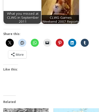
What you missed at
CLWG in September
CLWG Games
2011
Weekend 2007 Reports
Share this:
More
Like this:
Related