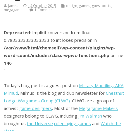
James
14 October 2015
design
,
games
,
guest posts
,
megagames
1 Comment
Deprecated
: Implicit conversion from float
0.7833333333333333 to int loses precision in
/var/www/html/themself/wp-content/plugins/wp-
word-count/includes/class-wpwc-functions.php
on line
146
1
Today’s blog post is a guest post on
Military Muddling, AKA
Milmud
. Milmud is the blog and club newsletter for
Chestnut
Lodge Wargames Group (CLWG)
. CLWG are a group of
activist
game designers
. Most of the
Megagame Makers
designers belong to CLWG, including
Jim Wallman
who
brought us
the Universe
roleplaying games
and
Watch the
Skies
.