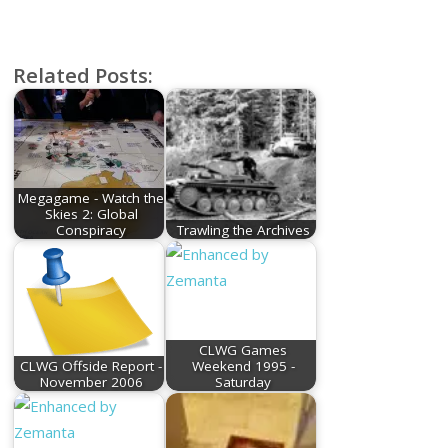
Related Posts:
Megagame - Watch the
Skies 2: Global
Conspiracy
Trawling the Archives
CLWG Games
CLWG Offside Report -
Weekend 1995 -
November 2006
Saturday