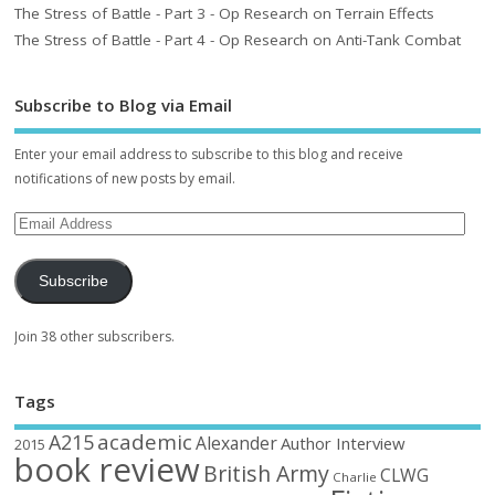
The Stress of Battle - Part 3 - Op Research on Terrain Effects
The Stress of Battle - Part 4 - Op Research on Anti-Tank Combat
Subscribe to Blog via Email
Enter your email address to subscribe to this blog and receive
notifications of new posts by email.
Subscribe
Join 38 other subscribers.
Tags
academic
A215
Alexander
Author Interview
2015
book review
British Army
CLWG
Charlie