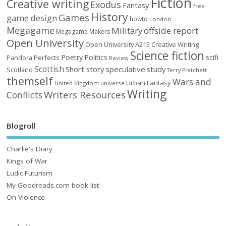
Fiction
Creative writing
Exodus
Fantasy
free
History
Games
game design
howto
London
Megagame
Military
offside report
Megagame Makers
Open University
Open University A215 Creative Writing
Science fiction
Poetry
Politics
scifi
Perfects
Pandora
Review
Scottish
Short story
speculative
study
Scotland
Terry Pratchett
themself
Wars and
Urban Fantasy
United Kingdom
universe
Writing
Writers Resources
Conflicts
Blogroll
Charlie's Diary
Kings of War
Ludic Futurism
My Goodreads.com book list
On Violence