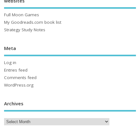
websites
Full Moon Games
My Goodreads.com book list
Strategy Study Notes
Meta
Log in
Entries feed
Comments feed
WordPress.org
Archives