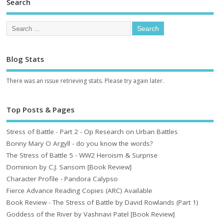
Search
Blog Stats
There was an issue retrieving stats. Please try again later.
Top Posts & Pages
Stress of Battle - Part 2 - Op Research on Urban Battles
Bonny Mary O Argyll - do you know the words?
The Stress of Battle 5 - WW2 Heroism & Surprise
Dominion by C.J. Sansom [Book Review]
Character Profile - Pandora Calypso
Fierce Advance Reading Copies (ARC) Available
Book Review - The Stress of Battle by David Rowlands (Part 1)
Goddess of the River by Vashnavi Patel [Book Review]