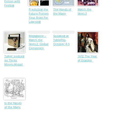
Fiction with
Feeling
Predicting the
The Hands of
Watch the
Future Primes
the Many
Skies 3
Your Brain for
Learning
Megagame –
Speaking at
Watch the
TableFlip,
Skies 2: Global
October 4-5
Conspiracy
Talkin’ podcast
1672 The Year
on Three
of Disaster
Moves Ahead
In the Hands
of the Many