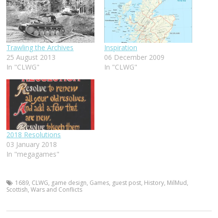
Trawling the Archives
Inspiration
25 August 2013
06 December 2009
In "CLWG"
In "CLWG"
2018 Resolutions
03 January 2018
In "megagames"
1689
,
CLWG
,
game design
,
Games
,
guest post
,
History
,
MilMud
,
Scottish
,
Wars and Conflicts