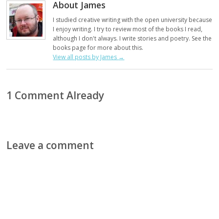
About James
I studied creative writing with the open university because
I enjoy writing. I try to review most of the books I read,
although I don't always. I write stories and poetry. See the
books page for more about this.
View all posts by James
→
1 Comment Already
Leave a comment