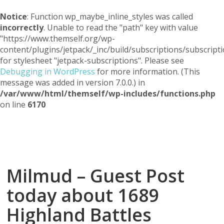
Notice
: Function wp_maybe_inline_styles was called
incorrectly
. Unable to read the "path" key with value
"https://www.themself.org/wp-
content/plugins/jetpack/_inc/build/subscriptions/subscripti
for stylesheet "jetpack-subscriptions". Please see
Debugging in WordPress
for more information. (This
message was added in version 7.0.0.) in
/var/www/html/themself/wp-includes/functions.php
on line
6170
Themself
A Reader and Writer's personal blog
Milmud – Guest Post
today about 1689
Highland Battles