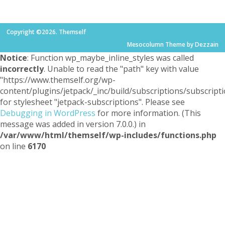
Copyright ©2026. Themself
Mesocolumn Theme by Dezzain
Notice
: Function wp_maybe_inline_styles was called
incorrectly
. Unable to read the "path" key with value
"https://www.themself.org/wp-
content/plugins/jetpack/_inc/build/subscriptions/subscripti
for stylesheet "jetpack-subscriptions". Please see
Debugging in WordPress
for more information. (This
message was added in version 7.0.0.) in
/var/www/html/themself/wp-includes/functions.php
on line
6170