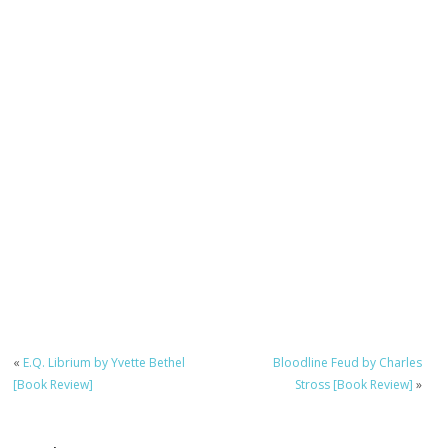
«
E.Q. Librium by Yvette Bethel
Bloodline Feud by Charles
[Book Review]
Stross [Book Review]
»