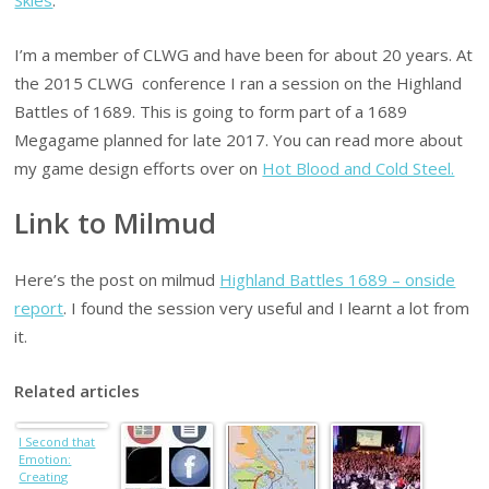
I’m a member of CLWG and have been for about 20 years. At
the 2015 CLWG conference I ran a session on the Highland
Battles of 1689. This is going to form part of a 1689
Megagame planned for late 2017. You can read more about
my game design efforts over on
Hot Blood and Cold Steel.
Link to Milmud
Here’s the post on milmud
Highland Battles 1689 – onside
report
. I found the session very useful and I learnt a lot from
it.
Related articles
I Second that
Emotion:
Creating