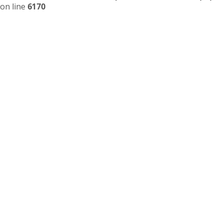
on line
6170