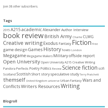
Join 38 other subscribers.
Tags
academic
A215
Alexander
Author Interview
2015
book review
British Army
CLWG
Charlie
Fiction
Creative writing
Exodus
Fantasy
free
History
Games
game design
howto
London
Megagame
Military
offside report
Megagame Makers
Open University
Open University A215 Creative Writing
Science fiction
Poetry
Politics
scifi
Perfects
Pandora
Review
Scottish
Short story
speculative
study
Scotland
Terry Pratchett
themself
Wars and
Urban Fantasy
United Kingdom
universe
Writing
Writers Resources
Conflicts
Blogroll