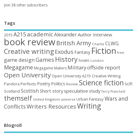
Join 38 other subscribers.
Tags
academic
A215
Alexander
Author Interview
2015
book review
British Army
CLWG
Charlie
Fiction
Creative writing
Exodus
Fantasy
free
History
Games
game design
howto
London
Megagame
Military
offside report
Megagame Makers
Open University
Open University A215 Creative Writing
Science fiction
Poetry
Politics
scifi
Perfects
Pandora
Review
Scottish
Short story
speculative
study
Scotland
Terry Pratchett
themself
Wars and
Urban Fantasy
United Kingdom
universe
Writing
Writers Resources
Conflicts
Blogroll