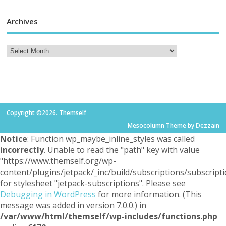
Archives
Copyright ©2026. Themself
Mesocolumn Theme by Dezzain
Notice
: Function wp_maybe_inline_styles was called
incorrectly
. Unable to read the "path" key with value
"https://www.themself.org/wp-
content/plugins/jetpack/_inc/build/subscriptions/subscripti
for stylesheet "jetpack-subscriptions". Please see
Debugging in WordPress
for more information. (This
message was added in version 7.0.0.) in
/var/www/html/themself/wp-includes/functions.php