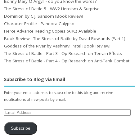
Bonny Mary O Argyll - do you know the words?
The Stress of Battle 5 - WW2 Heroism & Surprise
Dominion by C.J. Sansom [Book Review]
Character Profile - Pandora Calypso
Fierce Advance Reading Copies (ARC) Available
Book Review - The Stress of Battle by David Rowlands (Part 1)
Goddess of the River by Vashnavi Patel [Book Review]
The Stress of Battle - Part 3 - Op Research on Terrain Effects
The Stress of Battle - Part 4 - Op Research on Anti-Tank Combat
Subscribe to Blog via Email
Enter your email address to subscribe to this blog and receive
notifications of new posts by email.
Subscribe