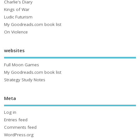
Charlie's Diary
Kings of War
Ludic Futurism
My Goodreads.com book list
On Violence
websites
Full Moon Games
My Goodreads.com book list
Strategy Study Notes
Meta
Log in
Entries feed
Comments feed
WordPress.org