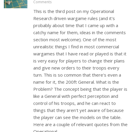
Comments
This is the third post on my Operational
Research driven wargame rules (and it's
probably about time that I came up with a
catchy name for them, ideas in the comments
section most welcome). One of the most
unrealistic things I find in most commercial
wargames that I have read or played is that it
is very easy for players to change their plans
and give new orders to their troops every
turn. This is so common that there's even a
name for it, the 200ft General. What is the
Problem? The concept being that the player is
like a General with perfect perception and
control of his troops, and he can react to
things that they aren't yet aware of because
the player can see the models on the table.
Here are a couple of relevant quotes from the
Operational…