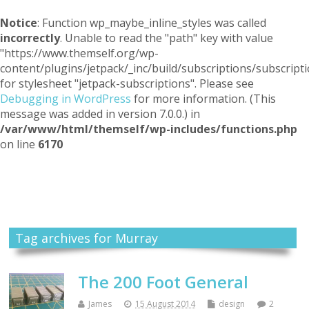
Notice
: Function wp_maybe_inline_styles was called
incorrectly
. Unable to read the "path" key with value
"https://www.themself.org/wp-
content/plugins/jetpack/_inc/build/subscriptions/subscripti
for stylesheet "jetpack-subscriptions". Please see
Debugging in WordPress
for more information. (This
message was added in version 7.0.0.) in
/var/www/html/themself/wp-includes/functions.php
on line
6170
Themself
A Reader and Writer's personal blog
Tag archives for Murray
The 200 Foot General
James
15 August 2014
design
2