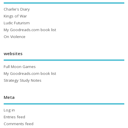
Charlie's Diary
Kings of War
Ludic Futurism
My Goodreads.com book list
On Violence
websites
Full Moon Games
My Goodreads.com book list
Strategy Study Notes
Meta
Log in
Entries feed
Comments feed