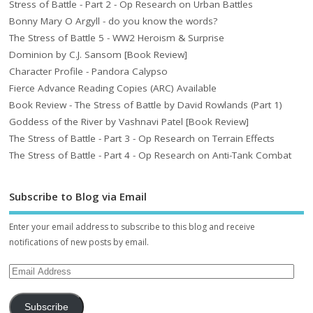
Stress of Battle - Part 2 - Op Research on Urban Battles
Bonny Mary O Argyll - do you know the words?
The Stress of Battle 5 - WW2 Heroism & Surprise
Dominion by C.J. Sansom [Book Review]
Character Profile - Pandora Calypso
Fierce Advance Reading Copies (ARC) Available
Book Review - The Stress of Battle by David Rowlands (Part 1)
Goddess of the River by Vashnavi Patel [Book Review]
The Stress of Battle - Part 3 - Op Research on Terrain Effects
The Stress of Battle - Part 4 - Op Research on Anti-Tank Combat
Subscribe to Blog via Email
Enter your email address to subscribe to this blog and receive
notifications of new posts by email.
Subscribe