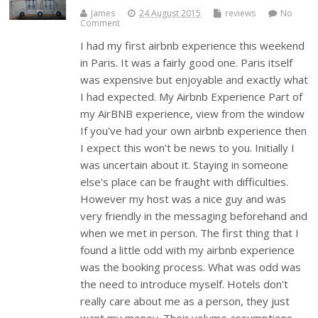
James
24 August 2015
reviews
No
Comment
I had my first airbnb experience this weekend
in Paris. It was a fairly good one. Paris itself
was expensive but enjoyable and exactly what
I had expected. My Airbnb Experience Part of
my AirBNB experience, view from the window
If you've had your own airbnb experience then
I expect this won't be news to you. Initially I
was uncertain about it. Staying in someone
else's place can be fraught with difficulties.
However my host was a nice guy and was
very friendly in the messaging beforehand and
when we met in person. The first thing that I
found a little odd with my airbnb experience
was the booking process. What was odd was
the need to introduce myself. Hotels don't
really care about me as a person, they just