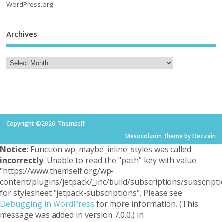
WordPress.org
Archives
Copyright ©2026. Themself
Mesocolumn Theme by Dezzain
Notice
: Function wp_maybe_inline_styles was called
incorrectly
. Unable to read the "path" key with value
"https://www.themself.org/wp-
content/plugins/jetpack/_inc/build/subscriptions/subscripti
for stylesheet "jetpack-subscriptions". Please see
Debugging in WordPress
for more information. (This
message was added in version 7.0.0.) in