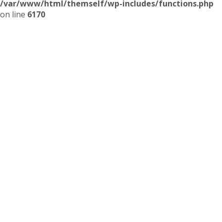
/var/www/html/themself/wp-includes/functions.php
on line
6170