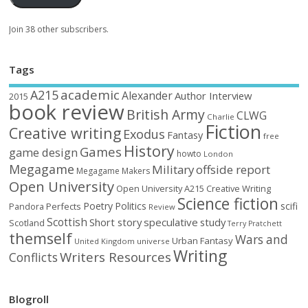
Join 38 other subscribers.
Tags
academic
A215
Alexander
Author Interview
2015
book review
British Army
CLWG
Charlie
Fiction
Creative writing
Exodus
Fantasy
free
History
Games
game design
howto
London
Megagame
Military
offside report
Megagame Makers
Open University
Open University A215 Creative Writing
Science fiction
Poetry
Politics
scifi
Perfects
Pandora
Review
Scottish
Short story
speculative
study
Scotland
Terry Pratchett
themself
Wars and
Urban Fantasy
United Kingdom
universe
Writing
Writers Resources
Conflicts
Blogroll