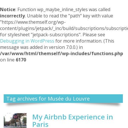
Notice
: Function wp_maybe_inline_styles was called
incorrectly
. Unable to read the "path" key with value
"https://www.themself.org/wp-
content/plugins/jetpack/_inc/build/subscriptions/subscripti
for stylesheet "jetpack-subscriptions". Please see
Debugging in WordPress
for more information. (This
message was added in version 7.0.0.) in
/var/www/html/themself/wp-includes/functions.php
on line
6170
Themself
A Reader and Writer's personal blog
Tag archives for Musée du Louvre
My Airbnb Experience in
Paris