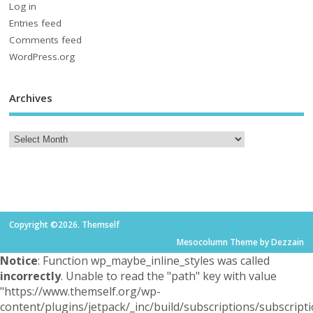
Log in
Entries feed
Comments feed
WordPress.org
Archives
Copyright ©2026. Themself
Mesocolumn Theme by Dezzain
Notice
: Function wp_maybe_inline_styles was called
incorrectly
. Unable to read the "path" key with value
"https://www.themself.org/wp-
content/plugins/jetpack/_inc/build/subscriptions/subscripti