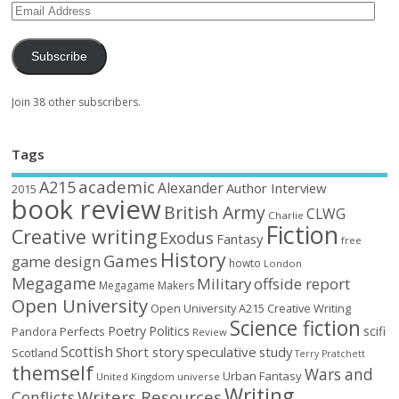
Subscribe
Join 38 other subscribers.
Tags
academic
A215
Alexander
Author Interview
2015
book review
British Army
CLWG
Charlie
Fiction
Creative writing
Exodus
Fantasy
free
History
Games
game design
howto
London
Megagame
Military
offside report
Megagame Makers
Open University
Open University A215 Creative Writing
Science fiction
Poetry
Politics
scifi
Perfects
Pandora
Review
Scottish
Short story
speculative
study
Scotland
Terry Pratchett
themself
Wars and
Urban Fantasy
United Kingdom
universe
Writing
Writers Resources
Conflicts