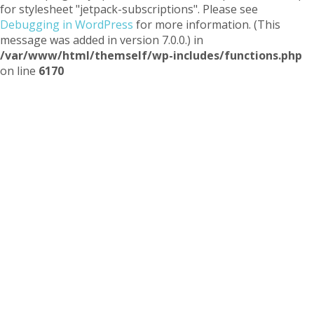
for stylesheet "jetpack-subscriptions". Please see
Debugging in WordPress
for more information. (This
message was added in version 7.0.0.) in
/var/www/html/themself/wp-includes/functions.php
on line
6170