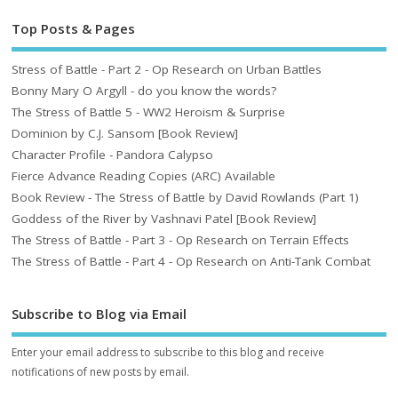
Top Posts & Pages
Stress of Battle - Part 2 - Op Research on Urban Battles
Bonny Mary O Argyll - do you know the words?
The Stress of Battle 5 - WW2 Heroism & Surprise
Dominion by C.J. Sansom [Book Review]
Character Profile - Pandora Calypso
Fierce Advance Reading Copies (ARC) Available
Book Review - The Stress of Battle by David Rowlands (Part 1)
Goddess of the River by Vashnavi Patel [Book Review]
The Stress of Battle - Part 3 - Op Research on Terrain Effects
The Stress of Battle - Part 4 - Op Research on Anti-Tank Combat
Subscribe to Blog via Email
Enter your email address to subscribe to this blog and receive
notifications of new posts by email.