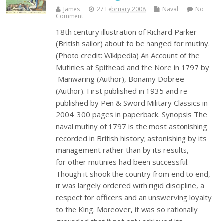
James
27 February 2008
Naval
No
Comment
18th century illustration of Richard Parker
(British sailor) about to be hanged for mutiny.
(Photo credit: Wikipedia) An Account of the
Mutinies at Spithead and the Nore in 1797 by
Manwaring (Author), Bonamy Dobree
(Author). First published in 1935 and re-
published by Pen & Sword Military Classics in
2004. 300 pages in paperback. Synopsis The
naval mutiny of 1797 is the most astonishing
recorded in British history; astonishing by its
management rather than by its results,
for other mutinies had been successful.
Though it shook the country from end to end,
it was largely ordered with rigid discipline, a
respect for officers and an unswerving loyalty
to the King. Moreover, it was so rationally