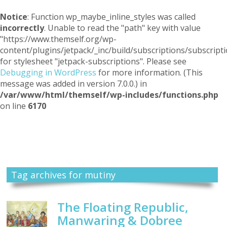
Notice
: Function wp_maybe_inline_styles was called
incorrectly
. Unable to read the "path" key with value
"https://www.themself.org/wp-
content/plugins/jetpack/_inc/build/subscriptions/subscripti
for stylesheet "jetpack-subscriptions". Please see
Debugging in WordPress
for more information. (This
message was added in version 7.0.0.) in
/var/www/html/themself/wp-includes/functions.php
on line
6170
Themself
A Reader and Writer's personal blog
Tag archives for mutiny
The Floating Republic,
Manwaring & Dobree