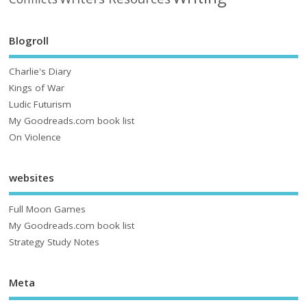
Blogroll
Charlie's Diary
Kings of War
Ludic Futurism
My Goodreads.com book list
On Violence
websites
Full Moon Games
My Goodreads.com book list
Strategy Study Notes
Meta