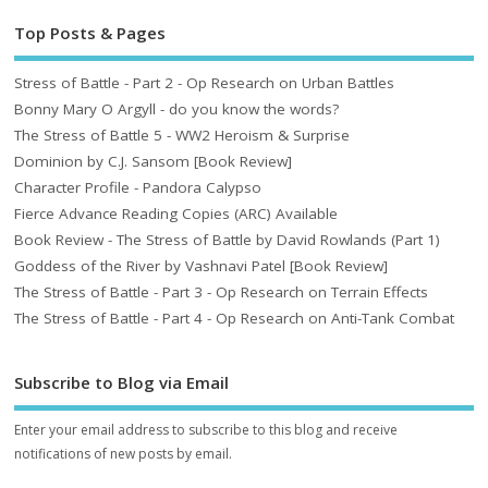
Top Posts & Pages
Stress of Battle - Part 2 - Op Research on Urban Battles
Bonny Mary O Argyll - do you know the words?
The Stress of Battle 5 - WW2 Heroism & Surprise
Dominion by C.J. Sansom [Book Review]
Character Profile - Pandora Calypso
Fierce Advance Reading Copies (ARC) Available
Book Review - The Stress of Battle by David Rowlands (Part 1)
Goddess of the River by Vashnavi Patel [Book Review]
The Stress of Battle - Part 3 - Op Research on Terrain Effects
The Stress of Battle - Part 4 - Op Research on Anti-Tank Combat
Subscribe to Blog via Email
Enter your email address to subscribe to this blog and receive
notifications of new posts by email.