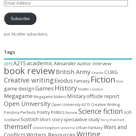
Subscribe
Join 38 other subscribers.
Tags
academic
A215
Alexander
Author Interview
2015
book review
British Army
CLWG
Charlie
Fiction
Creative writing
Exodus
Fantasy
free
History
Games
game design
howto
London
Megagame
Military
offside report
Megagame Makers
Open University
Open University A215 Creative Writing
Science fiction
Poetry
Politics
scifi
Perfects
Pandora
Review
Scottish
Short story
speculative
study
Scotland
Terry Pratchett
themself
Wars and
Urban Fantasy
United Kingdom
universe
Writing
Writers Resources
Conflicts