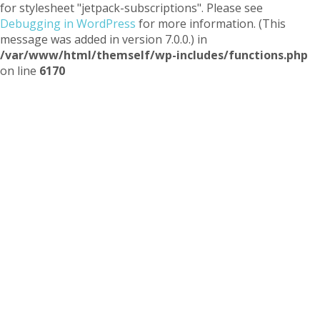
for stylesheet "jetpack-subscriptions". Please see
Debugging in WordPress
for more information. (This
message was added in version 7.0.0.) in
/var/www/html/themself/wp-includes/functions.php
on line
6170