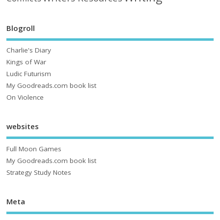
Blogroll
Charlie's Diary
Kings of War
Ludic Futurism
My Goodreads.com book list
On Violence
websites
Full Moon Games
My Goodreads.com book list
Strategy Study Notes
Meta