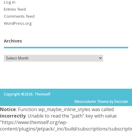
Log in
Entries feed
Comments feed
WordPress.org
Archives
Copyright ©2026. Themself
Mesocolumn Theme by Dezzain
Notice
: Function wp_maybe_inline_styles was called
incorrectly
. Unable to read the "path" key with value
"https://www.themself.org/wp-
content/plugins/jetpack/_inc/build/subscriptions/subscripti