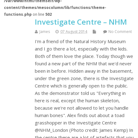
/var/www/html/themself/wp-
content/themes/mesocolumn/lib/functions/theme-
functions.php
on line
502
Investigate Centre – NHM
James
07 August 2014
No Comment
I'm a friend of the Natural History Museum
and I go there a lot, especially with the kids.
Both of them love the place. Today though we
found a new part of the NHM that we'd never
been in before. Hidden away in the basement,
under the green zone, there is the Investigate
Centre which is generally open to the public.
As the demonstrator told us "Everything in
here is real, except the human skeleton,
because we're not allowed to let you handle
human bones". Alex finds out about a toad
grasshopper in the Investigate Centre
@NHM_London (Photo credit: James Kemp) In
the centre there are a lot of artefacts that you