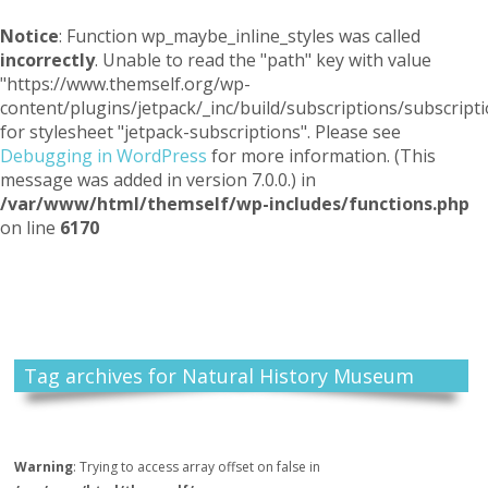
Notice
: Function wp_maybe_inline_styles was called
incorrectly
. Unable to read the "path" key with value
"https://www.themself.org/wp-
content/plugins/jetpack/_inc/build/subscriptions/subscripti
for stylesheet "jetpack-subscriptions". Please see
Debugging in WordPress
for more information. (This
message was added in version 7.0.0.) in
/var/www/html/themself/wp-includes/functions.php
on line
6170
Themself
A Reader and Writer's personal blog
Tag archives for Natural History Museum
Warning
: Trying to access array offset on false in