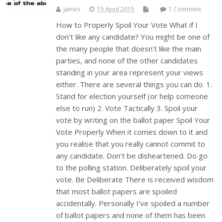
James
15 April 2015
1 Comment
How to Properly Spoil Your Vote What if I
don't like any candidate? You might be one of
the many people that doesn't like the main
parties, and none of the other candidates
standing in your area represent your views
either. There are several things you can do. 1.
Stand for election yourself (or help someone
else to run) 2. Vote Tactically 3. Spoil your
vote by writing on the ballot paper Spoil Your
Vote Properly When it comes down to it and
you realise that you really cannot commit to
any candidate. Don't be disheartened. Do go
to the polling station. Deliberately spoil your
vote. Be Deliberate There is received wisdom
that most ballot papers are spoiled
accidentally. Personally I've spoiled a number
of ballot papers and none of them has been