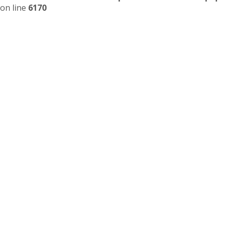
on line
6170