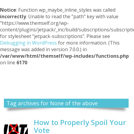
Notice
: Function wp_maybe_inline_styles was called
incorrectly
. Unable to read the "path" key with value
"https://www.themself.org/wp-
content/plugins/jetpack/_inc/build/subscriptions/subscripti
for stylesheet "jetpack-subscriptions". Please see
Debugging in WordPress
for more information. (This
message was added in version 7.0.0.) in
/var/www/html/themself/wp-includes/functions.php
on line
6170
Themself
A Reader and Writer's personal blog
Tag archives for None of the above
How to Properly Spoil Your
Vote