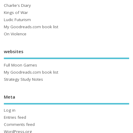
Charlie's Diary
Kings of War
Ludic Futurism
My Goodreads.com book list
On Violence
websites
Full Moon Games
My Goodreads.com book list
Strategy Study Notes
Meta
Log in
Entries feed
Comments feed
WordPress.org