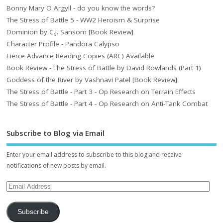
Bonny Mary O Argyll - do you know the words?
The Stress of Battle 5 - WW2 Heroism & Surprise
Dominion by C.J. Sansom [Book Review]
Character Profile - Pandora Calypso
Fierce Advance Reading Copies (ARC) Available
Book Review - The Stress of Battle by David Rowlands (Part 1)
Goddess of the River by Vashnavi Patel [Book Review]
The Stress of Battle - Part 3 - Op Research on Terrain Effects
The Stress of Battle - Part 4 - Op Research on Anti-Tank Combat
Subscribe to Blog via Email
Enter your email address to subscribe to this blog and receive
notifications of new posts by email.
Subscribe