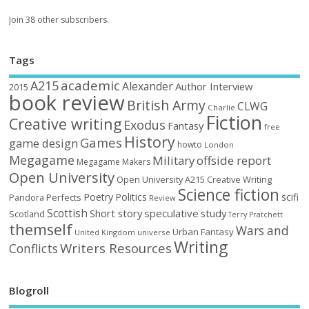
Join 38 other subscribers.
Tags
academic
A215
Alexander
Author Interview
2015
book review
British Army
CLWG
Charlie
Fiction
Creative writing
Exodus
Fantasy
free
History
Games
game design
howto
London
Megagame
Military
offside report
Megagame Makers
Open University
Open University A215 Creative Writing
Science fiction
Poetry
Politics
scifi
Perfects
Pandora
Review
Scottish
Short story
speculative
study
Scotland
Terry Pratchett
themself
Wars and
Urban Fantasy
United Kingdom
universe
Writing
Writers Resources
Conflicts
Blogroll