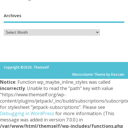
Archives
Copyright ©2026. Themself
Mesocolumn Theme by Dezzain
Notice
: Function wp_maybe_inline_styles was called
incorrectly
. Unable to read the "path" key with value
"https://www.themself.org/wp-
content/plugins/jetpack/_inc/build/subscriptions/subscripti
for stylesheet "jetpack-subscriptions". Please see
Debugging in WordPress
for more information. (This
message was added in version 7.0.0.) in
/var/www/html/themself/wp-includes/functions.php