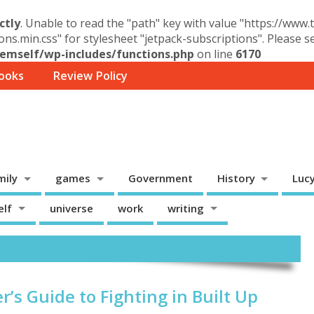
ctly
. Unable to read the "path" key with value "https://www
ons.min.css" for stylesheet "jetpack-subscriptions". Please 
mself/wp-includes/functions.php
on line
6170
ooks
Review Policy
mily
games
Government
History
Luc
elf
universe
work
writing
r’s Guide to Fighting in Built Up