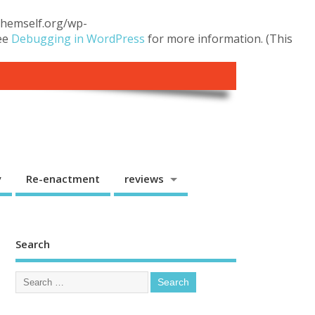
.themself.org/wp-
see
Debugging in WordPress
for more information. (This
y
Re-enactment
reviews
Search