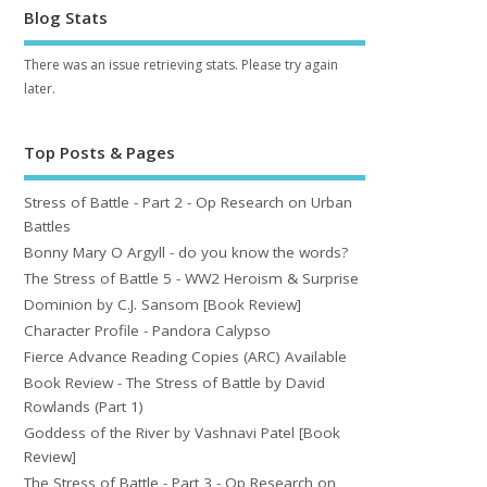
Blog Stats
There was an issue retrieving stats. Please try again
later.
Top Posts & Pages
Stress of Battle - Part 2 - Op Research on Urban
Battles
Bonny Mary O Argyll - do you know the words?
The Stress of Battle 5 - WW2 Heroism & Surprise
Dominion by C.J. Sansom [Book Review]
Character Profile - Pandora Calypso
Fierce Advance Reading Copies (ARC) Available
Book Review - The Stress of Battle by David
Rowlands (Part 1)
Goddess of the River by Vashnavi Patel [Book
Review]
The Stress of Battle - Part 3 - Op Research on