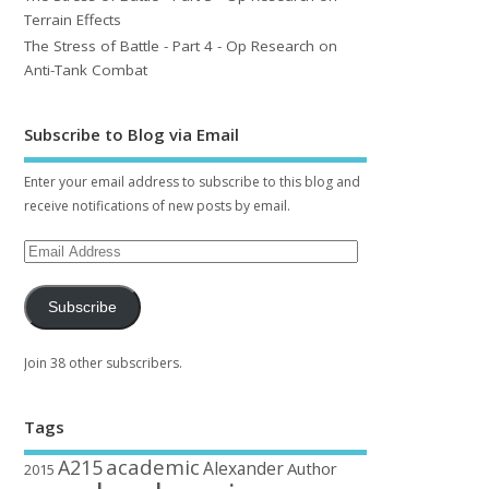
Terrain Effects
The Stress of Battle - Part 4 - Op Research on
Anti-Tank Combat
Subscribe to Blog via Email
Enter your email address to subscribe to this blog and
receive notifications of new posts by email.
Subscribe
Join 38 other subscribers.
Tags
academic
A215
Alexander
Author
2015