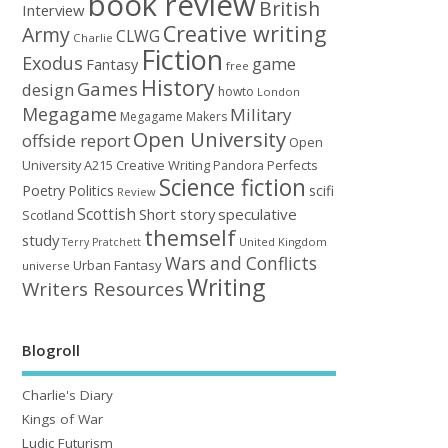
book review
British
Interview
Creative writing
Army
CLWG
Charlie
Fiction
Exodus
game
Fantasy
free
History
Games
design
howto
London
Megagame
Military
Megagame Makers
Open University
offside report
Open
University A215 Creative Writing
Perfects
Pandora
Science fiction
Poetry
Politics
scifi
Review
Scottish
Short story
speculative
Scotland
themself
study
United Kingdom
Terry Pratchett
Wars and Conflicts
Urban Fantasy
universe
Writing
Writers Resources
Blogroll
Charlie's Diary
Kings of War
Ludic Futurism