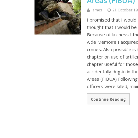
Areas (FIBUA)
James
21 October 1
I promised that I would 
thought that I would be
Because of laziness I th
Aide Memoire I acquired
comes. Also possible is
chapter on use of artill
chapter useful for thos
accidentally dug-in in t
Areas (FIBUA) Following
officers were killed, ma
Continue Reading