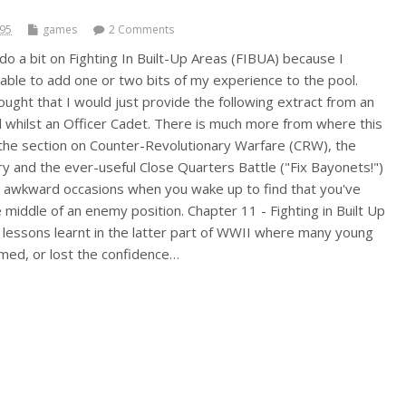
995
games
2 Comments
do a bit on Fighting In Built-Up Areas (FIBUA) because I
 able to add one or two bits of my experience to the pool.
ought that I would just provide the following extract from an
 whilst an Officer Cadet. There is much more from where this
 the section on Counter-Revolutionary Warfare (CRW), the
ery and the ever-useful Close Quarters Battle ("Fix Bayonets!")
e awkward occasions when you wake up to find that you've
he middle of an enemy position. Chapter 11 - Fighting in Built Up
 lessons learnt in the latter part of WWII where many young
imed, or lost the confidence…