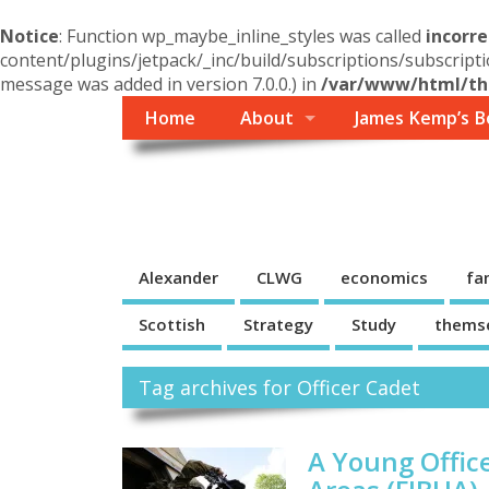
Notice
: Function wp_maybe_inline_styles was called
incorre
content/plugins/jetpack/_inc/build/subscriptions/subscripti
message was added in version 7.0.0.) in
/var/www/html/the
Home
About
James Kemp’s B
Themself
A Reader and Writer's personal blog
Alexander
CLWG
economics
fa
Scottish
Strategy
Study
thems
Tag archives for Officer Cadet
A Young Office