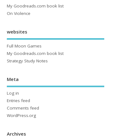
My Goodreads.com book list
On Violence
websites
Full Moon Games
My Goodreads.com book list
Strategy Study Notes
Meta
Log in
Entries feed
Comments feed
WordPress.org
Archives