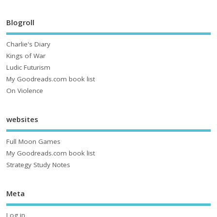
Blogroll
Charlie's Diary
Kings of War
Ludic Futurism
My Goodreads.com book list
On Violence
websites
Full Moon Games
My Goodreads.com book list
Strategy Study Notes
Meta
Log in