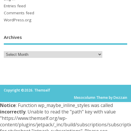
Entries feed
Comments feed
WordPress.org
Archives
Copyright ©2026. Themself
Mesocolumn Theme by Dezzain
Notice
: Function wp_maybe_inline_styles was called
incorrectly
. Unable to read the "path" key with value
"https://www.themself.org/wp-
content/plugins/jetpack/_inc/build/subscriptions/subscripti
for stylesheet "jetpack-subscriptions". Please see