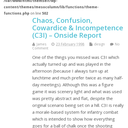
/var/www/html/themself/wp-
content/themes/mesocolumn/lib/functions/theme-
functions.php
on line
502
Chaos, Confusion,
Cowardice & Incompetence
(C3I) – Onside Report
James
23 February 1998
design
No
Comment
One of the things you missed was C3I which
actually turned up and was played in the
afternoon (because I always turn up at
lunchtime and much prefer twice as many half-
day meetings). Although this was a figure
game it was scenery light and what was used
was pretty abstract and flat, despite the
original scenario being set on a hill. C3I is really
a morale-based system for infantry combat
which is intended to show how everything
goes for a ball of chalk once the shooting