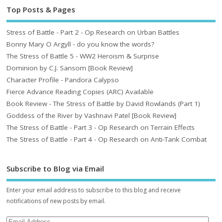
Top Posts & Pages
Stress of Battle - Part 2 - Op Research on Urban Battles
Bonny Mary O Argyll - do you know the words?
The Stress of Battle 5 - WW2 Heroism & Surprise
Dominion by C.J. Sansom [Book Review]
Character Profile - Pandora Calypso
Fierce Advance Reading Copies (ARC) Available
Book Review - The Stress of Battle by David Rowlands (Part 1)
Goddess of the River by Vashnavi Patel [Book Review]
The Stress of Battle - Part 3 - Op Research on Terrain Effects
The Stress of Battle - Part 4 - Op Research on Anti-Tank Combat
Subscribe to Blog via Email
Enter your email address to subscribe to this blog and receive
notifications of new posts by email.