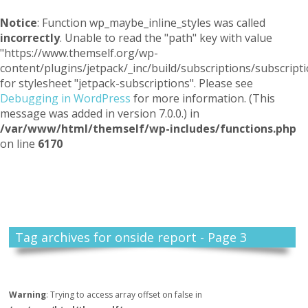
Notice
: Function wp_maybe_inline_styles was called
incorrectly
. Unable to read the "path" key with value
"https://www.themself.org/wp-
content/plugins/jetpack/_inc/build/subscriptions/subscripti
for stylesheet "jetpack-subscriptions". Please see
Debugging in WordPress
for more information. (This
message was added in version 7.0.0.) in
/var/www/html/themself/wp-includes/functions.php
on line
6170
Themself
A Reader and Writer's personal blog
Tag archives for onside report - Page 3
Warning
: Trying to access array offset on false in