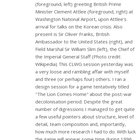
(foreground, left) greeting British Prime
Minister Clement Attlee (foreground, right) at
Washington National Airport, upon Attlee's
arrival for talks on the Korean crisis. Also
present is Sir Oliver Franks, British
Ambassador to the United States (right), and
Field Marshal Sir William Slim (left), the Chief of
the Imperial General Staff (Photo credit:
Wikipedia) This CLWG session yesterday was
a very loose and rambling affair with myself
and three (or perhaps four) others. I ran a
design session for a game tentatively titled
"The Lion Comes Home" about the post-war
decolonisation period. Despite the great
number of digressions I managed to get quite
a few useful pointers about structure, level of
detail, team composition and, importantly,
how much more research I had to do. With luck
the game will appear some time during 1996