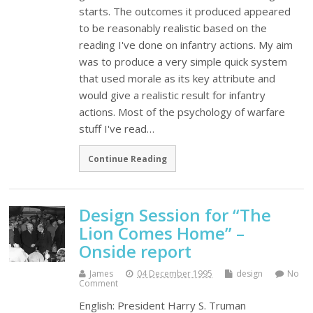
starts. The outcomes it produced appeared
to be reasonably realistic based on the
reading I've done on infantry actions. My aim
was to produce a very simple quick system
that used morale as its key attribute and
would give a realistic result for infantry
actions. Most of the psychology of warfare
stuff I've read…
Continue Reading
Design Session for “The
Lion Comes Home” –
Onside report
James
04 December 1995
design
No
Comment
English: President Harry S. Truman