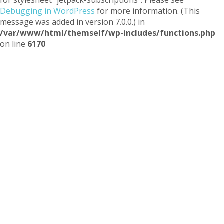
Debugging in WordPress
for more information. (This
message was added in version 7.0.0.) in
/var/www/html/themself/wp-includes/functions.php
on line
6170