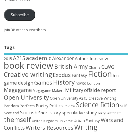
Subscribe
Join 38 other subscribers.
Tags
academic
A215
Alexander
Author Interview
2015
book review
British Army
CLWG
Charlie
Fiction
Creative writing
Exodus
Fantasy
free
History
Games
game design
howto
London
Megagame
Military
offside report
Megagame Makers
Open University
Open University A215 Creative Writing
Science fiction
Poetry
Politics
scifi
Perfects
Pandora
Review
Scottish
Short story
speculative
study
Scotland
Terry Pratchett
themself
Wars and
Urban Fantasy
United Kingdom
universe
Writing
Writers Resources
Conflicts