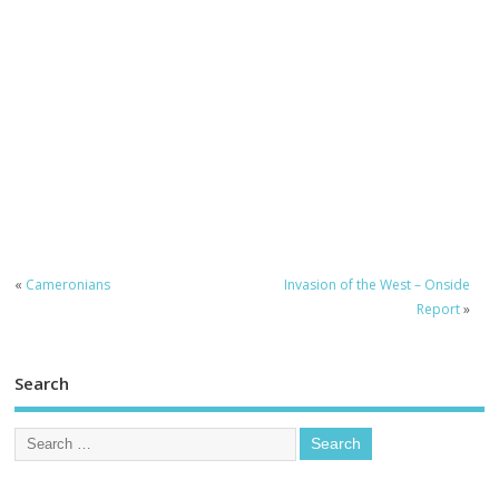
«
Cameronians
Invasion of the West – Onside
Report
»
Search