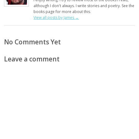
although I don't always. I write stories and poetry. See the
books page for more about this.
View all posts by James
→
No Comments Yet
Leave a comment