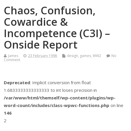
Chaos, Confusion,
Cowardice &
Incompetence (C3I) –
Onside Report
James
23 February 1998
design
,
games
,
WW2
No
Comment
Deprecated
: Implicit conversion from float
1.6833333333333333 to int loses precision in
/var/www/html/themself/wp-content/plugins/wp-
word-count/includes/class-wpwc-functions.php
on line
146
2