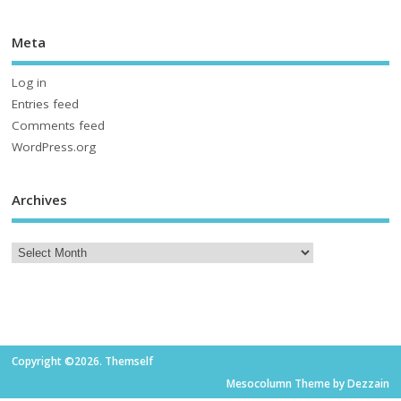
Meta
Log in
Entries feed
Comments feed
WordPress.org
Archives
Copyright ©2026. Themself
Mesocolumn Theme by Dezzain