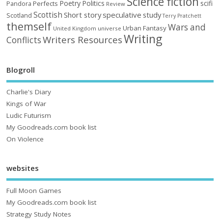
Science fiction
Poetry
Politics
scifi
Perfects
Pandora
Review
Scottish
Short story
speculative
study
Scotland
Terry Pratchett
themself
Wars and
Urban Fantasy
United Kingdom
universe
Writing
Writers Resources
Conflicts
Blogroll
Charlie's Diary
Kings of War
Ludic Futurism
My Goodreads.com book list
On Violence
websites
Full Moon Games
My Goodreads.com book list
Strategy Study Notes