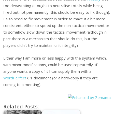
too devastating (it ought to neutralise totally while being
fired but not permanently, this should be easy to fix though).
I also need to fix movement in order to make it a bit more
consistent, either to speed up the non-tactical movement or
to somehow slow down the tactical movement (although in
part there is a mechanism that should do this, but the
players didn’t try to maintain unit integrity).
Either way I am more or less happy with the system which,
with minor modifications, could be used repeatedly. If
anyone wants a copy of it I can supply them with a
WordPerfect
6.1 document (or a hard-copy if they are
coming to a meeting).
Related Posts: