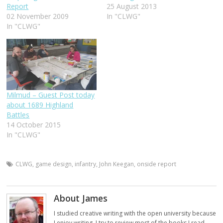
Report
25 August 2013
02 November 2009
In "CLWG"
In "CLWG"
Milmud – Guest Post today
about 1689 Highland
Battles
14 October 2015
In "CLWG"
CLWG
,
game design
,
infantry
,
John Keegan
,
onside report
About James
I studied creative writing with the open university because
I enjoy writing. I try to review most of the books I read,