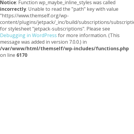
Notice
: Function wp_maybe_inline_styles was called
incorrectly
. Unable to read the "path" key with value
"https://www.themself.org/wp-
content/plugins/jetpack/_inc/build/subscriptions/subscripti
for stylesheet "jetpack-subscriptions". Please see
Debugging in WordPress
for more information. (This
message was added in version 7.0.0.) in
/var/www/html/themself/wp-includes/functions.php
on line
6170