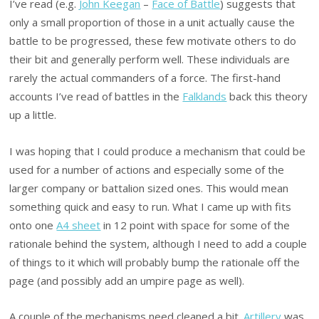
I’ve read (e.g.
John Keegan
–
Face of Battle
) suggests that
only a small proportion of those in a unit actually cause the
battle to be progressed, these few motivate others to do
their bit and generally perform well. These individuals are
rarely the actual commanders of a force. The first-hand
accounts I’ve read of battles in the
Falklands
back this theory
up a little.
I was hoping that I could produce a mechanism that could be
used for a number of actions and especially some of the
larger company or battalion sized ones. This would mean
something quick and easy to run. What I came up with fits
onto one
A4 sheet
in 12 point with space for some of the
rationale behind the system, although I need to add a couple
of things to it which will probably bump the rationale off the
page (and possibly add an umpire page as well).
A couple of the mechanisms need cleaned a bit.
Artillery
was