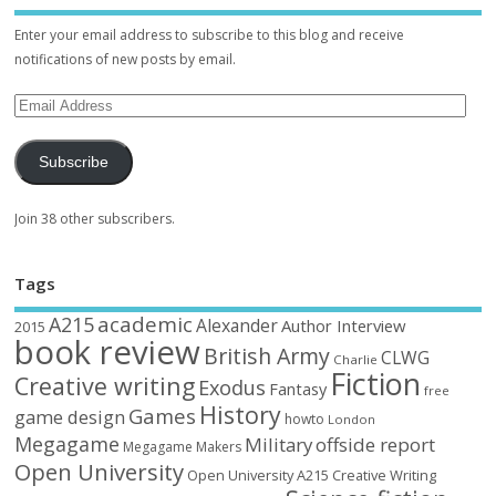
Enter your email address to subscribe to this blog and receive
notifications of new posts by email.
Subscribe
Join 38 other subscribers.
Tags
academic
A215
Alexander
Author Interview
2015
book review
British Army
CLWG
Charlie
Fiction
Creative writing
Exodus
Fantasy
free
History
Games
game design
howto
London
Megagame
Military
offside report
Megagame Makers
Open University
Open University A215 Creative Writing