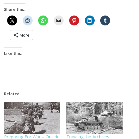
Share this:
More
Like this:
Related
Preparing For War – Onside
Trawling the Archives