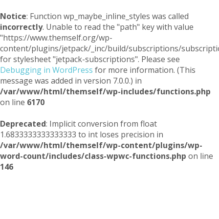
Notice
: Function wp_maybe_inline_styles was called
incorrectly
. Unable to read the "path" key with value
"https://www.themself.org/wp-
content/plugins/jetpack/_inc/build/subscriptions/subscripti
for stylesheet "jetpack-subscriptions". Please see
Debugging in WordPress
for more information. (This
message was added in version 7.0.0.) in
/var/www/html/themself/wp-includes/functions.php
on line
6170
Deprecated
: Implicit conversion from float
1.6833333333333333 to int loses precision in
/var/www/html/themself/wp-content/plugins/wp-
word-count/includes/class-wpwc-functions.php
on line
146
Themself
A Reader and Writer's personal blog