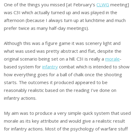
One of the things you missed [at February’s
CLWG
meeting]
was C3I which actually turned up and was played in the
afternoon (because I always turn up at lunchtime and much
prefer twice as many half-day meetings).
Although this was a figure game it was scenery light and
what was used was pretty abstract and flat, despite the
original scenario being set on a hill. C3I is really a
morale
-
based system for
infantry
combat which is intended to show
how everything goes for a ball of chalk once the shooting
starts. The outcomes it produced appeared to be
reasonably realistic based on the reading I’ve done on
infantry actions.
My aim was to produce a very simple quick system that used
morale as its key attribute and would give a realistic result
for infantry actions. Most of the psychology of warfare stuff