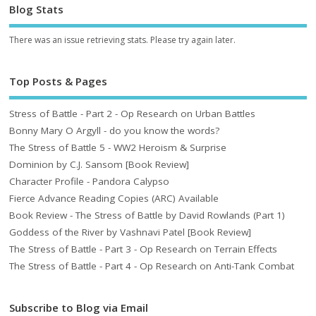
Blog Stats
There was an issue retrieving stats. Please try again later.
Top Posts & Pages
Stress of Battle - Part 2 - Op Research on Urban Battles
Bonny Mary O Argyll - do you know the words?
The Stress of Battle 5 - WW2 Heroism & Surprise
Dominion by C.J. Sansom [Book Review]
Character Profile - Pandora Calypso
Fierce Advance Reading Copies (ARC) Available
Book Review - The Stress of Battle by David Rowlands (Part 1)
Goddess of the River by Vashnavi Patel [Book Review]
The Stress of Battle - Part 3 - Op Research on Terrain Effects
The Stress of Battle - Part 4 - Op Research on Anti-Tank Combat
Subscribe to Blog via Email