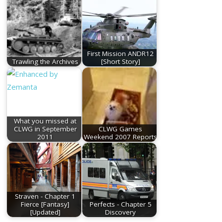
First Mission ANDR12
Trawling the Archives
[Short Story]
What you missed at
CLWG in September
CLWG Games
2011
Weekend 2007 Reports
Straven - Chapter 1
Fierce [Fantasy]
Perfects - Chapter 5
[Updated]
Discovery