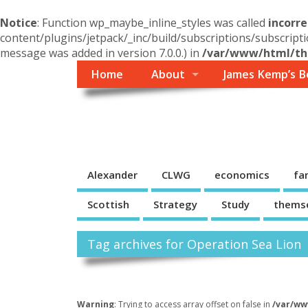
Notice
: Function wp_maybe_inline_styles was called
incorre
content/plugins/jetpack/_inc/build/subscriptions/subscripti
message was added in version 7.0.0.) in
/var/www/html/the
Home
About
James Kemp’s B
Themself
A Reader and Writer's personal blog
Alexander
CLWG
economics
fa
Scottish
Strategy
Study
thems
Tag archives for Operation Sea Lion
Warning
: Trying to access array offset on false in
/var/ww