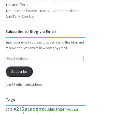
Terrain Effects
The Stress of Battle - Part 4 - Op Research on
Anti-Tank Combat
Subscribe to Blog via Email
Enter your email address to subscribe to this blog and
receive notifications of new posts by email.
Subscribe
Join 38 other subscribers.
Tags
academic
A215
Alexander
Author
2015