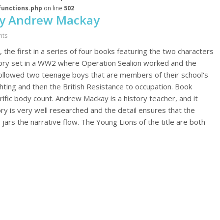
functions.php
on line
502
by Andrew Mackay
nts
he first in a series of four books featuring the two characters
story set in a WW2 where Operation Sealion worked and the
llowed two teenage boys that are members of their school's
ighting and then the British Resistance to occupation. Book
ific body count. Andrew Mackay is a history teacher, and it
tory is very well researched and the detail ensures that the
ars the narrative flow. The Young Lions of the title are both