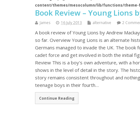
content/themes/mesocolumn/lib/functions/theme-
Book Review – Young Lions 
James
16 July 2013
alternative
2 Comme
A book review of Young Lions by Andrew Mackay, t
so far. Overview Young Lions is an alternate hi
Germans managed to invade the UK. The book fo
cadet force and get involved in both the initial f
Review This is a boy's own adventure, with a horr
shows in the level of detail in the story. The his
story remains consistent throughout and nothing j
teenage boys in their fourth…
Continue Reading