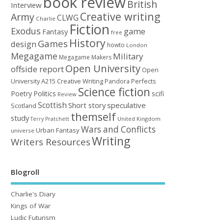
book review
British
Interview
Creative writing
Army
CLWG
Charlie
Fiction
Exodus
game
Fantasy
free
History
Games
design
howto
London
Megagame
Military
Megagame Makers
Open University
offside report
Open
University A215 Creative Writing
Perfects
Pandora
Science fiction
Poetry
Politics
scifi
Review
Scottish
Short story
speculative
Scotland
themself
study
United Kingdom
Terry Pratchett
Wars and Conflicts
Urban Fantasy
universe
Writing
Writers Resources
Blogroll
Charlie's Diary
Kings of War
Ludic Futurism