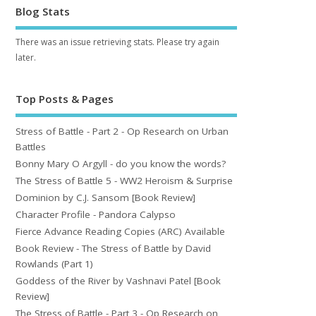
Blog Stats
There was an issue retrieving stats. Please try again
later.
Top Posts & Pages
Stress of Battle - Part 2 - Op Research on Urban
Battles
Bonny Mary O Argyll - do you know the words?
The Stress of Battle 5 - WW2 Heroism & Surprise
Dominion by C.J. Sansom [Book Review]
Character Profile - Pandora Calypso
Fierce Advance Reading Copies (ARC) Available
Book Review - The Stress of Battle by David
Rowlands (Part 1)
Goddess of the River by Vashnavi Patel [Book
Review]
The Stress of Battle - Part 3 - Op Research on