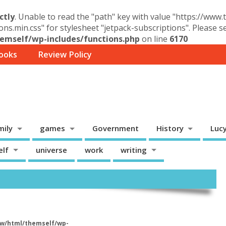
ctly
. Unable to read the "path" key with value "https://www
ons.min.css" for stylesheet "jetpack-subscriptions". Please 
mself/wp-includes/functions.php
on line
6170
ooks
Review Policy
mily
games
Government
History
Luc
elf
universe
work
writing
w/html/themself/wp-