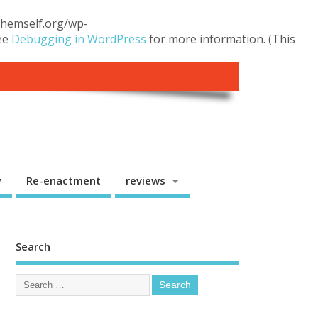
.themself.org/wp-
see
Debugging in WordPress
for more information. (This
y
Re-enactment
reviews
Search