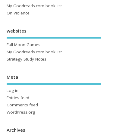
My Goodreads.com book list
On Violence
websites
Full Moon Games
My Goodreads.com book list
Strategy Study Notes
Meta
Log in
Entries feed
Comments feed
WordPress.org
Archives