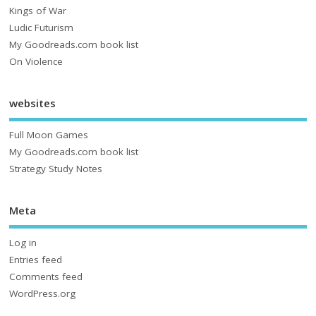
Kings of War
Ludic Futurism
My Goodreads.com book list
On Violence
websites
Full Moon Games
My Goodreads.com book list
Strategy Study Notes
Meta
Log in
Entries feed
Comments feed
WordPress.org