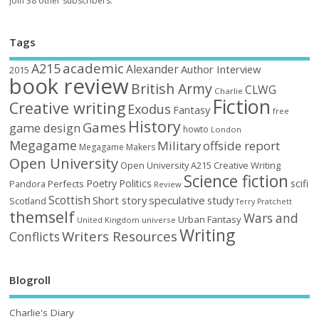
Join 38 other subscribers.
Tags
academic
A215
Alexander
Author Interview
2015
book review
British Army
CLWG
Charlie
Fiction
Creative writing
Exodus
Fantasy
free
History
Games
game design
howto
London
Megagame
Military
offside report
Megagame Makers
Open University
Open University A215 Creative Writing
Science fiction
Poetry
Politics
scifi
Perfects
Pandora
Review
Scottish
Short story
speculative
study
Scotland
Terry Pratchett
themself
Wars and
Urban Fantasy
United Kingdom
universe
Writing
Writers Resources
Conflicts
Blogroll
Charlie's Diary