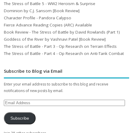
The Stress of Battle 5 - WW2 Heroism & Surprise
Dominion by C.J. Sansom [Book Review]
Character Profile - Pandora Calypso
Fierce Advance Reading Copies (ARC) Available
Book Review - The Stress of Battle by David Rowlands (Part 1)
Goddess of the River by Vashnavi Patel [Book Review]
The Stress of Battle - Part 3 - Op Research on Terrain Effects
The Stress of Battle - Part 4 - Op Research on Anti-Tank Combat
Subscribe to Blog via Email
Enter your email address to subscribe to this blog and receive
notifications of new posts by email.
Subscribe