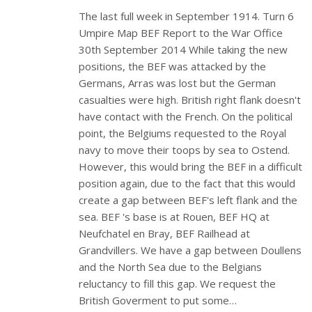
The last full week in September 1914. Turn 6
Umpire Map BEF Report to the War Office
30th September 2014 While taking the new
positions, the BEF was attacked by the
Germans, Arras was lost but the German
casualties were high. British right flank doesn't
have contact with the French. On the political
point, the Belgiums requested to the Royal
navy to move their toops by sea to Ostend.
However, this would bring the BEF in a difficult
position again, due to the fact that this would
create a gap between BEF's left flank and the
sea. BEF 's base is at Rouen, BEF HQ at
Neufchatel en Bray, BEF Railhead at
Grandvillers. We have a gap between Doullens
and the North Sea due to the Belgians
reluctancy to fill this gap. We request the
British Goverment to put some…