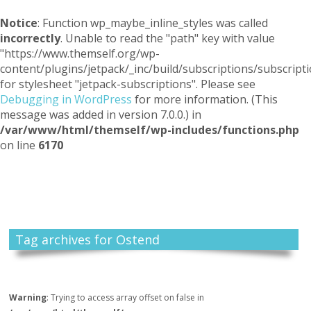
Notice
: Function wp_maybe_inline_styles was called
incorrectly
. Unable to read the "path" key with value
"https://www.themself.org/wp-
content/plugins/jetpack/_inc/build/subscriptions/subscripti
for stylesheet "jetpack-subscriptions". Please see
Debugging in WordPress
for more information. (This
message was added in version 7.0.0.) in
/var/www/html/themself/wp-includes/functions.php
on line
6170
Themself
A Reader and Writer's personal blog
Tag archives for Ostend
Warning
: Trying to access array offset on false in