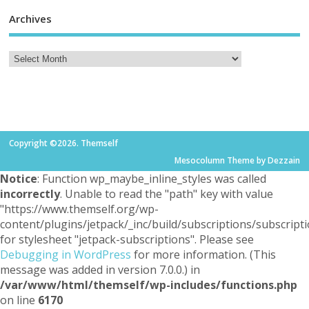
Archives
Copyright ©2026. Themself
Mesocolumn Theme by Dezzain
Notice
: Function wp_maybe_inline_styles was called
incorrectly
. Unable to read the "path" key with value
"https://www.themself.org/wp-
content/plugins/jetpack/_inc/build/subscriptions/subscripti
for stylesheet "jetpack-subscriptions". Please see
Debugging in WordPress
for more information. (This
message was added in version 7.0.0.) in
/var/www/html/themself/wp-includes/functions.php
on line
6170