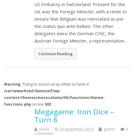
US Embassy in Switzerland. Present for the
UK was the Foreign Minister, with a remit to
ensure that Belgium was reinstated as per
the status quo ante bellum. The other
delegates were the German CINC, the
Austrian Foreign Minister, a representative…
Continue Reading
Warning
: Trying to access array offset on false in
/var/www/html/themself/wp-
content/themes/mesocolumn/lib/functions/theme-
functions.php
on line
502
Megagame: Iron Dice –
Turn 6
James
20 September 2014
games
4
Comments