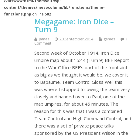
/var/www/html/themself/wp-
content/themes/mesocolumn/lib/functions/theme-
functions.php
on line
502
Megagame: Iron Dice –
Turn 9
James
20 September 2014
games
1
Comment
Second week of October 1914. Iron Dice
umpire map about 15:44 (Turn 9) BEF Report
to the War Office BEF's part of the front aint
as big as we thought it would be, we cover it
to Bapaume. Team Control Gloss Well this
was where I stopped following the team very
closely and handed over to Paul, one of the
map umpires, for about 45 minutes. The
reason for this was that I was a combined
Team Control and High Command Control, and
there was a set of private peace talks
sponsored by the US President Wilson in the