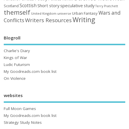
Scottish
Short story
speculative
study
Scotland
Terry Pratchett
themself
Wars and
Urban Fantasy
United Kingdom
universe
Writing
Writers Resources
Conflicts
Blogroll
Charlie's Diary
Kings of War
Ludic Futurism
My Goodreads.com book list
On Violence
websites
Full Moon Games
My Goodreads.com book list
Strategy Study Notes