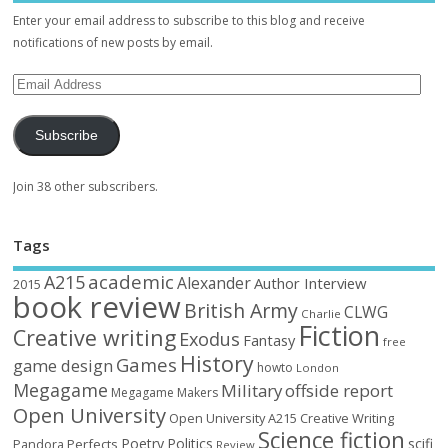
Enter your email address to subscribe to this blog and receive
notifications of new posts by email.
Subscribe
Join 38 other subscribers.
Tags
academic
A215
Alexander
Author Interview
2015
book review
British Army
CLWG
Charlie
Fiction
Creative writing
Exodus
Fantasy
free
History
Games
game design
howto
London
Megagame
Military
offside report
Megagame Makers
Open University
Open University A215 Creative Writing
Science fiction
Poetry
Politics
scifi
Perfects
Pandora
Review