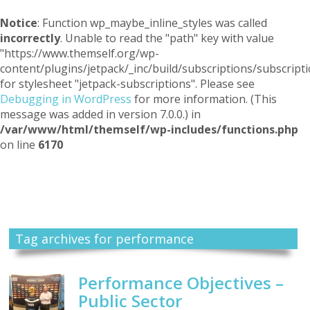
Notice
: Function wp_maybe_inline_styles was called
incorrectly
. Unable to read the "path" key with value
"https://www.themself.org/wp-
content/plugins/jetpack/_inc/build/subscriptions/subscripti
for stylesheet "jetpack-subscriptions". Please see
Debugging in WordPress
for more information. (This
message was added in version 7.0.0.) in
/var/www/html/themself/wp-includes/functions.php
on line
6170
Themself
A Reader and Writer's personal blog
Tag archives for performance
Performance Objectives –
Public Sector