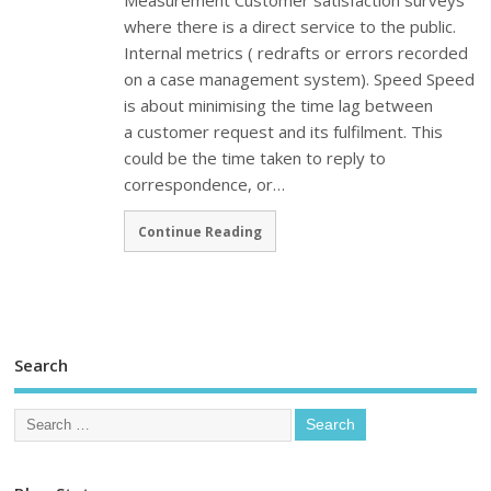
Measurement Customer satisfaction surveys
where there is a direct service to the public.
Internal metrics ( redrafts or errors recorded
on a case management system). Speed Speed
is about minimising the time lag between
a customer request and its fulfilment. This
could be the time taken to reply to
correspondence, or…
Continue Reading
Search