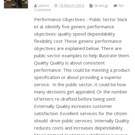
James
18 March 2016
Strategy
No
Comment
Performance Objectives - Public Sector Slack
et al. identify five generic performance
objectives: quality speed dependability
flexibility cost These generic performance
objectives are explained below. There are
public sector examples to help illustrate them.
Quality Quality is about consistent
performance. This could be meeting a product
specification or about providing a superior
service. In the public sector, it could be how
many decisions get appealed. Or the number
of letters re-drafted before being sent.
Externally Quality increases customer
satisfaction. Excellent services for the citizen
should drive public services. Internally Quality
reduces costs and increases dependability.