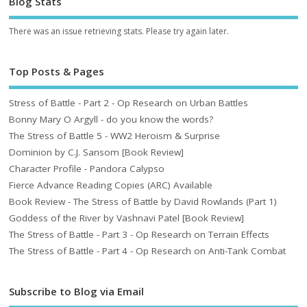
Blog Stats
There was an issue retrieving stats. Please try again later.
Top Posts & Pages
Stress of Battle - Part 2 - Op Research on Urban Battles
Bonny Mary O Argyll - do you know the words?
The Stress of Battle 5 - WW2 Heroism & Surprise
Dominion by C.J. Sansom [Book Review]
Character Profile - Pandora Calypso
Fierce Advance Reading Copies (ARC) Available
Book Review - The Stress of Battle by David Rowlands (Part 1)
Goddess of the River by Vashnavi Patel [Book Review]
The Stress of Battle - Part 3 - Op Research on Terrain Effects
The Stress of Battle - Part 4 - Op Research on Anti-Tank Combat
Subscribe to Blog via Email