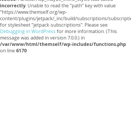
incorrectly
. Unable to read the "path" key with value
"https://www.themself.org/wp-
content/plugins/jetpack/_inc/build/subscriptions/subscripti
for stylesheet "jetpack-subscriptions". Please see
Debugging in WordPress
for more information. (This
message was added in version 7.0.0.) in
/var/www/html/themself/wp-includes/functions.php
on line
6170