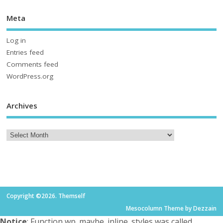
Meta
Log in
Entries feed
Comments feed
WordPress.org
Archives
Copyright ©2026. Themself
Mesocolumn Theme by Dezzain
Notice
: Function wp_maybe_inline_styles was called