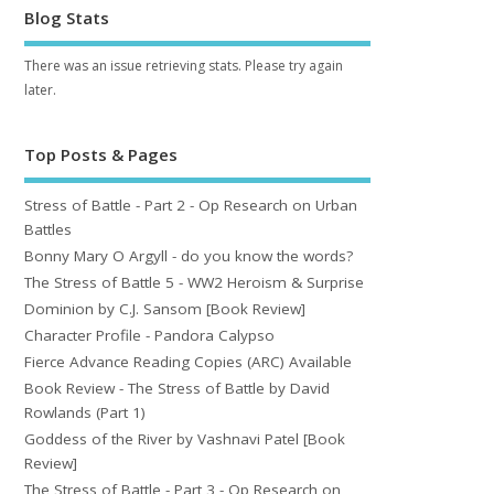
Blog Stats
There was an issue retrieving stats. Please try again
later.
Top Posts & Pages
Stress of Battle - Part 2 - Op Research on Urban
Battles
Bonny Mary O Argyll - do you know the words?
The Stress of Battle 5 - WW2 Heroism & Surprise
Dominion by C.J. Sansom [Book Review]
Character Profile - Pandora Calypso
Fierce Advance Reading Copies (ARC) Available
Book Review - The Stress of Battle by David
Rowlands (Part 1)
Goddess of the River by Vashnavi Patel [Book
Review]
The Stress of Battle - Part 3 - Op Research on