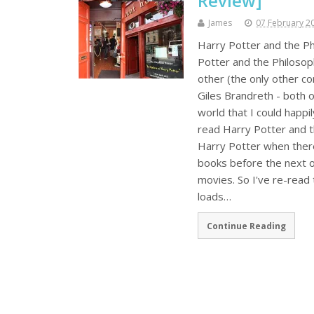
Review]
James
07 February 2
Harry Potter and the Ph
Potter and the Philosop
other (the only other c
Giles Brandreth - both of
world that I could happil
read Harry Potter and th
Harry Potter when there
books before the next o
movies. So I've re-read 
loads…
Continue Reading