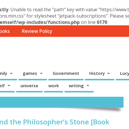
ctly
. Unable to read the "path" key with value "https://www
ons.min.css" for stylesheet "jetpack-subscriptions". Please 
mself/wp-includes/functions.php
on line
6170
ooks
Review Policy
mily
games
Government
History
Luc
elf
universe
work
writing
and the Philosopher’s Stone [Book