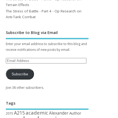
Terrain Effects
The Stress of Battle - Part 4 - Op Research on
Anti-Tank Combat
Subscribe to Blog via Email
Enter your email address to subscribe to this blog and
receive notifications of new posts by email.
Subscribe
Join 38 other subscribers.
Tags
academic
A215
Alexander
Author
2015