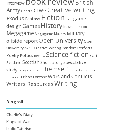
book review
British
Interview
Creative writing
Army
CLWG
Charlie
Fiction
Exodus
game
Fantasy
free
History
Games
design
howto
London
Megagame
Military
Megagame Makers
Open University
offside report
Open
University A215 Creative Writing
Perfects
Pandora
Science fiction
Poetry
Politics
scifi
Review
Scottish
Short story
speculative
Scotland
themself
study
United Kingdom
Terry Pratchett
Wars and Conflicts
Urban Fantasy
universe
Writing
Writers Resources
Blogroll
Charlie's Diary
Kings of War
Ludic Futurism