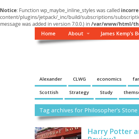
Notice
: Function wp_maybe_inline_styles was called
incorre
content/plugins/jetpack/_inc/build/subscriptions/subscripti
message was added in version 7.0.0.) in
/var/www/html/the
Home
About
James Kemp’s B
Themself
A Reader and Writer's personal blog
Alexander
CLWG
economics
fa
Scottish
Strategy
Study
thems
Tag archives for Philosopher’s Stone
Harry Potter 