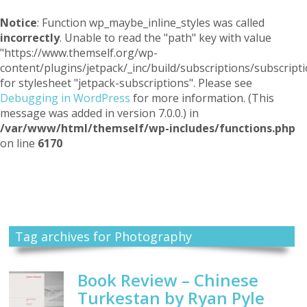
Notice
: Function wp_maybe_inline_styles was called
incorrectly
. Unable to read the "path" key with value
"https://www.themself.org/wp-
content/plugins/jetpack/_inc/build/subscriptions/subscripti
for stylesheet "jetpack-subscriptions". Please see
Debugging in WordPress
for more information. (This
message was added in version 7.0.0.) in
/var/www/html/themself/wp-includes/functions.php
on line
6170
Themself
A Reader and Writer's personal blog
Tag archives for Photography
Book Review – Chinese
Turkestan by Ryan Pyle