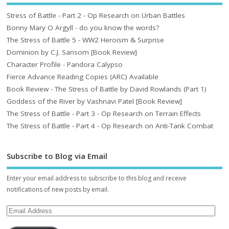
Stress of Battle - Part 2 - Op Research on Urban Battles
Bonny Mary O Argyll - do you know the words?
The Stress of Battle 5 - WW2 Heroism & Surprise
Dominion by C.J. Sansom [Book Review]
Character Profile - Pandora Calypso
Fierce Advance Reading Copies (ARC) Available
Book Review - The Stress of Battle by David Rowlands (Part 1)
Goddess of the River by Vashnavi Patel [Book Review]
The Stress of Battle - Part 3 - Op Research on Terrain Effects
The Stress of Battle - Part 4 - Op Research on Anti-Tank Combat
Subscribe to Blog via Email
Enter your email address to subscribe to this blog and receive
notifications of new posts by email.