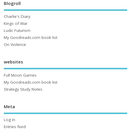
Blogroll
Charlie's Diary
Kings of War
Ludic Futurism
My Goodreads.com book list
On Violence
websites
Full Moon Games
My Goodreads.com book list
Strategy Study Notes
Meta
Log in
Entries feed