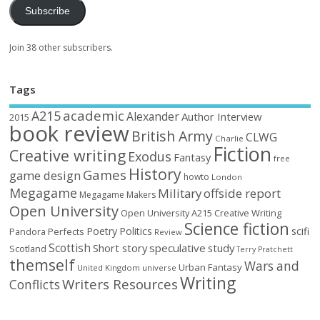
Subscribe
Join 38 other subscribers.
Tags
academic
A215
Alexander
Author Interview
2015
book review
British Army
CLWG
Charlie
Fiction
Creative writing
Exodus
Fantasy
free
History
Games
game design
howto
London
Megagame
Military
offside report
Megagame Makers
Open University
Open University A215 Creative Writing
Science fiction
Poetry
Politics
scifi
Perfects
Pandora
Review
Scottish
Short story
speculative
study
Scotland
Terry Pratchett
themself
Wars and
Urban Fantasy
United Kingdom
universe
Writing
Writers Resources
Conflicts