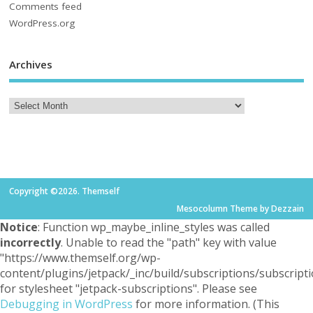
Comments feed
WordPress.org
Archives
Copyright ©2026. Themself
Mesocolumn Theme by Dezzain
Notice
: Function wp_maybe_inline_styles was called
incorrectly
. Unable to read the "path" key with value
"https://www.themself.org/wp-
content/plugins/jetpack/_inc/build/subscriptions/subscripti
for stylesheet "jetpack-subscriptions". Please see
Debugging in WordPress
for more information. (This