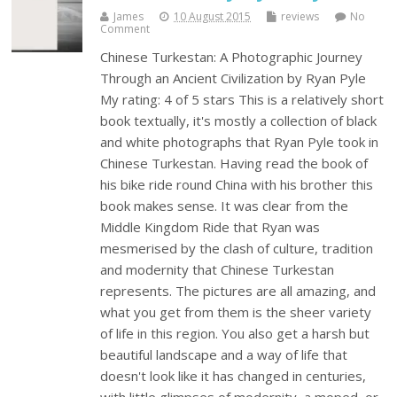
James
10 August 2015
reviews
No
Comment
Chinese Turkestan: A Photographic Journey
Through an Ancient Civilization by Ryan Pyle
My rating: 4 of 5 stars This is a relatively short
book textually, it's mostly a collection of black
and white photographs that Ryan Pyle took in
Chinese Turkestan. Having read the book of
his bike ride round China with his brother this
book makes sense. It was clear from the
Middle Kingdom Ride that Ryan was
mesmerised by the clash of culture, tradition
and modernity that Chinese Turkestan
represents. The pictures are all amazing, and
what you get from them is the sheer variety
of life in this region. You also get a harsh but
beautiful landscape and a way of life that
doesn't look like it has changed in centuries,