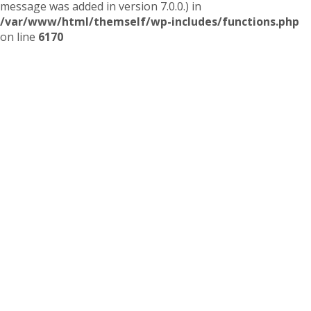
message was added in version 7.0.0.) in
/var/www/html/themself/wp-includes/functions.php
on line
6170