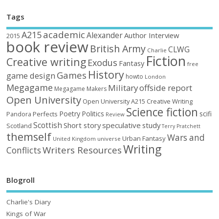
Tags
academic
A215
Alexander
Author Interview
2015
book review
British Army
CLWG
Charlie
Fiction
Creative writing
Exodus
Fantasy
free
History
Games
game design
howto
London
Megagame
Military
offside report
Megagame Makers
Open University
Open University A215 Creative Writing
Science fiction
Poetry
Politics
scifi
Perfects
Pandora
Review
Scottish
Short story
speculative
study
Scotland
Terry Pratchett
themself
Wars and
Urban Fantasy
United Kingdom
universe
Writing
Writers Resources
Conflicts
Blogroll
Charlie's Diary
Kings of War