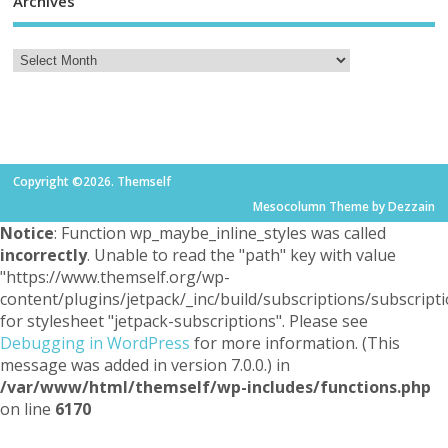
Archives
Copyright ©2026. Themself
Mesocolumn Theme by Dezzain
Notice
: Function wp_maybe_inline_styles was called
incorrectly
. Unable to read the "path" key with value
"https://www.themself.org/wp-
content/plugins/jetpack/_inc/build/subscriptions/subscripti
for stylesheet "jetpack-subscriptions". Please see
Debugging in WordPress
for more information. (This
message was added in version 7.0.0.) in
/var/www/html/themself/wp-includes/functions.php
on line
6170