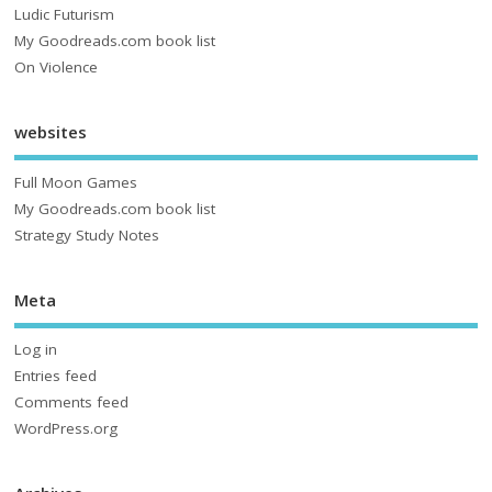
Ludic Futurism
My Goodreads.com book list
On Violence
websites
Full Moon Games
My Goodreads.com book list
Strategy Study Notes
Meta
Log in
Entries feed
Comments feed
WordPress.org