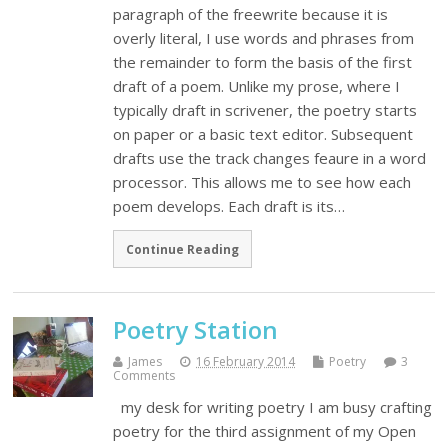
paragraph of the freewrite because it is
overly literal, I use words and phrases from
the remainder to form the basis of the first
draft of a poem. Unlike my prose, where I
typically draft in scrivener, the poetry starts
on paper or a basic text editor. Subsequent
drafts use the track changes feaure in a word
processor. This allows me to see how each
poem develops. Each draft is its…
Continue Reading
Poetry Station
James
16 February 2014
Poetry
3
Comments
my desk for writing poetry I am busy crafting
poetry for the third assignment of my Open