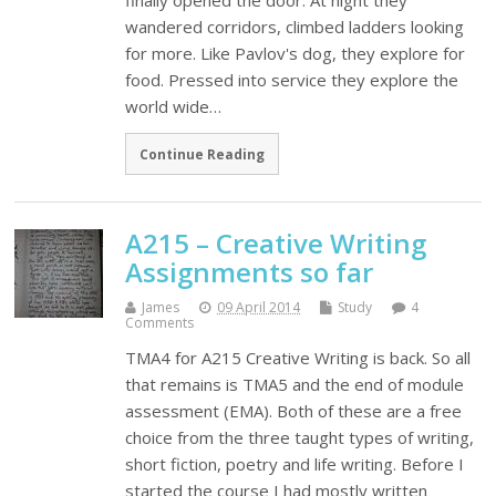
finally opened the door. At night they
wandered corridors, climbed ladders looking
for more. Like Pavlov's dog, they explore for
food. Pressed into service they explore the
world wide…
Continue Reading
A215 – Creative Writing
Assignments so far
James
09 April 2014
Study
4
Comments
TMA4 for A215 Creative Writing is back. So all
that remains is TMA5 and the end of module
assessment (EMA). Both of these are a free
choice from the three taught types of writing,
short fiction, poetry and life writing. Before I
started the course I had mostly written