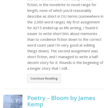
fiction, in the novelette to novel range for
length, none of which you'd reasonably
describe as short in OU terms (somewhere in
the 2,000 word range). My first assignment
for A215 ended up as life writing, I found it
easier to write short bits about memories
than to condense fiction down to the correct
word count (and I'm very good at editing
things down). The second assignment was
short fiction, and I managed to write a half-
decent story for it. Rounds is the beginning of
a longer story that I still…
Continue Reading
Poetry – Bloom by James
Kemp