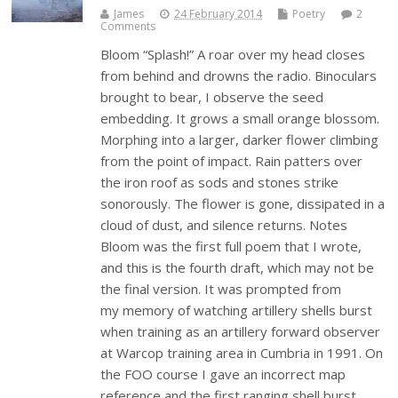
James
24 February 2014
Poetry
2
Comments
Bloom “Splash!” A roar over my head closes
from behind and drowns the radio. Binoculars
brought to bear, I observe the seed
embedding. It grows a small orange blossom.
Morphing into a larger, darker flower climbing
from the point of impact. Rain patters over
the iron roof as sods and stones strike
sonorously. The flower is gone, dissipated in a
cloud of dust, and silence returns. Notes
Bloom was the first full poem that I wrote,
and this is the fourth draft, which may not be
the final version. It was prompted from
my memory of watching artillery shells burst
when training as an artillery forward observer
at Warcop training area in Cumbria in 1991. On
the FOO course I gave an incorrect map
reference and the first ranging shell burst