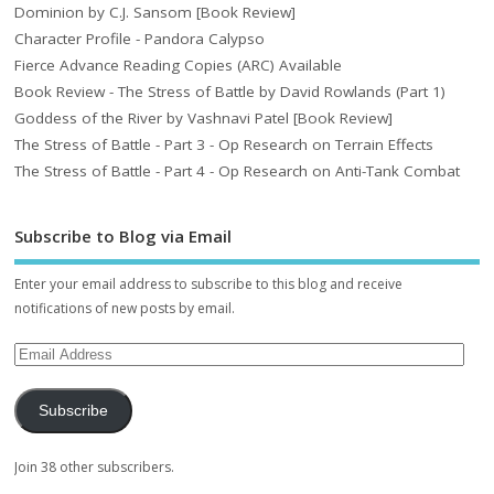
Dominion by C.J. Sansom [Book Review]
Character Profile - Pandora Calypso
Fierce Advance Reading Copies (ARC) Available
Book Review - The Stress of Battle by David Rowlands (Part 1)
Goddess of the River by Vashnavi Patel [Book Review]
The Stress of Battle - Part 3 - Op Research on Terrain Effects
The Stress of Battle - Part 4 - Op Research on Anti-Tank Combat
Subscribe to Blog via Email
Enter your email address to subscribe to this blog and receive
notifications of new posts by email.
Subscribe
Join 38 other subscribers.