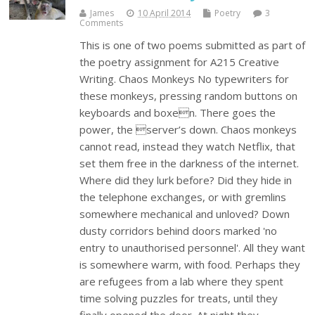
James
10 April 2014
Poetry
3
Comments
This is one of two poems submitted as part of
the poetry assignment for A215 Creative
Writing. Chaos Monkeys No typewriters for
these monkeys, pressing random buttons on
keyboards and boxen. There goes the
power, the server’s down. Chaos monkeys
cannot read, instead they watch Netflix, that
set them free in the darkness of the internet.
Where did they lurk before? Did they hide in
the telephone exchanges, or with gremlins
somewhere mechanical and unloved? Down
dusty corridors behind doors marked 'no
entry to unauthorised personnel'. All they want
is somewhere warm, with food. Perhaps they
are refugees from a lab where they spent
time solving puzzles for treats, until they