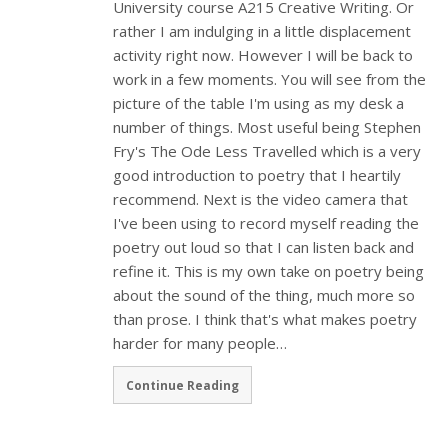
University course A215 Creative Writing. Or
rather I am indulging in a little displacement
activity right now. However I will be back to
work in a few moments. You will see from the
picture of the table I'm using as my desk a
number of things. Most useful being Stephen
Fry's The Ode Less Travelled which is a very
good introduction to poetry that I heartily
recommend. Next is the video camera that
I've been using to record myself reading the
poetry out loud so that I can listen back and
refine it. This is my own take on poetry being
about the sound of the thing, much more so
than prose. I think that's what makes poetry
harder for many people…
Continue Reading