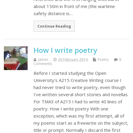
about 150m in front of me (the wartime
safety distance is…
Continue Reading
How I write poetry
James
20 February 2014
Poetry
9
Comments
Before I started studying the Open
University's A215 Creative Writing course I
had never tried to write poetry, even though
I've written several short stories and novellas.
For TMA3 of A215 I had to write 40 lines of
poetry. How I write poetry With one
exception, which was my first attempt, all of
my poems start as a freewrite on the subject,
title or prompt. Normally I discard the first