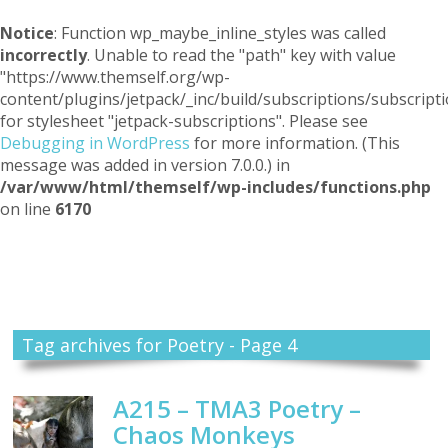
Notice
: Function wp_maybe_inline_styles was called
incorrectly
. Unable to read the "path" key with value
"https://www.themself.org/wp-
content/plugins/jetpack/_inc/build/subscriptions/subscripti
for stylesheet "jetpack-subscriptions". Please see
Debugging in WordPress
for more information. (This
message was added in version 7.0.0.) in
/var/www/html/themself/wp-includes/functions.php
on line
6170
Themself
A Reader and Writer's personal blog
Tag archives for Poetry - Page 4
A215 – TMA3 Poetry –
Chaos Monkeys