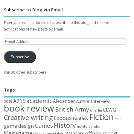
Subscribe to Blog via Email
Enter your email address to subscribe to this blog and receive
notifications of new posts by email.
Subscribe
Join 38 other subscribers.
Tags
academic
A215
Alexander
Author Interview
2015
book review
British Army
CLWG
Charlie
Fiction
Creative writing
Exodus
Fantasy
free
History
Games
game design
howto
London
Megagame
Military
offside report
Megagame Makers