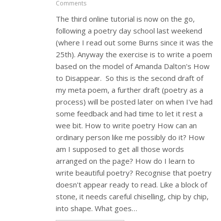
Comments
The third online tutorial is now on the go,
following a poetry day school last weekend
(where I read out some Burns since it was the
25th). Anyway the exercise is to write a poem
based on the model of Amanda Dalton's How
to Disappear. So this is the second draft of
my meta poem, a further draft (poetry as a
process) will be posted later on when I've had
some feedback and had time to let it rest a
wee bit. How to write poetry How can an
ordinary person like me possibly do it? How
am I supposed to get all those words
arranged on the page? How do I learn to
write beautiful poetry? Recognise that poetry
doesn't appear ready to read. Like a block of
stone, it needs careful chiselling, chip by chip,
into shape. What goes…