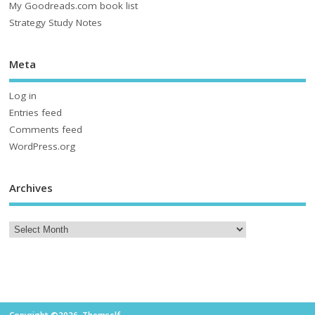
My Goodreads.com book list
Strategy Study Notes
Meta
Log in
Entries feed
Comments feed
WordPress.org
Archives