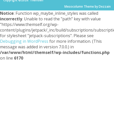
Copyright ©2026. Themself
Mesocolumn Theme by Dezzain
Notice
: Function wp_maybe_inline_styles was called
incorrectly
. Unable to read the "path" key with value
"https://www.themself.org/wp-
content/plugins/jetpack/_inc/build/subscriptions/subscripti
for stylesheet "jetpack-subscriptions". Please see
Debugging in WordPress
for more information. (This
message was added in version 7.0.0.) in
/var/www/html/themself/wp-includes/functions.php
on line
6170