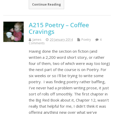
Continue Reading
A215 Poetry – Coffee
Cravings
James
20 January 2014
Poetry
4
Comments
Having done the section on fiction (and
written a 2,200 word short story, or rather
four of them, two of which were way too long)
the next part of the course is on Poetry. For
six weeks or so I'll be trying to write some
poetry. I was finding poetry rather baffling,
I've never had a problem writing prose, it just
sort of rolls off smoothly. The first chapter in
the Big Red Book about it, Chapter 12, wasn't
really that helpful for me, I didn't think it was
offering anything new over what we've