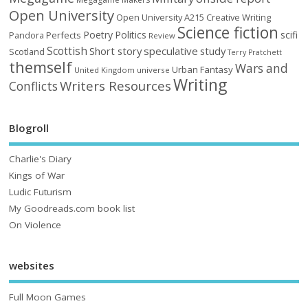
Open University
Open University A215 Creative Writing
Science fiction
Poetry
Politics
scifi
Perfects
Pandora
Review
Scottish
Short story
speculative
study
Scotland
Terry Pratchett
themself
Wars and
Urban Fantasy
United Kingdom
universe
Writing
Writers Resources
Conflicts
Blogroll
Charlie's Diary
Kings of War
Ludic Futurism
My Goodreads.com book list
On Violence
websites
Full Moon Games