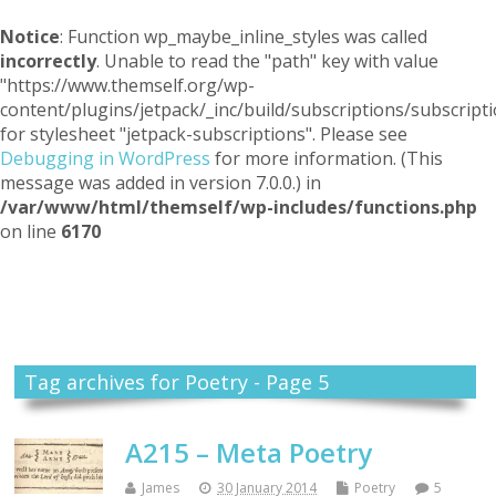
Notice
: Function wp_maybe_inline_styles was called
incorrectly
. Unable to read the "path" key with value
"https://www.themself.org/wp-
content/plugins/jetpack/_inc/build/subscriptions/subscripti
for stylesheet "jetpack-subscriptions". Please see
Debugging in WordPress
for more information. (This
message was added in version 7.0.0.) in
/var/www/html/themself/wp-includes/functions.php
on line
6170
Themself
A Reader and Writer's personal blog
Tag archives for Poetry - Page 5
A215 – Meta Poetry
James
30 January 2014
Poetry
5