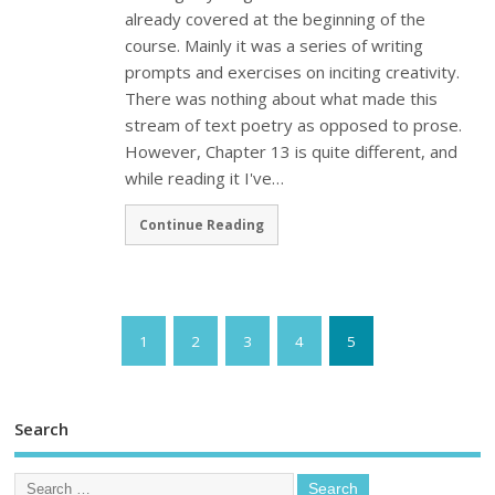
already covered at the beginning of the
course. Mainly it was a series of writing
prompts and exercises on inciting creativity.
There was nothing about what made this
stream of text poetry as opposed to prose.
However, Chapter 13 is quite different, and
while reading it I've…
Continue Reading
1
2
3
4
5
Search