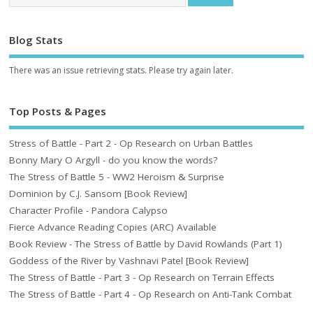
Blog Stats
There was an issue retrieving stats. Please try again later.
Top Posts & Pages
Stress of Battle - Part 2 - Op Research on Urban Battles
Bonny Mary O Argyll - do you know the words?
The Stress of Battle 5 - WW2 Heroism & Surprise
Dominion by C.J. Sansom [Book Review]
Character Profile - Pandora Calypso
Fierce Advance Reading Copies (ARC) Available
Book Review - The Stress of Battle by David Rowlands (Part 1)
Goddess of the River by Vashnavi Patel [Book Review]
The Stress of Battle - Part 3 - Op Research on Terrain Effects
The Stress of Battle - Part 4 - Op Research on Anti-Tank Combat