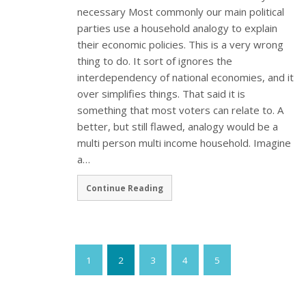
necessary Most commonly our main political
parties use a household analogy to explain
their economic policies. This is a very wrong
thing to do. It sort of ignores the
interdependency of national economies, and it
over simplifies things. That said it is
something that most voters can relate to. A
better, but still flawed, analogy would be a
multi person multi income household. Imagine
a…
Continue Reading
1
2
3
4
5