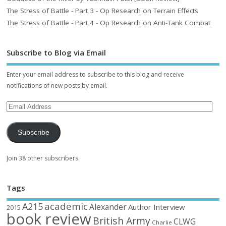
The Stress of Battle - Part 3 - Op Research on Terrain Effects
The Stress of Battle - Part 4 - Op Research on Anti-Tank Combat
Subscribe to Blog via Email
Enter your email address to subscribe to this blog and receive
notifications of new posts by email.
Subscribe
Join 38 other subscribers.
Tags
academic
A215
Alexander
Author Interview
2015
book review
British Army
CLWG
Charlie