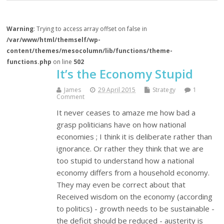
Warning
: Trying to access array offset on false in
/var/www/html/themself/wp-
content/themes/mesocolumn/lib/functions/theme-
functions.php
on line
502
It’s the Economy Stupid
James
29 April 2015
Strategy
1
Comment
It never ceases to amaze me how bad a
grasp politicians have on how national
economies ; I think it is deliberate rather than
ignorance. Or rather they think that we are
too stupid to understand how a national
economy differs from a household economy.
They may even be correct about that
Received wisdom on the economy (according
to politics) - growth needs to be sustainable -
the deficit should be reduced - austerity is