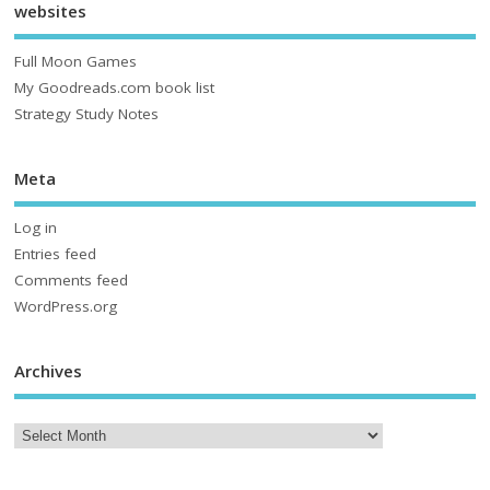
websites
Full Moon Games
My Goodreads.com book list
Strategy Study Notes
Meta
Log in
Entries feed
Comments feed
WordPress.org
Archives