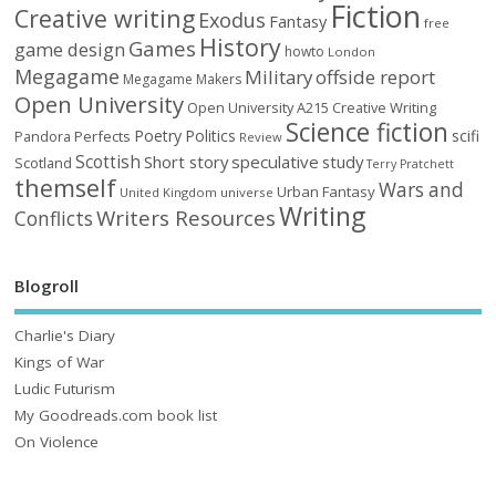
Fiction
Creative writing
Exodus
Fantasy
free
History
Games
game design
howto
London
Megagame
Military
offside report
Megagame Makers
Open University
Open University A215 Creative Writing
Science fiction
Poetry
Politics
scifi
Perfects
Pandora
Review
Scottish
Short story
speculative
study
Scotland
Terry Pratchett
themself
Wars and
Urban Fantasy
United Kingdom
universe
Writing
Writers Resources
Conflicts
Blogroll
Charlie's Diary
Kings of War
Ludic Futurism
My Goodreads.com book list
On Violence