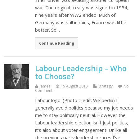
Their driver was avoiding another European
war. The original treaty was signed in 1954,
nine years after WW2 ended. Much of
Germany was still in ruins, France was little
better. So…
Continue Reading
Labour Leadership – Who
to Choose?
James
19 August 2015
Strategy
No
Comment
Labour logo. (Photo credit: Wikipedia) I
generally avoid politics because my job needs
me to stay politically neutral. However the
Labour leadership election isn't just politics,
it's also about voter engagement. Unlike all
the previous party leadership races I've