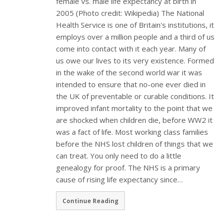
female vs. male life expectancy at birth in
2005 (Photo credit: Wikipedia) The National
Health Service is one of Britain's institutions, it
employs over a million people and a third of us
come into contact with it each year. Many of
us owe our lives to its very existence. Formed
in the wake of the second world war it was
intended to ensure that no-one ever died in
the UK of preventable or curable conditions. It
improved infant mortality to the point that we
are shocked when children die, before WW2 it
was a fact of life. Most working class families
before the NHS lost children of things that we
can treat. You only need to do a little
genealogy for proof. The NHS is a primary
cause of rising life expectancy since…
Continue Reading