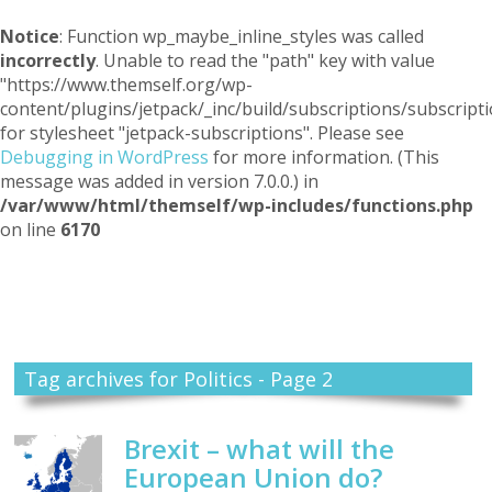
Notice
: Function wp_maybe_inline_styles was called
incorrectly
. Unable to read the "path" key with value
"https://www.themself.org/wp-
content/plugins/jetpack/_inc/build/subscriptions/subscripti
for stylesheet "jetpack-subscriptions". Please see
Debugging in WordPress
for more information. (This
message was added in version 7.0.0.) in
/var/www/html/themself/wp-includes/functions.php
on line
6170
Themself
A Reader and Writer's personal blog
Tag archives for Politics - Page 2
Brexit – what will the
European Union do?