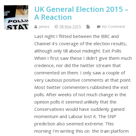
UK General Election 2015 –
A Reaction
James
08 May 2015
No Comment
Last night I flitted between the BBC and
Channel 4's coverage of the election results,
although only till about midnight. Exit Polls
When I first saw these I didn't give them much
credence, nor did the twitter stream that
commented on them. I only saw a couple of
very cautious positive comments at that point.
Most twitter commenters rubbished the exit
polls. After weeks of not much change in the
opinion polls it seemed unlikely that the
Conservatives would have suddenly gained
momentum and Labour lost it. The SNP
prediction also seemed extreme. This
morning I'm writing this on the train platform