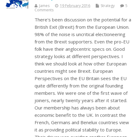
James
19 February 2016
Strategy
5
Comments
There's been discussion on the potential for a
British Exit (Brexit) from the European Union.
98% of the noise is uncritical electioneering
from the Brexit supporters. Even the pro-EU
folk have their anglocentric specs on. Good
strategy looks at different perspectives. I
think we should look at how other European
countries might see Brexit. European
Perspectives on the EU Britain sees the EU
quite differently from the original founding
members. We were one of the first wave of
joiners, nearly twenty years after it started.
Our membership has always been about
economic benefit to the UK. In contrast the
French, Germans and Benelux countries view
it as providing political stability to Europe.