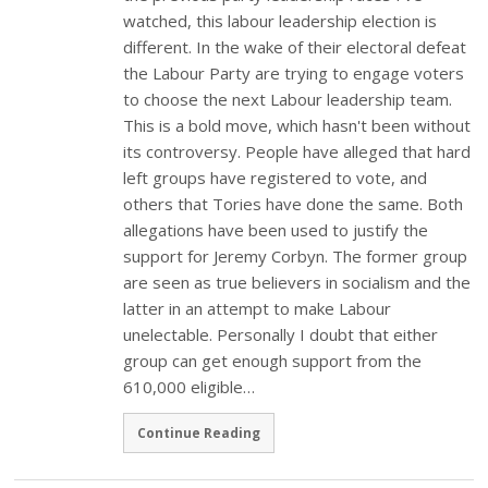
watched, this labour leadership election is
different. In the wake of their electoral defeat
the Labour Party are trying to engage voters
to choose the next Labour leadership team.
This is a bold move, which hasn't been without
its controversy. People have alleged that hard
left groups have registered to vote, and
others that Tories have done the same. Both
allegations have been used to justify the
support for Jeremy Corbyn. The former group
are seen as true believers in socialism and the
latter in an attempt to make Labour
unelectable. Personally I doubt that either
group can get enough support from the
610,000 eligible…
Continue Reading