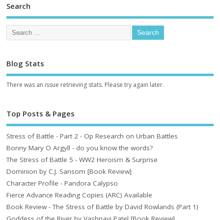
Search
Blog Stats
There was an issue retrieving stats. Please try again later.
Top Posts & Pages
Stress of Battle - Part 2 - Op Research on Urban Battles
Bonny Mary O Argyll - do you know the words?
The Stress of Battle 5 - WW2 Heroism & Surprise
Dominion by C.J. Sansom [Book Review]
Character Profile - Pandora Calypso
Fierce Advance Reading Copies (ARC) Available
Book Review - The Stress of Battle by David Rowlands (Part 1)
Goddess of the River by Vashnavi Patel [Book Review]