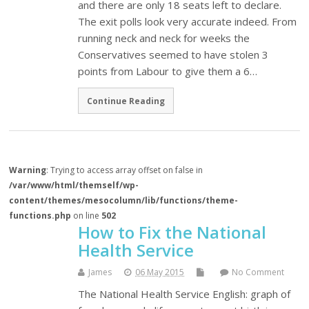
and there are only 18 seats left to declare.
The exit polls look very accurate indeed. From
running neck and neck for weeks the
Conservatives seemed to have stolen 3
points from Labour to give them a 6…
Continue Reading
Warning
: Trying to access array offset on false in
/var/www/html/themself/wp-
content/themes/mesocolumn/lib/functions/theme-
functions.php
on line
502
How to Fix the National
Health Service
James
06 May 2015
No Comment
The National Health Service English: graph of