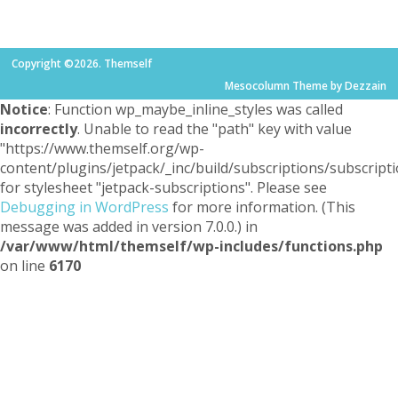
Copyright ©2026. Themself
Mesocolumn Theme by Dezzain
Notice
: Function wp_maybe_inline_styles was called
incorrectly
. Unable to read the "path" key with value
"https://www.themself.org/wp-
content/plugins/jetpack/_inc/build/subscriptions/subscripti
for stylesheet "jetpack-subscriptions". Please see
Debugging in WordPress
for more information. (This
message was added in version 7.0.0.) in
/var/www/html/themself/wp-includes/functions.php
on line
6170