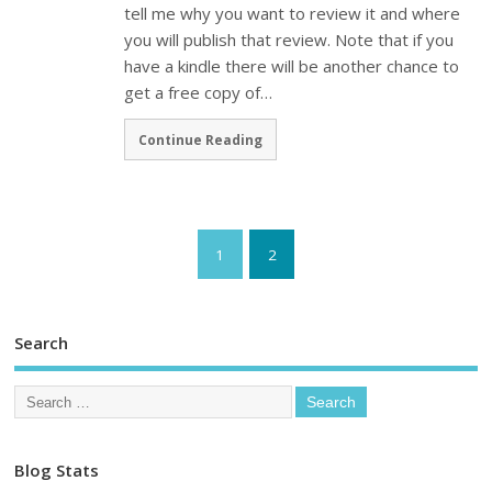
tell me why you want to review it and where
you will publish that review. Note that if you
have a kindle there will be another chance to
get a free copy of…
Continue Reading
1
2
Search
Blog Stats