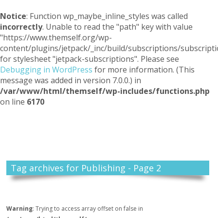
Notice
: Function wp_maybe_inline_styles was called
incorrectly
. Unable to read the "path" key with value
"https://www.themself.org/wp-
content/plugins/jetpack/_inc/build/subscriptions/subscripti
for stylesheet "jetpack-subscriptions". Please see
Debugging in WordPress
for more information. (This
message was added in version 7.0.0.) in
/var/www/html/themself/wp-includes/functions.php
on line
6170
Themself
A Reader and Writer's personal blog
Tag archives for Publishing - Page 2
Warning
: Trying to access array offset on false in