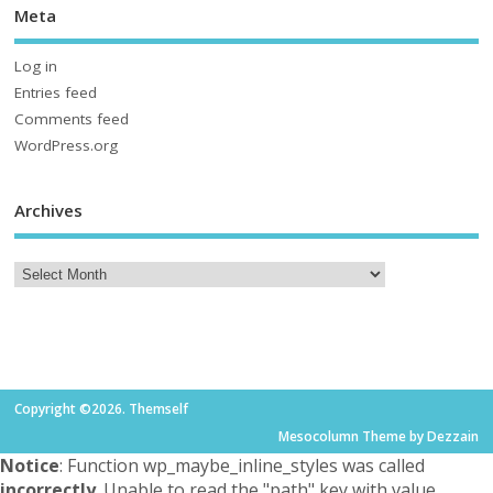
Meta
Log in
Entries feed
Comments feed
WordPress.org
Archives
Copyright ©2026. Themself
Mesocolumn Theme by Dezzain
Notice
: Function wp_maybe_inline_styles was called
incorrectly
. Unable to read the "path" key with value