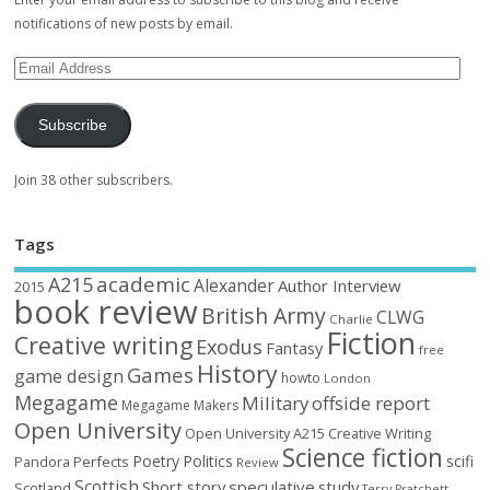
notifications of new posts by email.
Subscribe
Join 38 other subscribers.
Tags
academic
A215
Alexander
Author Interview
2015
book review
British Army
CLWG
Charlie
Fiction
Creative writing
Exodus
Fantasy
free
History
Games
game design
howto
London
Megagame
Military
offside report
Megagame Makers
Open University
Open University A215 Creative Writing
Science fiction
Poetry
Politics
scifi
Perfects
Pandora
Review
Scottish
Short story
speculative
study
Scotland
Terry Pratchett