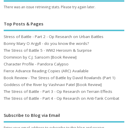
There was an issue retrieving stats. Please try again later.
Top Posts & Pages
Stress of Battle - Part 2 - Op Research on Urban Battles
Bonny Mary O Argyll - do you know the words?
The Stress of Battle 5 - WW2 Heroism & Surprise
Dominion by C.J. Sansom [Book Review]
Character Profile - Pandora Calypso
Fierce Advance Reading Copies (ARC) Available
Book Review - The Stress of Battle by David Rowlands (Part 1)
Goddess of the River by Vashnavi Patel [Book Review]
The Stress of Battle - Part 3 - Op Research on Terrain Effects
The Stress of Battle - Part 4 - Op Research on Anti-Tank Combat
Subscribe to Blog via Email
Enter your email address to subscribe to this blog and receive