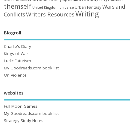
themself
Wars and
Urban Fantasy
United Kingdom
universe
Writing
Writers Resources
Conflicts
Blogroll
Charlie's Diary
Kings of War
Ludic Futurism
My Goodreads.com book list
On Violence
websites
Full Moon Games
My Goodreads.com book list
Strategy Study Notes