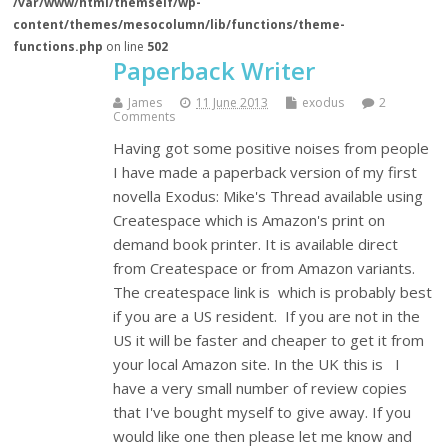
/var/www/html/themself/wp-
content/themes/mesocolumn/lib/functions/theme-
functions.php
on line
502
Paperback Writer
James
11 June 2013
exodus
2
Comments
Having got some positive noises from people
I have made a paperback version of my first
novella Exodus: Mike's Thread available using
Createspace which is Amazon's print on
demand book printer. It is available direct
from Createspace or from Amazon variants.
The createspace link is which is probably best
if you are a US resident. If you are not in the
US it will be faster and cheaper to get it from
your local Amazon site. In the UK this is I
have a very small number of review copies
that I've bought myself to give away. If you
would like one then please let me know and