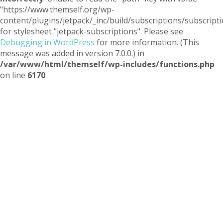
"https://www.themself.org/wp-
content/plugins/jetpack/_inc/build/subscriptions/subscripti
for stylesheet "jetpack-subscriptions". Please see
Debugging in WordPress
for more information. (This
message was added in version 7.0.0.) in
/var/www/html/themself/wp-includes/functions.php
on line
6170