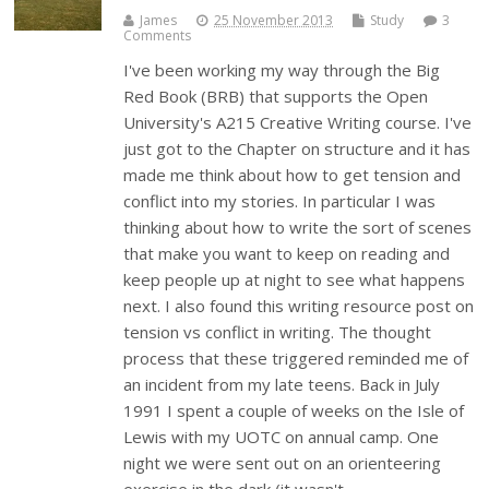
James
25 November 2013
Study
3
Comments
I've been working my way through the Big
Red Book (BRB) that supports the Open
University's A215 Creative Writing course. I've
just got to the Chapter on structure and it has
made me think about how to get tension and
conflict into my stories. In particular I was
thinking about how to write the sort of scenes
that make you want to keep on reading and
keep people up at night to see what happens
next. I also found this writing resource post on
tension vs conflict in writing. The thought
process that these triggered reminded me of
an incident from my late teens. Back in July
1991 I spent a couple of weeks on the Isle of
Lewis with my UOTC on annual camp. One
night we were sent out on an orienteering