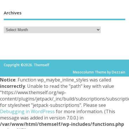
Archives
Copyright ©2026. Themself
Mesocolumn Theme by Dezzain
Notice
: Function wp_maybe_inline_styles was called
incorrectly
. Unable to read the "path" key with value
"https://www.themself.org/wp-
content/plugins/jetpack/_inc/build/subscriptions/subscripti
for stylesheet "jetpack-subscriptions". Please see
Debugging in WordPress
for more information. (This
message was added in version 7.0.0.) in
/var/www/html/themself/wp-includes/functions.php