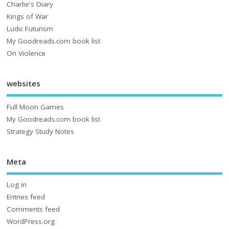
Charlie's Diary
Kings of War
Ludic Futurism
My Goodreads.com book list
On Violence
websites
Full Moon Games
My Goodreads.com book list
Strategy Study Notes
Meta
Log in
Entries feed
Comments feed
WordPress.org