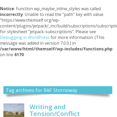
Notice
: Function wp_maybe_inline_styles was called
incorrectly
. Unable to read the "path" key with value
"https://www.themself.org/wp-
content/plugins/jetpack/_inc/build/subscriptions/subscripti
for stylesheet "jetpack-subscriptions". Please see
Debugging in WordPress
for more information. (This
message was added in version 7.0.0.) in
/var/www/html/themself/wp-includes/functions.php
on line
6170
Themself
A Reader and Writer's personal blog
Tag archives for RAF Stornoway
Writing and
Tension/Conflict