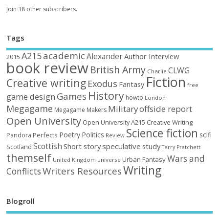
Join 38 other subscribers.
Tags
academic
A215
Alexander
Author Interview
2015
book review
British Army
CLWG
Charlie
Fiction
Creative writing
Exodus
Fantasy
free
History
Games
game design
howto
London
Megagame
Military
offside report
Megagame Makers
Open University
Open University A215 Creative Writing
Science fiction
Poetry
Politics
scifi
Perfects
Pandora
Review
Scottish
Short story
speculative
study
Scotland
Terry Pratchett
themself
Wars and
Urban Fantasy
United Kingdom
universe
Writing
Writers Resources
Conflicts
Blogroll