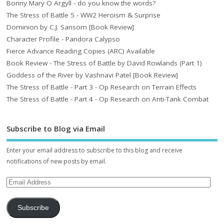
Bonny Mary O Argyll - do you know the words?
The Stress of Battle 5 - WW2 Heroism & Surprise
Dominion by C.J. Sansom [Book Review]
Character Profile - Pandora Calypso
Fierce Advance Reading Copies (ARC) Available
Book Review - The Stress of Battle by David Rowlands (Part 1)
Goddess of the River by Vashnavi Patel [Book Review]
The Stress of Battle - Part 3 - Op Research on Terrain Effects
The Stress of Battle - Part 4 - Op Research on Anti-Tank Combat
Subscribe to Blog via Email
Enter your email address to subscribe to this blog and receive
notifications of new posts by email.
Subscribe