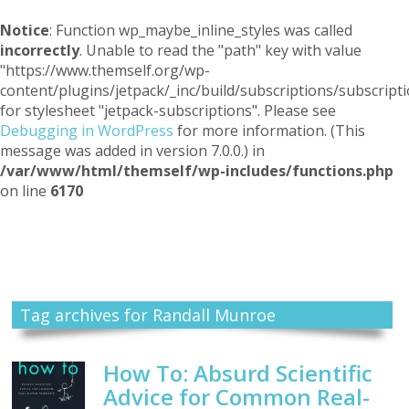
Notice
: Function wp_maybe_inline_styles was called
incorrectly
. Unable to read the "path" key with value
"https://www.themself.org/wp-
content/plugins/jetpack/_inc/build/subscriptions/subscripti
for stylesheet "jetpack-subscriptions". Please see
Debugging in WordPress
for more information. (This
message was added in version 7.0.0.) in
/var/www/html/themself/wp-includes/functions.php
on line
6170
Themself
A Reader and Writer's personal blog
Tag archives for Randall Munroe
How To: Absurd Scientific
Advice for Common Real-