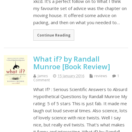
xkcd. It's a perfect follow on to What I think
my favourite set of advice was the chapter on
moving house. It offered some advice on
packing, and then on what you needed to…
Continue Reading
What if? by Randall
Munroe [Book Review]
James
15 January 2016
reviews
1
Comment
What If? : Serious Scientific Answers to Absurd
Hypothetical Questions by Randall Munroe My
rating: 5 of 5 stars This is just fab. It made me
laugh out loud several times. Also science, lots
of lovely science with nice twists. Well I say
nice, but really evil twists. That's what makes
it funny and interesting. What if? by Randall