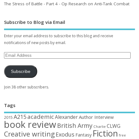
The Stress of Battle - Part 4 - Op Research on Anti-Tank Combat
Subscribe to Blog via Email
Enter your email address to subscribe to this blog and receive
notifications of new posts by email.
Subscribe
Join 38 other subscribers.
Tags
academic
A215
Alexander
Author Interview
2015
book review
British Army
CLWG
Charlie
Fiction
Creative writing
Exodus
Fantasy
free