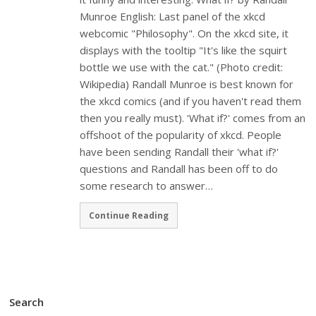
Munroe English: Last panel of the xkcd
webcomic "Philosophy". On the xkcd site, it
displays with the tooltip "It's like the squirt
bottle we use with the cat." (Photo credit:
Wikipedia) Randall Munroe is best known for
the xkcd comics (and if you haven't read them
then you really must). 'What if?' comes from an
offshoot of the popularity of xkcd. People
have been sending Randall their 'what if?'
questions and Randall has been off to do
some research to answer…
Continue Reading
Search