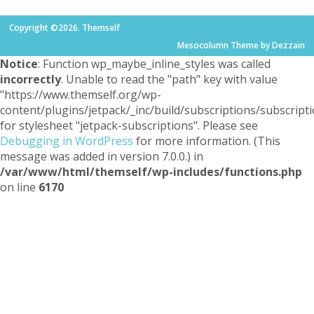
Copyright ©2026. Themself
Mesocolumn Theme by Dezzain
Notice
: Function wp_maybe_inline_styles was called
incorrectly
. Unable to read the "path" key with value
"https://www.themself.org/wp-
content/plugins/jetpack/_inc/build/subscriptions/subscripti
for stylesheet "jetpack-subscriptions". Please see
Debugging in WordPress
for more information. (This
message was added in version 7.0.0.) in
/var/www/html/themself/wp-includes/functions.php
on line
6170