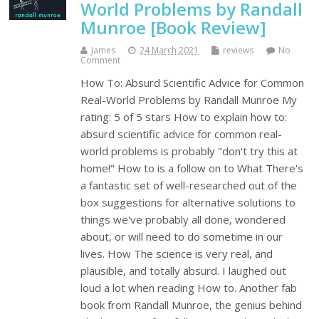
World Problems by Randall
Munroe [Book Review]
James
24 March 2021
reviews
No
Comment
How To: Absurd Scientific Advice for Common
Real-World Problems by Randall Munroe My
rating: 5 of 5 stars How to explain how to:
absurd scientific advice for common real-
world problems is probably "don't try this at
home!" How to is a follow on to What There's
a fantastic set of well-researched out of the
box suggestions for alternative solutions to
things we've probably all done, wondered
about, or will need to do sometime in our
lives. How The science is very real, and
plausible, and totally absurd. I laughed out
loud a lot when reading How to. Another fab
book from Randall Munroe, the genius behind