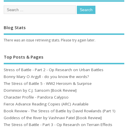
Blog Stats
There was an issue retrieving stats. Please try again later.
Top Posts & Pages
Stress of Battle - Part 2 - Op Research on Urban Battles
Bonny Mary O Argyll - do you know the words?
The Stress of Battle 5 - WW2 Heroism & Surprise
Dominion by C.J. Sansom [Book Review]
Character Profile - Pandora Calypso
Fierce Advance Reading Copies (ARC) Available
Book Review - The Stress of Battle by David Rowlands (Part 1)
Goddess of the River by Vashnavi Patel [Book Review]
The Stress of Battle - Part 3 - Op Research on Terrain Effects