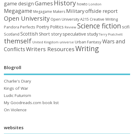
History
Games
game design
howto
London
Megagame
Military
offside report
Megagame Makers
Open University
Open University A215 Creative Writing
Science fiction
Poetry
Politics
scifi
Perfects
Pandora
Review
Scottish
Short story
speculative
study
Scotland
Terry Pratchett
themself
Wars and
Urban Fantasy
United Kingdom
universe
Writing
Writers Resources
Conflicts
Blogroll
Charlie's Diary
Kings of War
Ludic Futurism
My Goodreads.com book list
On Violence
websites