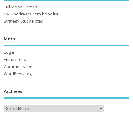
Full Moon Games
My Goodreads.com book list
Strategy Study Notes
Meta
Log in
Entries feed
Comments feed
WordPress.org
Archives