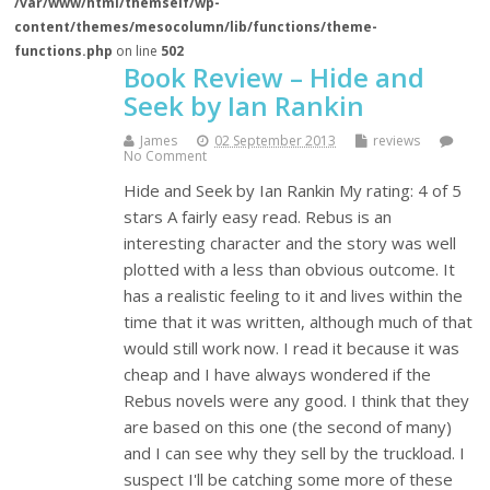
/var/www/html/themself/wp-
content/themes/mesocolumn/lib/functions/theme-
functions.php
on line
502
Book Review – Hide and
Seek by Ian Rankin
James
02 September 2013
reviews
No Comment
Hide and Seek by Ian Rankin My rating: 4 of 5
stars A fairly easy read. Rebus is an
interesting character and the story was well
plotted with a less than obvious outcome. It
has a realistic feeling to it and lives within the
time that it was written, although much of that
would still work now. I read it because it was
cheap and I have always wondered if the
Rebus novels were any good. I think that they
are based on this one (the second of many)
and I can see why they sell by the truckload. I
suspect I'll be catching some more of these