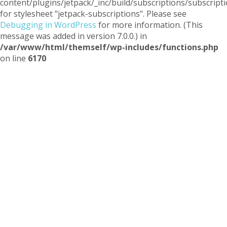
content/plugins/jetpack/_inc/build/subscriptions/subscripti
for stylesheet "jetpack-subscriptions". Please see
Debugging in WordPress
for more information. (This
message was added in version 7.0.0.) in
/var/www/html/themself/wp-includes/functions.php
on line
6170