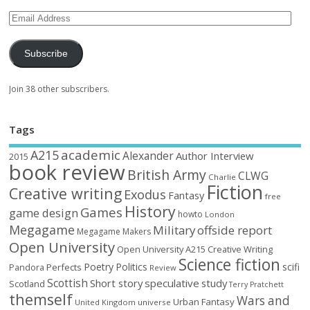
Subscribe
Join 38 other subscribers.
Tags
academic
A215
Alexander
Author Interview
2015
book review
British Army
CLWG
Charlie
Fiction
Creative writing
Exodus
Fantasy
free
History
Games
game design
howto
London
Megagame
Military
offside report
Megagame Makers
Open University
Open University A215 Creative Writing
Science fiction
Poetry
Politics
scifi
Perfects
Pandora
Review
Scottish
Short story
speculative
study
Scotland
Terry Pratchett
themself
Wars and
Urban Fantasy
United Kingdom
universe