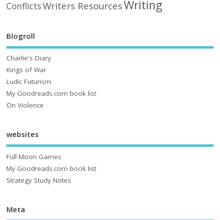
Writing
Writers Resources
Conflicts
Blogroll
Charlie's Diary
Kings of War
Ludic Futurism
My Goodreads.com book list
On Violence
websites
Full Moon Games
My Goodreads.com book list
Strategy Study Notes
Meta