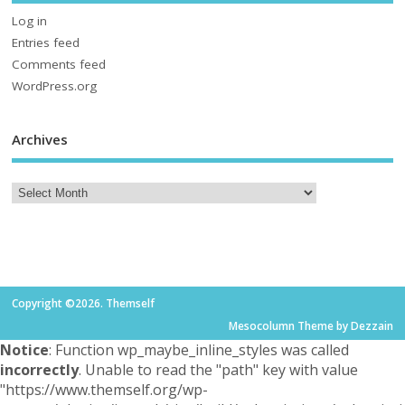
Log in
Entries feed
Comments feed
WordPress.org
Archives
Copyright ©2026. Themself
Mesocolumn Theme by Dezzain
Notice
: Function wp_maybe_inline_styles was called
incorrectly
. Unable to read the "path" key with value
"https://www.themself.org/wp-