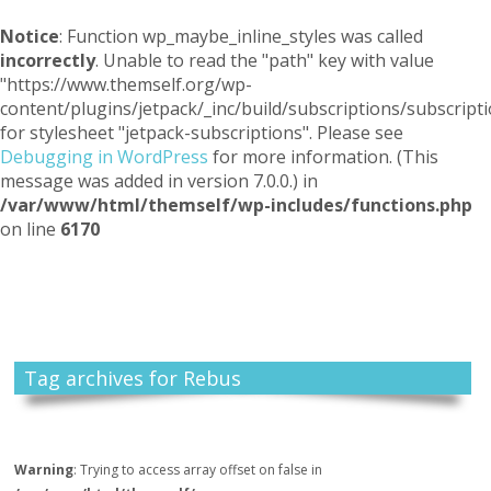
Notice
: Function wp_maybe_inline_styles was called
incorrectly
. Unable to read the "path" key with value
"https://www.themself.org/wp-
content/plugins/jetpack/_inc/build/subscriptions/subscripti
for stylesheet "jetpack-subscriptions". Please see
Debugging in WordPress
for more information. (This
message was added in version 7.0.0.) in
/var/www/html/themself/wp-includes/functions.php
on line
6170
Themself
A Reader and Writer's personal blog
Tag archives for Rebus
Warning
: Trying to access array offset on false in