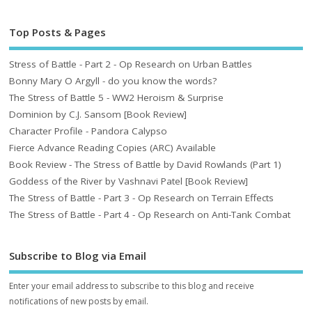
Top Posts & Pages
Stress of Battle - Part 2 - Op Research on Urban Battles
Bonny Mary O Argyll - do you know the words?
The Stress of Battle 5 - WW2 Heroism & Surprise
Dominion by C.J. Sansom [Book Review]
Character Profile - Pandora Calypso
Fierce Advance Reading Copies (ARC) Available
Book Review - The Stress of Battle by David Rowlands (Part 1)
Goddess of the River by Vashnavi Patel [Book Review]
The Stress of Battle - Part 3 - Op Research on Terrain Effects
The Stress of Battle - Part 4 - Op Research on Anti-Tank Combat
Subscribe to Blog via Email
Enter your email address to subscribe to this blog and receive
notifications of new posts by email.