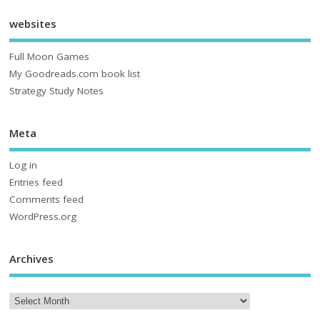
websites
Full Moon Games
My Goodreads.com book list
Strategy Study Notes
Meta
Log in
Entries feed
Comments feed
WordPress.org
Archives