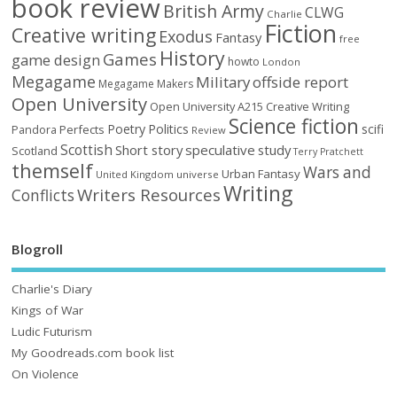
book review
British Army
CLWG
Charlie
Fiction
Creative writing
Exodus
Fantasy
free
History
Games
game design
howto
London
Megagame
Military
offside report
Megagame Makers
Open University
Open University A215 Creative Writing
Science fiction
Poetry
Politics
scifi
Perfects
Pandora
Review
Scottish
Short story
speculative
study
Scotland
Terry Pratchett
themself
Wars and
Urban Fantasy
United Kingdom
universe
Writing
Writers Resources
Conflicts
Blogroll
Charlie's Diary
Kings of War
Ludic Futurism
My Goodreads.com book list
On Violence