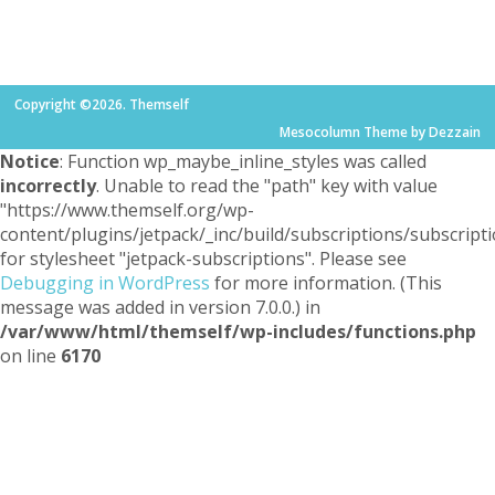
Copyright ©2026. Themself
Mesocolumn Theme by Dezzain
Notice
: Function wp_maybe_inline_styles was called
incorrectly
. Unable to read the "path" key with value
"https://www.themself.org/wp-
content/plugins/jetpack/_inc/build/subscriptions/subscripti
for stylesheet "jetpack-subscriptions". Please see
Debugging in WordPress
for more information. (This
message was added in version 7.0.0.) in
/var/www/html/themself/wp-includes/functions.php
on line
6170