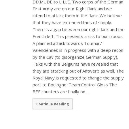
DIXMUDE to LILLE. Two corps of the German
First Army are on our Right flank and we
intend to attack them in the flank. We believe
that they have extended lines of supply.
There is a gap between our right flank and the
French left. This presents a risk to our troops.
A planned attack towards Tournai /
Valenciennes is in progress with a deep recon
by the Cav (to disorganize German Supply).
Talks with the Belgiums have revealed that
they are attacking out of Antwerp as well. The
Royal Navy is requested to change the supply
port to Boulogne. Team Control Gloss The
BEF counters are finally on…
Continue Reading