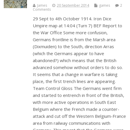
James
20 September 2014
games
2
Comments
29 Sept to 4th October 1914. Iron Dice
Umpire map at 14:04 (Turn 7) BEF Report to
the War Office Some more confusion,
Germans frontline is from the Marsh area
(Dixmuiden) to the South, direction Arras
(which the Germans appear to have
abandoned?) which means that the British
advanced somehow without orders to do so.
It seems that a change in warfare is taking
place, the first trench lines are appearing.
Team Control Gloss The Germans went firm
and started to entrench in front of the British,
with more active operations in South East
Belgium where the French made a counter-
attack and cut off the Western Belgium-France
area from railway communications with