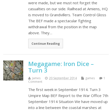
were made, but we must not forget the
casualties on our side. Railhead at Amiens, HQ
is moved to Grandvillers. Team Control Gloss
The BEF made a spectacular fighting
withdrawal from the position in the map
above. They…
Continue Reading
Megagame: Iron Dice –
Turn 3
James
20 September 2014
games
1
Comment
The first week in September 1914. Turn 3
Umpire Map BEF Report to the War Office 7th
September 1914 Situation We have moved up
into a line between the coastal marshes at