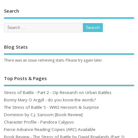
Search
Blog Stats
There was an issue retrieving stats. Please try again later.
Top Posts & Pages
Stress of Battle - Part 2 - Op Research on Urban Battles
Bonny Mary O Argyll - do you know the words?
The Stress of Battle 5 - WW2 Heroism & Surprise
Dominion by C.J. Sansom [Book Review]
Character Profile - Pandora Calypso
Fierce Advance Reading Copies (ARC) Available
Book Review - The Stress of Battle by David Rowlands (Part 1)