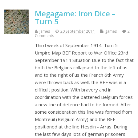
Megagame: Iron Dice –
Turn 5
James
20 September 2014
games
2
Comments
Third week of September 1914. Turn 5
Umpire Map BEF Report to War Office 23rd
September 1914 Situation Due to the fact that
both the Belgians collapsed to the left of us
and to the right of us the French 6th Army
were thrown back as well, the BEF was in a
difficult position. With bravery and in
coordination with the battered Belgium forces
a new line of defence had to be formed. After
some consideration this line was formed from
Montreuil (Belgium Army) and the BEF
positioned at the line Hesdin - Arras. During
the last few days lots of german prisoners