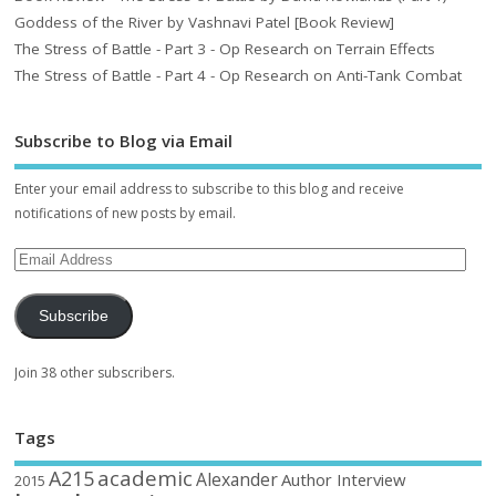
Goddess of the River by Vashnavi Patel [Book Review]
The Stress of Battle - Part 3 - Op Research on Terrain Effects
The Stress of Battle - Part 4 - Op Research on Anti-Tank Combat
Subscribe to Blog via Email
Enter your email address to subscribe to this blog and receive
notifications of new posts by email.
Subscribe
Join 38 other subscribers.
Tags
academic
A215
Alexander
Author Interview
2015