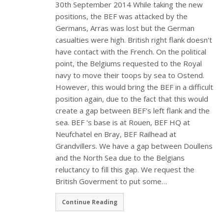
30th September 2014 While taking the new
positions, the BEF was attacked by the
Germans, Arras was lost but the German
casualties were high. British right flank doesn't
have contact with the French. On the political
point, the Belgiums requested to the Royal
navy to move their toops by sea to Ostend.
However, this would bring the BEF in a difficult
position again, due to the fact that this would
create a gap between BEF's left flank and the
sea. BEF 's base is at Rouen, BEF HQ at
Neufchatel en Bray, BEF Railhead at
Grandvillers. We have a gap between Doullens
and the North Sea due to the Belgians
reluctancy to fill this gap. We request the
British Goverment to put some…
Continue Reading