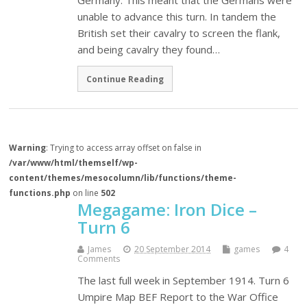
Germany. This meant that the Germans were
unable to advance this turn. In tandem the
British set their cavalry to screen the flank,
and being cavalry they found…
Continue Reading
Warning
: Trying to access array offset on false in
/var/www/html/themself/wp-
content/themes/mesocolumn/lib/functions/theme-
functions.php
on line
502
Megagame: Iron Dice –
Turn 6
James
20 September 2014
games
4
Comments
The last full week in September 1914. Turn 6
Umpire Map BEF Report to the War Office