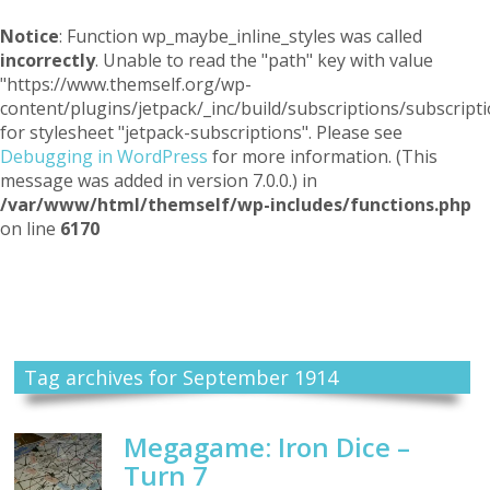
Notice
: Function wp_maybe_inline_styles was called
incorrectly
. Unable to read the "path" key with value
"https://www.themself.org/wp-
content/plugins/jetpack/_inc/build/subscriptions/subscripti
for stylesheet "jetpack-subscriptions". Please see
Debugging in WordPress
for more information. (This
message was added in version 7.0.0.) in
/var/www/html/themself/wp-includes/functions.php
on line
6170
Themself
A Reader and Writer's personal blog
Tag archives for September 1914
Megagame: Iron Dice –
Turn 7