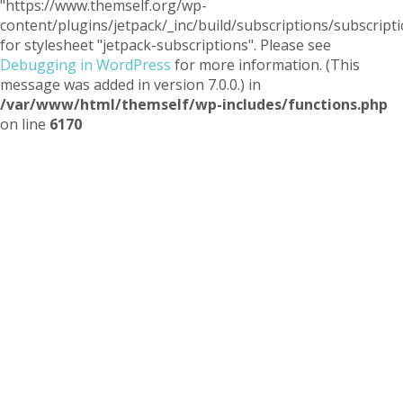
"https://www.themself.org/wp-
content/plugins/jetpack/_inc/build/subscriptions/subscripti
for stylesheet "jetpack-subscriptions". Please see
Debugging in WordPress
for more information. (This
message was added in version 7.0.0.) in
/var/www/html/themself/wp-includes/functions.php
on line
6170