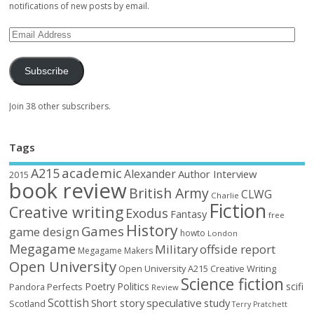
notifications of new posts by email.
Subscribe
Join 38 other subscribers.
Tags
academic
A215
Alexander
Author Interview
2015
book review
British Army
CLWG
Charlie
Fiction
Creative writing
Exodus
Fantasy
free
History
Games
game design
howto
London
Megagame
Military
offside report
Megagame Makers
Open University
Open University A215 Creative Writing
Science fiction
Poetry
Politics
scifi
Perfects
Pandora
Review
Scottish
Short story
speculative
study
Scotland
Terry Pratchett