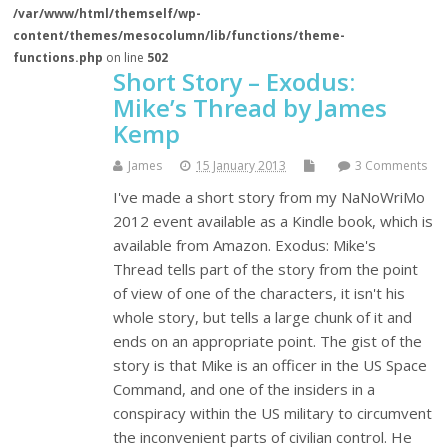
/var/www/html/themself/wp-
content/themes/mesocolumn/lib/functions/theme-
functions.php
on line
502
Short Story – Exodus:
Mike’s Thread by James
Kemp
James
15 January 2013
3 Comments
I've made a short story from my NaNoWriMo
2012 event available as a Kindle book, which is
available from Amazon. Exodus: Mike's
Thread tells part of the story from the point
of view of one of the characters, it isn't his
whole story, but tells a large chunk of it and
ends on an appropriate point. The gist of the
story is that Mike is an officer in the US Space
Command, and one of the insiders in a
conspiracy within the US military to circumvent
the inconvenient parts of civilian control. He