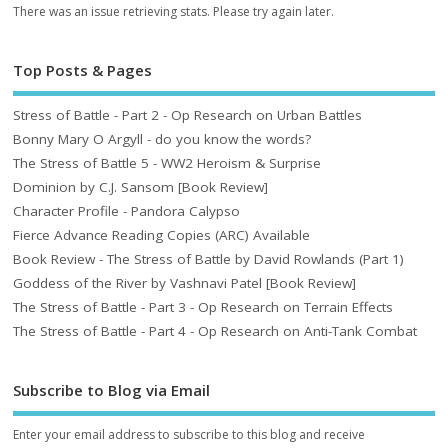
There was an issue retrieving stats. Please try again later.
Top Posts & Pages
Stress of Battle - Part 2 - Op Research on Urban Battles
Bonny Mary O Argyll - do you know the words?
The Stress of Battle 5 - WW2 Heroism & Surprise
Dominion by C.J. Sansom [Book Review]
Character Profile - Pandora Calypso
Fierce Advance Reading Copies (ARC) Available
Book Review - The Stress of Battle by David Rowlands (Part 1)
Goddess of the River by Vashnavi Patel [Book Review]
The Stress of Battle - Part 3 - Op Research on Terrain Effects
The Stress of Battle - Part 4 - Op Research on Anti-Tank Combat
Subscribe to Blog via Email
Enter your email address to subscribe to this blog and receive