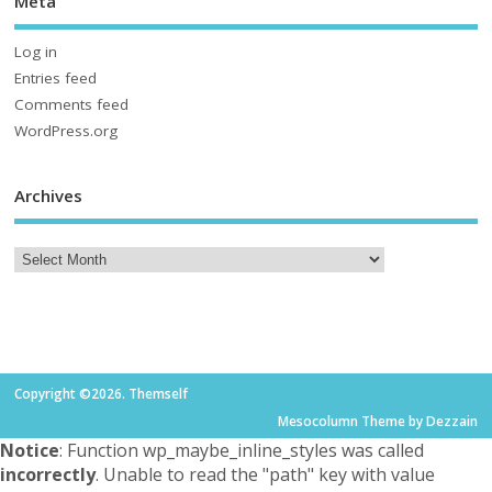
Meta
Log in
Entries feed
Comments feed
WordPress.org
Archives
Copyright ©2026. Themself
Mesocolumn Theme by Dezzain
Notice
: Function wp_maybe_inline_styles was called
incorrectly
. Unable to read the "path" key with value