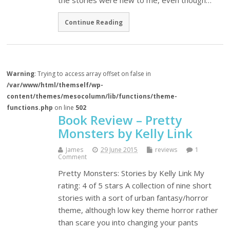
the stories were new to me, even though…
Continue Reading
Warning
: Trying to access array offset on false in
/var/www/html/themself/wp-
content/themes/mesocolumn/lib/functions/theme-
functions.php
on line
502
Book Review – Pretty
Monsters by Kelly Link
James
29 June 2015
reviews
1
Comment
Pretty Monsters: Stories by Kelly Link My
rating: 4 of 5 stars A collection of nine short
stories with a sort of urban fantasy/horror
theme, although low key theme horror rather
than scare you into changing your pants