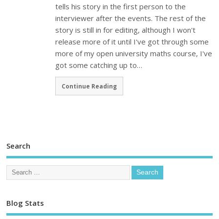
tells his story in the first person to the
interviewer after the events. The rest of the
story is still in for editing, although I won't
release more of it until I've got through some
more of my open university maths course, I've
got some catching up to…
Continue Reading
Search
Blog Stats