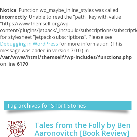
Notice
: Function wp_maybe_inline_styles was called
incorrectly
. Unable to read the "path" key with value
"https://www.themself.org/wp-
content/plugins/jetpack/_inc/build/subscriptions/subscripti
for stylesheet "jetpack-subscriptions". Please see
Debugging in WordPress
for more information. (This
message was added in version 7.0.0.) in
/var/www/html/themself/wp-includes/functions.php
on line
6170
Themself
A Reader and Writer's personal blog
Tag archives for Short Stories
Tales from the Folly by Ben
Aaronovitch [Book Review]