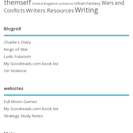
themself
Wars and
Urban Fantasy
United Kingdom
universe
Writing
Writers Resources
Conflicts
Blogroll
Charlie's Diary
Kings of War
Ludic Futurism
My Goodreads.com book list
On Violence
websites
Full Moon Games
My Goodreads.com book list
Strategy Study Notes