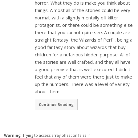
horror. What they do is make you think about
things. Almost all of the stories could be very
normal, with a slightly mentally off kilter
protagonist, or there could be something else
there that you cannot quite see. A couple are
straight fantasy, the Wizards of Perfil, being a
good fantasy story about wizards that buy
children for a nefarious hidden purpose. All of
the stories are well crafted, and they all have
a good premise that is well executed. I didn't
feel that any of them were there just to make
up the numbers. There was a level of variety
about them…
Continue Reading
Warning
: Trying to access array offset on false in