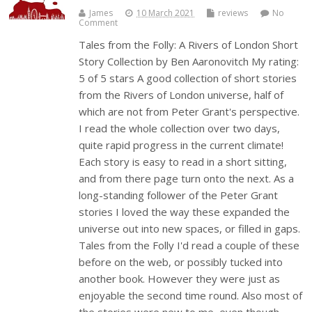
James
10 March 2021
reviews
No
Comment
Tales from the Folly: A Rivers of London Short
Story Collection by Ben Aaronovitch My rating:
5 of 5 stars A good collection of short stories
from the Rivers of London universe, half of
which are not from Peter Grant's perspective.
I read the whole collection over two days,
quite rapid progress in the current climate!
Each story is easy to read in a short sitting,
and from there page turn onto the next. As a
long-standing follower of the Peter Grant
stories I loved the way these expanded the
universe out into new spaces, or filled in gaps.
Tales from the Folly I'd read a couple of these
before on the web, or possibly tucked into
another book. However they were just as
enjoyable the second time round. Also most of