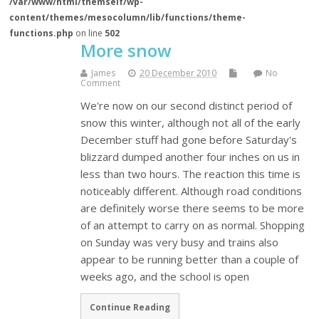
/var/www/html/themself/wp-
content/themes/mesocolumn/lib/functions/theme-
functions.php
on line
502
More snow
James
20 December 2010
No
Comment
We're now on our second distinct period of
snow this winter, although not all of the early
December stuff had gone before Saturday's
blizzard dumped another four inches on us in
less than two hours. The reaction this time is
noticeably different. Although road conditions
are definitely worse there seems to be more
of an attempt to carry on as normal. Shopping
on Sunday was very busy and trains also
appear to be running better than a couple of
weeks ago, and the school is open
Continue Reading