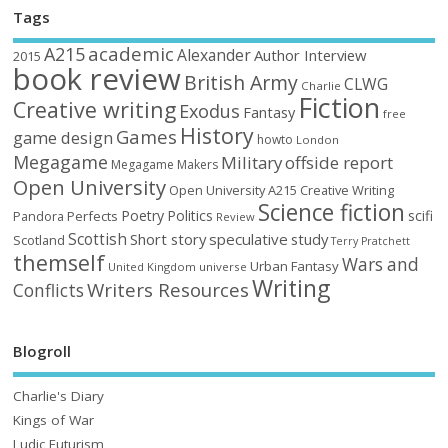
Tags
academic
A215
Alexander
Author Interview
2015
book review
British Army
CLWG
Charlie
Fiction
Creative writing
Exodus
Fantasy
free
History
Games
game design
howto
London
Megagame
Military
offside report
Megagame Makers
Open University
Open University A215 Creative Writing
Science fiction
Poetry
Politics
scifi
Perfects
Pandora
Review
Scottish
Short story
speculative
study
Scotland
Terry Pratchett
themself
Wars and
Urban Fantasy
United Kingdom
universe
Writing
Writers Resources
Conflicts
Blogroll
Charlie's Diary
Kings of War
Ludic Futurism