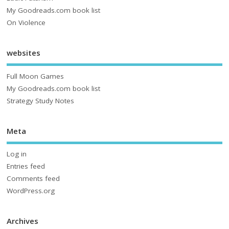
My Goodreads.com book list
On Violence
websites
Full Moon Games
My Goodreads.com book list
Strategy Study Notes
Meta
Log in
Entries feed
Comments feed
WordPress.org
Archives