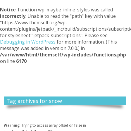
Notice
: Function wp_maybe_inline_styles was called
incorrectly
. Unable to read the "path" key with value
"https://www.themself.org/wp-
content/plugins/jetpack/_inc/build/subscriptions/subscripti
for stylesheet "jetpack-subscriptions". Please see
Debugging in WordPress
for more information. (This
message was added in version 7.0.0.) in
/var/www/html/themself/wp-includes/functions.php
on line
6170
Themself
A Reader and Writer's personal blog
Tag archives for snow
Warning
: Trying to access array offset on false in