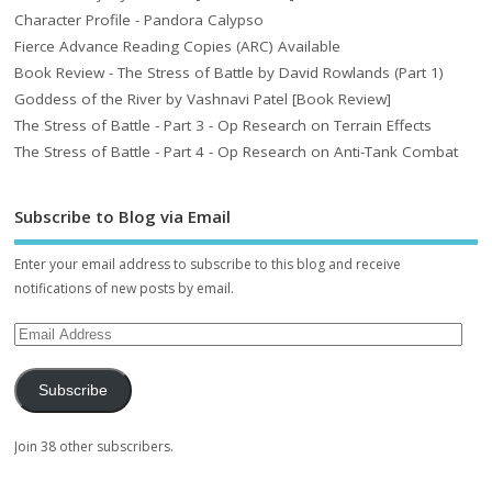
Character Profile - Pandora Calypso
Fierce Advance Reading Copies (ARC) Available
Book Review - The Stress of Battle by David Rowlands (Part 1)
Goddess of the River by Vashnavi Patel [Book Review]
The Stress of Battle - Part 3 - Op Research on Terrain Effects
The Stress of Battle - Part 4 - Op Research on Anti-Tank Combat
Subscribe to Blog via Email
Enter your email address to subscribe to this blog and receive
notifications of new posts by email.
Subscribe
Join 38 other subscribers.