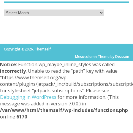
Copyright ©2026. Themself
Mesocolumn Theme by Dezzain
Notice
: Function wp_maybe_inline_styles was called
incorrectly
. Unable to read the "path" key with value
"https://www.themself.org/wp-
content/plugins/jetpack/_inc/build/subscriptions/subscripti
for stylesheet "jetpack-subscriptions". Please see
Debugging in WordPress
for more information. (This
message was added in version 7.0.0.) in
/var/www/html/themself/wp-includes/functions.php
on line
6170