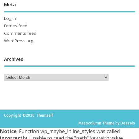
Meta
Log in
Entries feed
Comments feed
WordPress.org
Archives
Copyright ©2026. Themself
Mesocolumn Theme by Dezzain
Notice
: Function wp_maybe_inline_styles was called
incorrectly
. Unable to read the "path" key with value