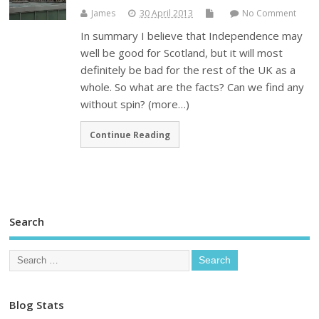
James
30 April 2013
No Comment
In summary I believe that Independence may
well be good for Scotland, but it will most
definitely be bad for the rest of the UK as a
whole. So what are the facts? Can we find any
without spin? (more…)
Continue Reading
Search
Blog Stats