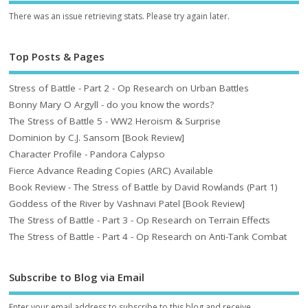
There was an issue retrieving stats. Please try again later.
Top Posts & Pages
Stress of Battle - Part 2 - Op Research on Urban Battles
Bonny Mary O Argyll - do you know the words?
The Stress of Battle 5 - WW2 Heroism & Surprise
Dominion by C.J. Sansom [Book Review]
Character Profile - Pandora Calypso
Fierce Advance Reading Copies (ARC) Available
Book Review - The Stress of Battle by David Rowlands (Part 1)
Goddess of the River by Vashnavi Patel [Book Review]
The Stress of Battle - Part 3 - Op Research on Terrain Effects
The Stress of Battle - Part 4 - Op Research on Anti-Tank Combat
Subscribe to Blog via Email
Enter your email address to subscribe to this blog and receive