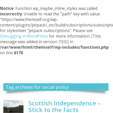
Notice
: Function wp_maybe_inline_styles was called
incorrectly
. Unable to read the "path" key with value
"https://www.themself.org/wp-
content/plugins/jetpack/_inc/build/subscriptions/subscripti
for stylesheet "jetpack-subscriptions". Please see
Debugging in WordPress
for more information. (This
message was added in version 7.0.0.) in
/var/www/html/themself/wp-includes/functions.php
on line
6170
Themself
A Reader and Writer's personal blog
Tag archives for social policy
Scottish Independence –
Stick to the Facts