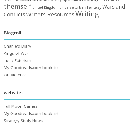
themself
Wars and
Urban Fantasy
United Kingdom
universe
Writing
Writers Resources
Conflicts
Blogroll
Charlie's Diary
Kings of War
Ludic Futurism
My Goodreads.com book list
On Violence
websites
Full Moon Games
My Goodreads.com book list
Strategy Study Notes