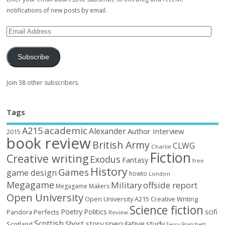
notifications of new posts by email.
Subscribe
Join 38 other subscribers.
Tags
academic
A215
Alexander
Author Interview
2015
book review
British Army
CLWG
Charlie
Fiction
Creative writing
Exodus
Fantasy
free
History
Games
game design
howto
London
Megagame
Military
offside report
Megagame Makers
Open University
Open University A215 Creative Writing
Science fiction
Poetry
Politics
scifi
Perfects
Pandora
Review
Scottish
Short story
speculative
study
Scotland
Terry Pratchett