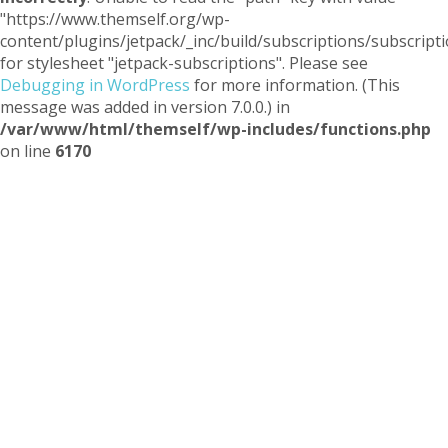
"https://www.themself.org/wp-
content/plugins/jetpack/_inc/build/subscriptions/subscripti
for stylesheet "jetpack-subscriptions". Please see
Debugging in WordPress
for more information. (This
message was added in version 7.0.0.) in
/var/www/html/themself/wp-includes/functions.php
on line
6170