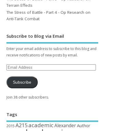
Terrain Effects
The Stress of Battle - Part 4 - Op Research on
Anti-Tank Combat
Subscribe to Blog via Email
Enter your email address to subscribe to this blog and
receive notifications of new posts by email.
Subscribe
Join 38 other subscribers.
Tags
academic
A215
Alexander
Author
2015