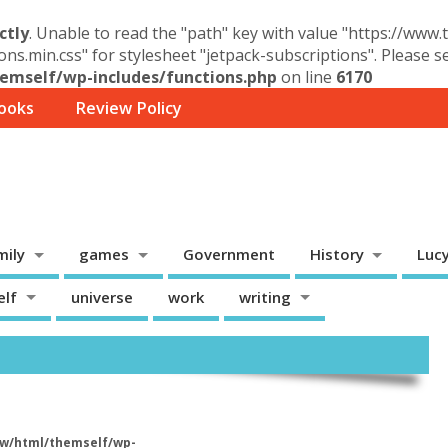
ctly
. Unable to read the "path" key with value "https://www
ons.min.css" for stylesheet "jetpack-subscriptions". Please 
mself/wp-includes/functions.php
on line
6170
ooks
Review Policy
mily
games
Government
History
Luc
elf
universe
work
writing
w/html/themself/wp-