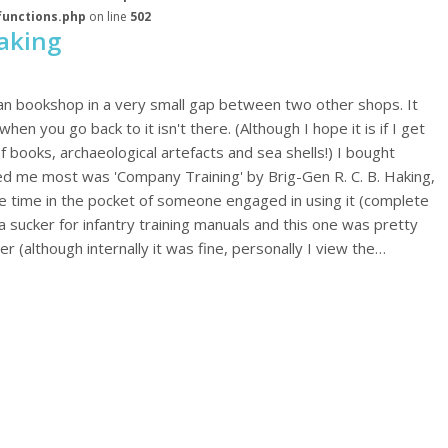
functions.php
on line
502
aking
ian bookshop in a very small gap between two other shops. It
en you go back to it isn't there. (Although I hope it is if I get
of books, archaeological artefacts and sea shells!) I bought
ued me most was 'Company Training' by Brig-Gen R. C. B. Haking,
le time in the pocket of someone engaged in using it (complete
 a sucker for infantry training manuals and this one was pretty
 (although internally it was fine, personally I view the…