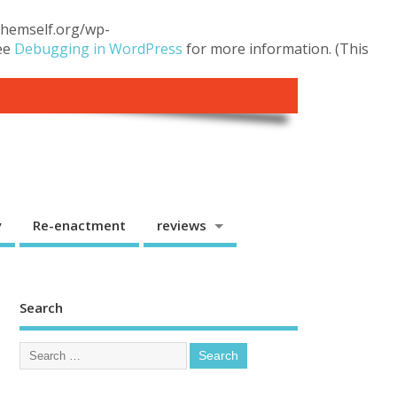
.themself.org/wp-
see
Debugging in WordPress
for more information. (This
y
Re-enactment
reviews
Search