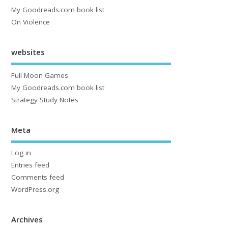
My Goodreads.com book list
On Violence
websites
Full Moon Games
My Goodreads.com book list
Strategy Study Notes
Meta
Log in
Entries feed
Comments feed
WordPress.org
Archives