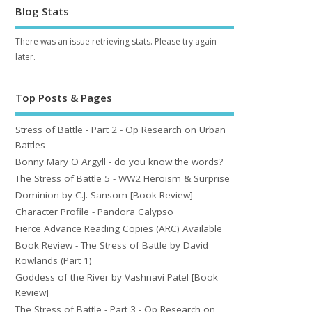
Blog Stats
There was an issue retrieving stats. Please try again
later.
Top Posts & Pages
Stress of Battle - Part 2 - Op Research on Urban
Battles
Bonny Mary O Argyll - do you know the words?
The Stress of Battle 5 - WW2 Heroism & Surprise
Dominion by C.J. Sansom [Book Review]
Character Profile - Pandora Calypso
Fierce Advance Reading Copies (ARC) Available
Book Review - The Stress of Battle by David
Rowlands (Part 1)
Goddess of the River by Vashnavi Patel [Book
Review]
The Stress of Battle - Part 3 - Op Research on