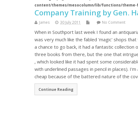
content/themes/mesocolumn/lib/functions/theme-
Company Training by Gen. H
James
30 July 2011
No Comment
When in Southport last week I found an antiquar
was very much like the fabled 'magic' shops that wh
a chance to go back, it had a fantastic collection 
three books from there, but the one that intrig
, which looked like it had spent some considerab
with underlined passages in pencil in places). I'm
cheap because of the battered nature of the cover
Continue Reading