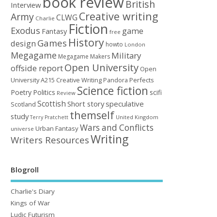
book review
British
Interview
Creative writing
Army
CLWG
Charlie
Fiction
Exodus
game
Fantasy
free
History
Games
design
howto
London
Megagame
Military
Megagame Makers
Open University
offside report
Open
University A215 Creative Writing
Perfects
Pandora
Science fiction
Poetry
Politics
scifi
Review
Scottish
Short story
speculative
Scotland
themself
study
United Kingdom
Terry Pratchett
Wars and Conflicts
Urban Fantasy
universe
Writing
Writers Resources
Blogroll
Charlie's Diary
Kings of War
Ludic Futurism