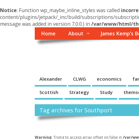
Notice
: Function wp_maybe_inline_styles was called
incorre
content/plugins/jetpack/_inc/build/subscriptions/subscripti
message was added in version 7.0.0.) in
/var/www/html/the
Home
About
James Kemp’s B
Themself
A Reader and Writer's personal blog
Alexander
CLWG
economics
fa
Scottish
Strategy
Study
thems
Tag archives for Southport
Warning
: Trying to access array offset on false in
/var/ww