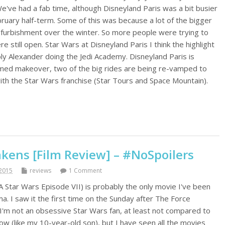
e've had a fab time, although Disneyland Paris was a bit busier
bruary half-term. Some of this was because a lot of the bigger
efurbishment over the winter. So more people were trying to
e still open. Star Wars at Disneyland Paris I think the highlight
y Alexander doing the Jedi Academy. Disneyland Paris is
emed makeover, two of the big rides are being re-vamped to
ith the Star Wars franchise (Star Tours and Space Mountain).
kens [Film Review] – #NoSpoilers
2015
reviews
1 Comment
Star Wars Episode VII) is probably the only movie I've been
ma. I saw it the first time on the Sunday after The Force
'm not an obsessive Star Wars fan, at least not compared to
ow (like my 10-year-old son), but I have seen all the movies