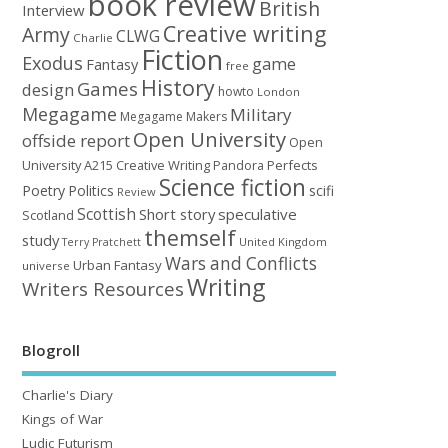
book review
British
Interview
Creative writing
Army
CLWG
Charlie
Fiction
Exodus
game
Fantasy
free
History
Games
design
howto
London
Megagame
Military
Megagame Makers
Open University
offside report
Open
University A215 Creative Writing
Perfects
Pandora
Science fiction
Poetry
Politics
scifi
Review
Scottish
Short story
speculative
Scotland
themself
study
United Kingdom
Terry Pratchett
Wars and Conflicts
Urban Fantasy
universe
Writing
Writers Resources
Blogroll
Charlie's Diary
Kings of War
Ludic Futurism