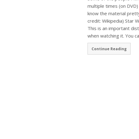
multiple times (on DVD) 
know the material pretty
credit: Wikipedia) Star W
This is an important dis
when watching it. You ca
Continue Reading