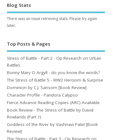
Blog Stats
There was an issue retrieving stats. Please try again
later.
Top Posts & Pages
Stress of Battle - Part 2 - Op Research on Urban
Battles
Bonny Mary O Argyll - do you know the words?
The Stress of Battle 5 - WW2 Heroism & Surprise
Dominion by C.J. Sansom [Book Review]
Character Profile - Pandora Calypso
Fierce Advance Reading Copies (ARC) Available
Book Review - The Stress of Battle by David
Rowlands (Part 1)
Goddess of the River by Vashnavi Patel [Book
Review]
The Stress of Battle - Part 3 - Op Research on