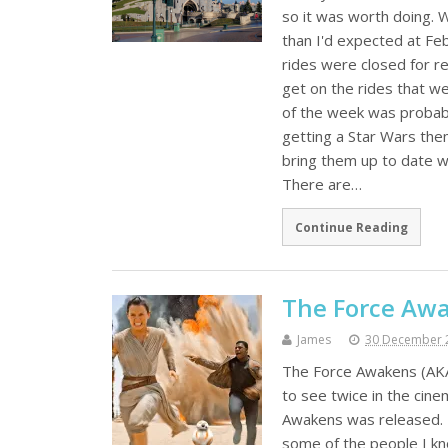
so it was worth doing. W
than I'd expected at Fe
rides were closed for r
get on the rides that wer
of the week was probabl
getting a Star Wars th
bring them up to date w
There are…
Continue Reading
The Force Awa
James
30 December 
The Force Awakens (AKA 
to see twice in the cine
Awakens was released. I
some of the people I kn