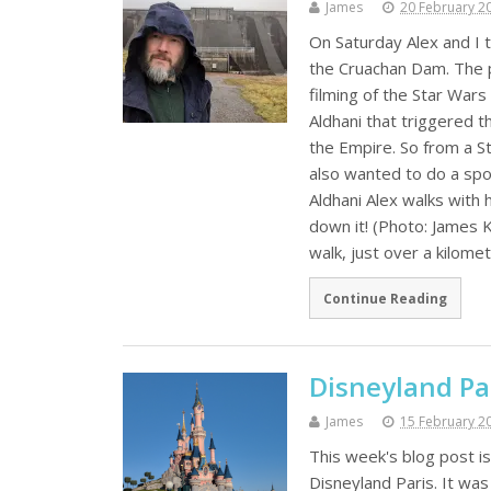
James
20 February 2
On Saturday Alex and I 
the Cruachan Dam. The p
filming of the Star Wars
Aldhani that triggered th
the Empire. So from a St
also wanted to do a spoo
Aldhani Alex walks with 
down it! (Photo: James 
walk, just over a kilome
Continue Reading
Disneyland Pa
James
15 February 2
This week's blog post is
Disneyland Paris. It was