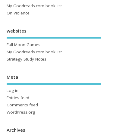
My Goodreads.com book list
On Violence
websites
Full Moon Games
My Goodreads.com book list
Strategy Study Notes
Meta
Log in
Entries feed
Comments feed
WordPress.org
Archives