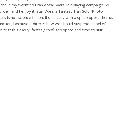
and in my twenties I ran a Star Wars roleplaying campaign. So I
 well, and I enjoy it. Star Wars is Fantasy Han Solo (Photo
ars is not science fiction, it's fantasy with a space opera theme.
tinction, because it directs how we should suspend disbelief
n test this easily, fantasy confuses space and time to suit…