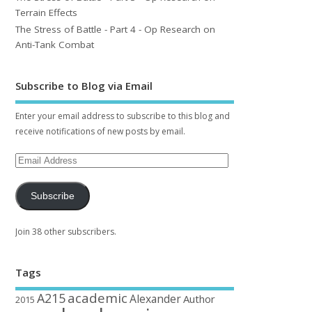
Terrain Effects
The Stress of Battle - Part 4 - Op Research on
Anti-Tank Combat
Subscribe to Blog via Email
Enter your email address to subscribe to this blog and
receive notifications of new posts by email.
Subscribe
Join 38 other subscribers.
Tags
academic
A215
Alexander
Author
2015