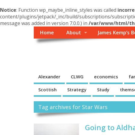
Notice
: Function wp_maybe_inline_styles was called
incorre
content/plugins/jetpack/_inc/build/subscriptions/subscripti
message was added in version 7.0.0.) in
/var/www/html/the
Home
About
James Kemp’s B
Themself
A Reader and Writer's personal blog
Alexander
CLWG
economics
fa
Scottish
Strategy
Study
thems
Tag archives for Star Wars
Going to Aldh