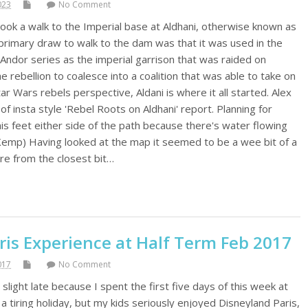
023
No Comment
took a walk to the Imperial base at Aldhani, otherwise known as
rimary draw to walk to the dam was that it was used in the
 Andor series as the imperial garrison that was raided on
e rebellion to coalesce into a coalition that was able to take on
ar Wars rebels perspective, Aldani is where it all started. Alex
f insta style 'Rebel Roots on Aldhani' report. Planning for
his feet either side of the path because there's water flowing
Kemp) Having looked at the map it seemed to be a wee bit of a
tre from the closest bit…
ris Experience at Half Term Feb 2017
017
No Comment
 slight late because I spent the first five days of this week at
 a tiring holiday, but my kids seriously enjoyed Disneyland Paris,