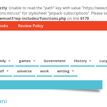
ctly
. Unable to read the "path" key with value "https://www
ons.min.css" for stylesheet "jetpack-subscriptions". Please 
mself/wp-includes/functions.php
on line
6170
ooks
Review Policy
mily
games
Government
History
Luc
elf
universe
work
writing
ani