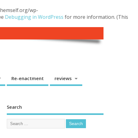
.themself.org/wp-
see
Debugging in WordPress
for more information. (This
y
Re-enactment
reviews
Search