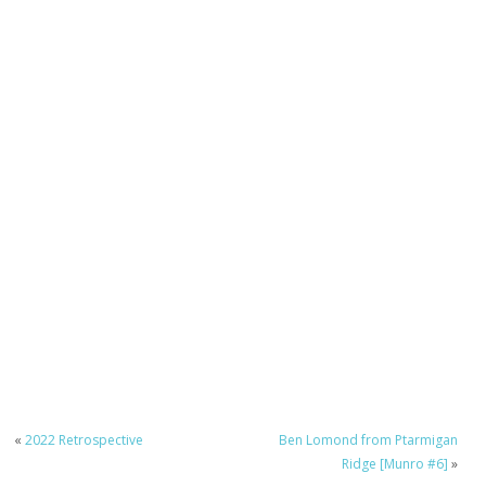
«
2022 Retrospective
Ben Lomond from Ptarmigan
Ridge [Munro #6]
»