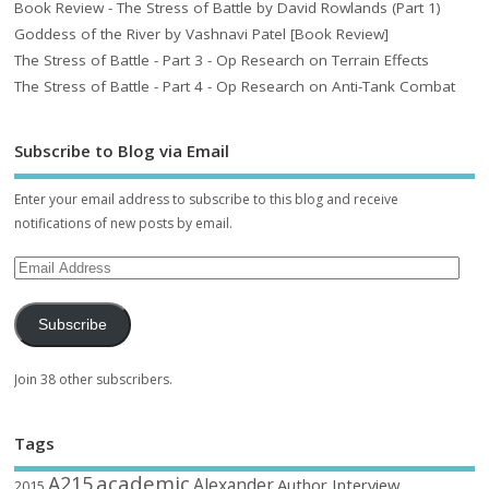
Book Review - The Stress of Battle by David Rowlands (Part 1)
Goddess of the River by Vashnavi Patel [Book Review]
The Stress of Battle - Part 3 - Op Research on Terrain Effects
The Stress of Battle - Part 4 - Op Research on Anti-Tank Combat
Subscribe to Blog via Email
Enter your email address to subscribe to this blog and receive
notifications of new posts by email.
Subscribe
Join 38 other subscribers.
Tags
academic
A215
Alexander
Author Interview
2015