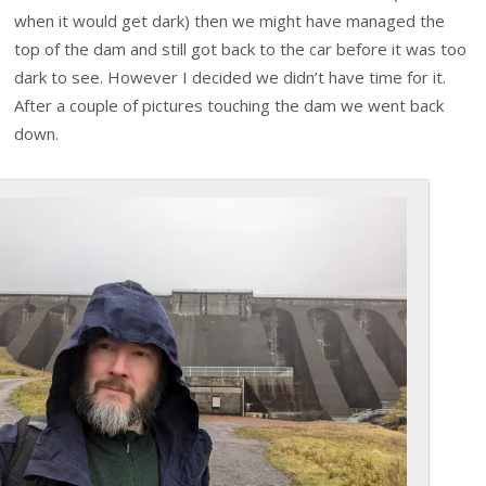
when it would get dark) then we might have managed the
top of the dam and still got back to the car before it was too
dark to see. However I decided we didn’t have time for it.
After a couple of pictures touching the dam we went back
down.