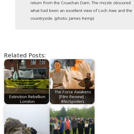
return from the Cruachan Dam. The mizzle obscured
what had been an excellent view of Loch Awe and the
countryside. (photo: James Kemp)
Related Posts:
The Force Awakens
Extinction Rebellion
[Film Review] -
London
#NoSpoilers