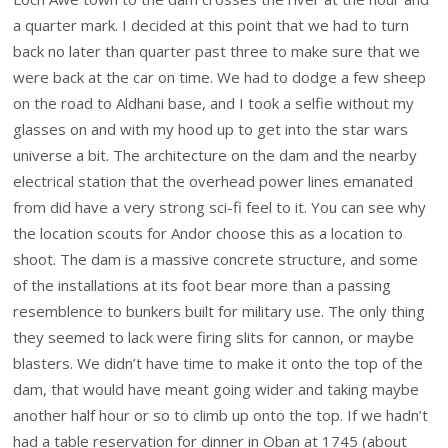
a quarter mark. I decided at this point that we had to turn
back no later than quarter past three to make sure that we
were back at the car on time. We had to dodge a few sheep
on the road to Aldhani base, and I took a selfie without my
glasses on and with my hood up to get into the star wars
universe a bit. The architecture on the dam and the nearby
electrical station that the overhead power lines emanated
from did have a very strong sci-fi feel to it. You can see why
the location scouts for Andor choose this as a location to
shoot. The dam is a massive concrete structure, and some
of the installations at its foot bear more than a passing
resemblence to bunkers built for military use. The only thing
they seemed to lack were firing slits for cannon, or maybe
blasters. We didn’t have time to make it onto the top of the
dam, that would have meant going wider and taking maybe
another half hour or so to climb up onto the top. If we hadn’t
had a table reservation for dinner in Oban at 1745 (about