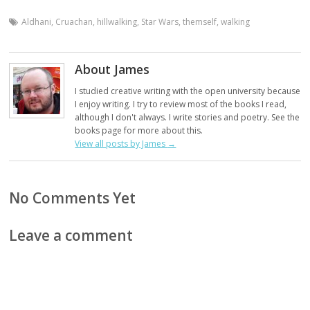
Aldhani
,
Cruachan
,
hillwalking
,
Star Wars
,
themself
,
walking
About James
I studied creative writing with the open university because
I enjoy writing. I try to review most of the books I read,
although I don't always. I write stories and poetry. See the
books page for more about this.
View all posts by James
→
No Comments Yet
Leave a comment