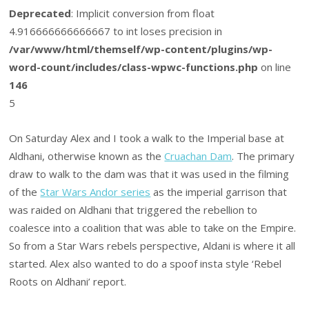
Deprecated
: Implicit conversion from float
4.916666666666667 to int loses precision in
/var/www/html/themself/wp-content/plugins/wp-
word-count/includes/class-wpwc-functions.php
on line
146
5
On Saturday Alex and I took a walk to the Imperial base at
Aldhani, otherwise known as the
Cruachan Dam
. The primary
draw to walk to the dam was that it was used in the filming
of the
Star Wars Andor series
as the imperial garrison that
was raided on Aldhani that triggered the rebellion to
coalesce into a coalition that was able to take on the Empire.
So from a Star Wars rebels perspective, Aldani is where it all
started. Alex also wanted to do a spoof insta style ‘Rebel
Roots on Aldhani’ report.