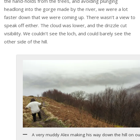
the hand-holds from the trees, and avoiding plunging
headlong into the gorge made by the river, we were a lot
faster down that we were coming up. There wasn’t a view to
speak off either. The cloud was lower, and the drizzle cut
visibility. We couldn’t see the loch, and could barely see the
other side of the hill.
A very muddy Alex making his way down the hill on ou