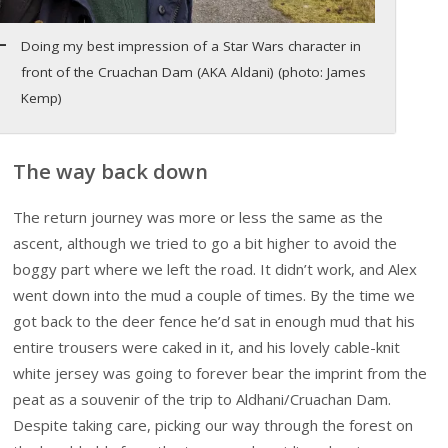
Doing my best impression of a Star Wars character in
front of the Cruachan Dam (AKA Aldani) (photo: James
Kemp)
The way back down
The return journey was more or less the same as the
ascent, although we tried to go a bit higher to avoid the
boggy part where we left the road. It didn’t work, and Alex
went down into the mud a couple of times. By the time we
got back to the deer fence he’d sat in enough mud that his
entire trousers were caked in it, and his lovely cable-knit
white jersey was going to forever bear the imprint from the
peat as a souvenir of the trip to Aldhani/Cruachan Dam.
Despite taking care, picking our way through the forest on