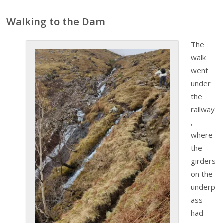
Walking to the Dam
The
walk
went
under
the
railway
,
where
the
girders
on the
underp
ass
had