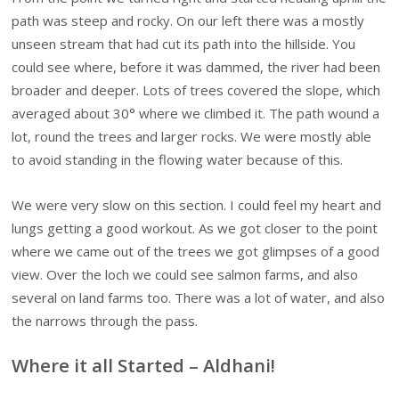
path was steep and rocky. On our left there was a mostly
unseen stream that had cut its path into the hillside. You
could see where, before it was dammed, the river had been
broader and deeper. Lots of trees covered the slope, which
averaged about 30° where we climbed it. The path wound a
lot, round the trees and larger rocks. We were mostly able
to avoid standing in the flowing water because of this.
We were very slow on this section. I could feel my heart and
lungs getting a good workout. As we got closer to the point
where we came out of the trees we got glimpses of a good
view. Over the loch we could see salmon farms, and also
several on land farms too. There was a lot of water, and also
the narrows through the pass.
Where it all Started – Aldhani!