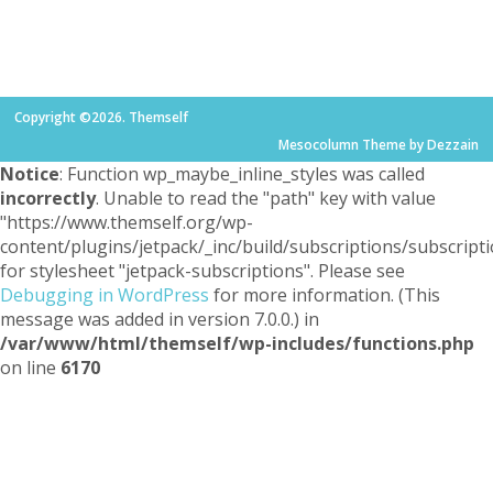
Copyright ©2026. Themself
Mesocolumn Theme by Dezzain
Notice
: Function wp_maybe_inline_styles was called
incorrectly
. Unable to read the "path" key with value
"https://www.themself.org/wp-
content/plugins/jetpack/_inc/build/subscriptions/subscripti
for stylesheet "jetpack-subscriptions". Please see
Debugging in WordPress
for more information. (This
message was added in version 7.0.0.) in
/var/www/html/themself/wp-includes/functions.php
on line
6170