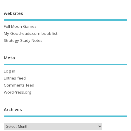
websites
Full Moon Games
My Goodreads.com book list
Strategy Study Notes
Meta
Log in
Entries feed
Comments feed
WordPress.org
Archives