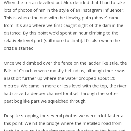
When the terrain levelled out Alex decided that I had to take
lots of photos of him in the style of an Instagram Influencer.
This is where the one with the flowing path (above) came
from. It’s also where we first caught sight of the dam in the
distance. By this point we’d spent an hour climbing to the
relatively level part (still more to climb). It’s also when the
drizzle started.
Once we’d climbed over the fence on the ladder like stile, the
Falls of Cruachan were mostly behind us, although there was
a last bit further up where the water dropped about 20
metres. We came in more or less level with the top, the river
had carved a deeper channel for itself through the softer
peat bog like part we squelched through.
Despite stopping for several photos we were a lot faster at
this point. We hit the bridge where the metalled road from
Loch Awe town to the dam crosses the river at the hour and