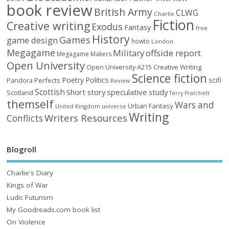
book review
British Army
CLWG
Charlie
Fiction
Creative writing
Exodus
Fantasy
free
History
Games
game design
howto
London
Megagame
Military
offside report
Megagame Makers
Open University
Open University A215 Creative Writing
Science fiction
Poetry
Politics
scifi
Perfects
Pandora
Review
Scottish
Short story
speculative
study
Scotland
Terry Pratchett
themself
Wars and
Urban Fantasy
United Kingdom
universe
Writing
Writers Resources
Conflicts
Blogroll
Charlie's Diary
Kings of War
Ludic Futurism
My Goodreads.com book list
On Violence