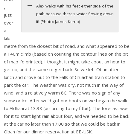
Alex walks with his feet either side of the
,
path because there’s water flowing down
just
it! (Photo: James Kemp)
over
a
kilo
metre from the closest bit of road, and what appeared to be
a 140m climb (based on counting the contour lines on the bit
of map I’d printed). I thought it might take about an hour to
get up, and the same to get back. So we left Oban after
lunch and drove out to the Falls of Cruachan train station to
park the car. The weather was dry, not much in the way of
wind, and a relatively warm 8C. There was no sign of any
snow or ice. After we’d got our boots on we began the walk
to Aldhani at 13:38 (according to my fitbit). The forecast was
for it to start light rain about four, and we needed to be back
at the car no later than 17:00 so that we could be back in
Oban for our dinner reservation at EE-USK.