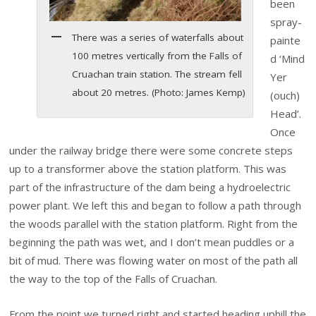
been
spray-
There was a series of waterfalls about
painte
100 metres vertically from the Falls of
d ‘Mind
Cruachan train station. The stream fell
Yer
about 20 metres. (Photo: James Kemp)
(ouch)
Head’.
Once
under the railway bridge there were some concrete steps
up to a transformer above the station platform. This was
part of the infrastructure of the dam being a hydroelectric
power plant. We left this and began to follow a path through
the woods parallel with the station platform. Right from the
beginning the path was wet, and I don’t mean puddles or a
bit of mud. There was flowing water on most of the path all
the way to the top of the Falls of Cruachan.
From the point we turned right and started heading uphill the