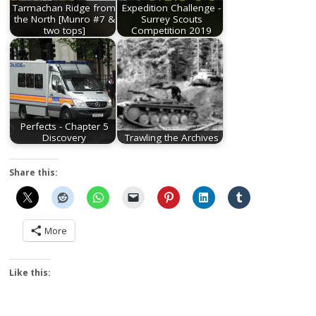
Tarmachan Ridge from
Expedition Challenge -
the North [Munro #7 &
Surrey Scouts
two tops]
Competition 2019
Perfects - Chapter 5
Discovery
Trawling the Archives
Share this:
More
Like this: