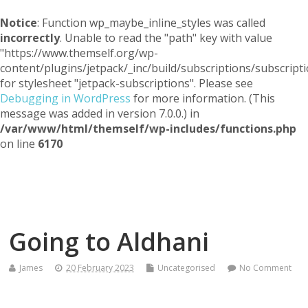
Notice
: Function wp_maybe_inline_styles was called
incorrectly
. Unable to read the "path" key with value
"https://www.themself.org/wp-
content/plugins/jetpack/_inc/build/subscriptions/subscripti
for stylesheet "jetpack-subscriptions". Please see
Debugging in WordPress
for more information. (This
message was added in version 7.0.0.) in
/var/www/html/themself/wp-includes/functions.php
on line
6170
Themself
A Reader and Writer's personal blog
Going to Aldhani
James
20 February 2023
Uncategorised
No Comment