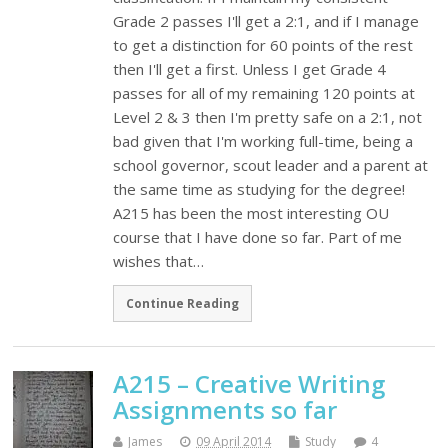
Grade 2 passes I'll get a 2:1, and if I manage
to get a distinction for 60 points of the rest
then I'll get a first. Unless I get Grade 4
passes for all of my remaining 120 points at
Level 2 & 3 then I'm pretty safe on a 2:1, not
bad given that I'm working full-time, being a
school governor, scout leader and a parent at
the same time as studying for the degree!
A215 has been the most interesting OU
course that I have done so far. Part of me
wishes that…
Continue Reading
A215 – Creative Writing
Assignments so far
James
09 April 2014
Study
4