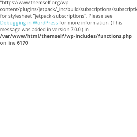
"https://www.themself.org/wp-
content/plugins/jetpack/_inc/build/subscriptions/subscripti
for stylesheet "jetpack-subscriptions". Please see
Debugging in WordPress
for more information. (This
message was added in version 7.0.0.) in
/var/www/html/themself/wp-includes/functions.php
on line
6170