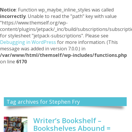
Notice
: Function wp_maybe_inline_styles was called
incorrectly
. Unable to read the "path" key with value
"https://www.themself.org/wp-
content/plugins/jetpack/_inc/build/subscriptions/subscripti
for stylesheet "jetpack-subscriptions". Please see
Debugging in WordPress
for more information. (This
message was added in version 7.0.0.) in
/var/www/html/themself/wp-includes/functions.php
on line
6170
Themself
A Reader and Writer's personal blog
Tag archives for Stephen Fry
Writer’s Bookshelf –
Bookshelves Abound =