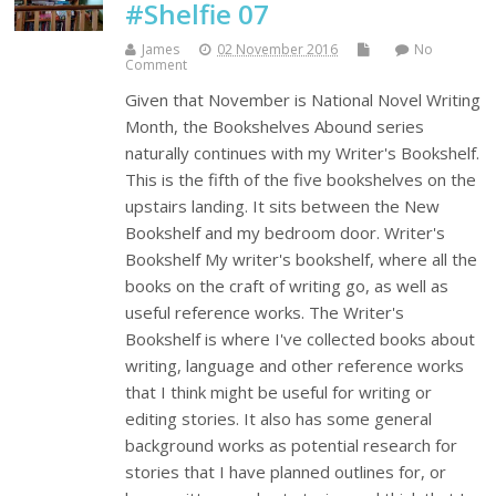
#Shelfie 07
James
02 November 2016
No
Comment
Given that November is National Novel Writing
Month, the Bookshelves Abound series
naturally continues with my Writer's Bookshelf.
This is the fifth of the five bookshelves on the
upstairs landing. It sits between the New
Bookshelf and my bedroom door. Writer's
Bookshelf My writer's bookshelf, where all the
books on the craft of writing go, as well as
useful reference works. The Writer's
Bookshelf is where I've collected books about
writing, language and other reference works
that I think might be useful for writing or
editing stories. It also has some general
background works as potential research for
stories that I have planned outlines for, or