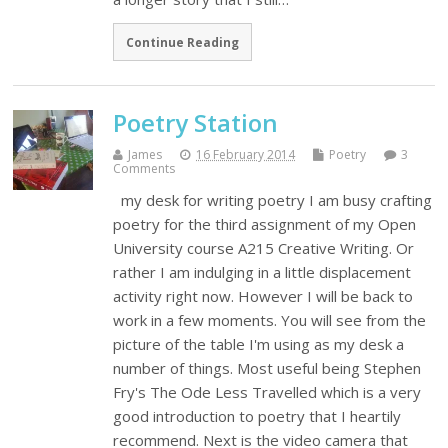
Continue Reading
Poetry Station
James
16 February 2014
Poetry
3
Comments
my desk for writing poetry I am busy crafting
poetry for the third assignment of my Open
University course A215 Creative Writing. Or
rather I am indulging in a little displacement
activity right now. However I will be back to
work in a few moments. You will see from the
picture of the table I'm using as my desk a
number of things. Most useful being Stephen
Fry's The Ode Less Travelled which is a very
good introduction to poetry that I heartily
recommend. Next is the video camera that