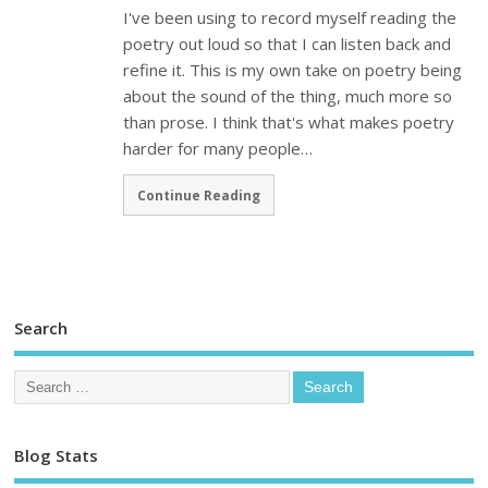
I've been using to record myself reading the
poetry out loud so that I can listen back and
refine it. This is my own take on poetry being
about the sound of the thing, much more so
than prose. I think that's what makes poetry
harder for many people…
Continue Reading
Search
Blog Stats