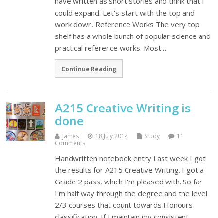
have written as short stories and think that I
could expand. Let's start with the top and
work down. Reference Works The very top
shelf has a whole bunch of popular science and
practical reference works. Most…
Continue Reading
A215 Creative Writing is
done
James
18 July 2014
Study
11
Comments
Handwritten notebook entry Last week I got
the results for A215 Creative Writing. I got a
Grade 2 pass, which I'm pleased with. So far
I'm half way through the degree and the level
2/3 courses that count towards Honours
classification. If I maintain my consistent