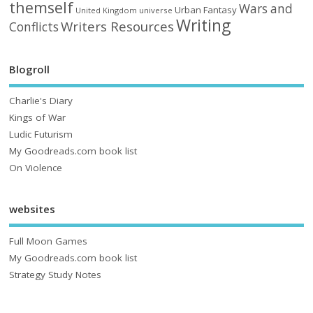
themself
Wars and
Urban Fantasy
United Kingdom
universe
Writing
Writers Resources
Conflicts
Blogroll
Charlie's Diary
Kings of War
Ludic Futurism
My Goodreads.com book list
On Violence
websites
Full Moon Games
My Goodreads.com book list
Strategy Study Notes