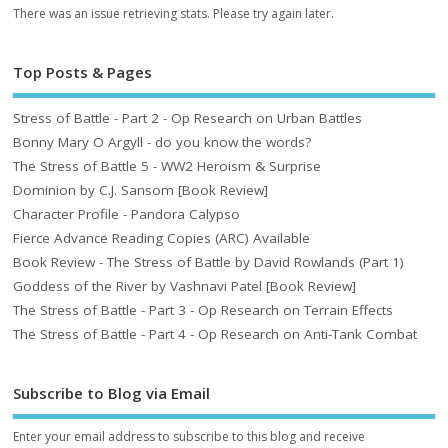
There was an issue retrieving stats. Please try again later.
Top Posts & Pages
Stress of Battle - Part 2 - Op Research on Urban Battles
Bonny Mary O Argyll - do you know the words?
The Stress of Battle 5 - WW2 Heroism & Surprise
Dominion by C.J. Sansom [Book Review]
Character Profile - Pandora Calypso
Fierce Advance Reading Copies (ARC) Available
Book Review - The Stress of Battle by David Rowlands (Part 1)
Goddess of the River by Vashnavi Patel [Book Review]
The Stress of Battle - Part 3 - Op Research on Terrain Effects
The Stress of Battle - Part 4 - Op Research on Anti-Tank Combat
Subscribe to Blog via Email
Enter your email address to subscribe to this blog and receive