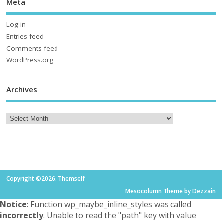
Meta
Log in
Entries feed
Comments feed
WordPress.org
Archives
Copyright ©2026. Themself
Mesocolumn Theme by Dezzain
Notice
: Function wp_maybe_inline_styles was called
incorrectly
. Unable to read the "path" key with value