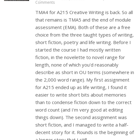
Comments
TMA4 for A215 Creative Writing is back. So all
that remains is TMA5 and the end of module
assessment (EMA). Both of these are a free
choice from the three taught types of writing,
short fiction, poetry and life writing. Before I
started the course I had mostly written
fiction, in the novelette to novel range for
length, none of which you'd reasonably
describe as short in OU terms (somewhere in
the 2,000 word range). My first assignment
for A215 ended up as life writing, I found it
easier to write short bits about memories
than to condense fiction down to the correct
word count (and I'm very good at editing
things down). The second assignment was
short fiction, and I managed to write a half-
decent story for it. Rounds is the beginning of
a longer story that I still…