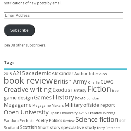
notifications of new posts by email.
Subscribe
Join 38 other subscribers.
Tags
academic
A215
Alexander
Author Interview
2015
book review
British Army
CLWG
Charlie
Fiction
Creative writing
Exodus
Fantasy
free
History
Games
game design
howto
London
Megagame
Military
offside report
Megagame Makers
Open University
Open University A215 Creative Writing
Science fiction
Poetry
Politics
scifi
Perfects
Pandora
Review
Scottish
Short story
speculative
study
Scotland
Terry Pratchett