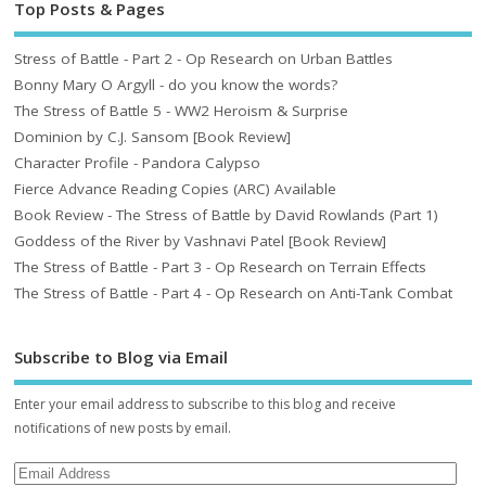
Top Posts & Pages
Stress of Battle - Part 2 - Op Research on Urban Battles
Bonny Mary O Argyll - do you know the words?
The Stress of Battle 5 - WW2 Heroism & Surprise
Dominion by C.J. Sansom [Book Review]
Character Profile - Pandora Calypso
Fierce Advance Reading Copies (ARC) Available
Book Review - The Stress of Battle by David Rowlands (Part 1)
Goddess of the River by Vashnavi Patel [Book Review]
The Stress of Battle - Part 3 - Op Research on Terrain Effects
The Stress of Battle - Part 4 - Op Research on Anti-Tank Combat
Subscribe to Blog via Email
Enter your email address to subscribe to this blog and receive
notifications of new posts by email.