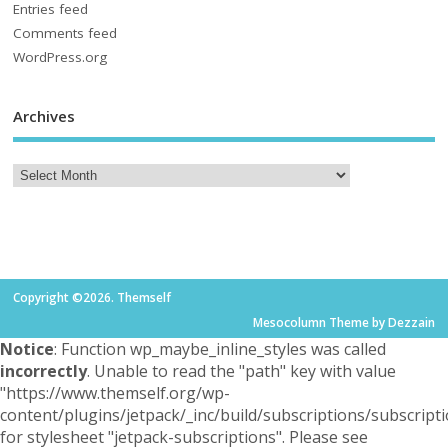
Entries feed
Comments feed
WordPress.org
Archives
Copyright ©2026. Themself
Mesocolumn Theme by Dezzain
Notice
: Function wp_maybe_inline_styles was called
incorrectly
. Unable to read the "path" key with value
"https://www.themself.org/wp-
content/plugins/jetpack/_inc/build/subscriptions/subscripti
for stylesheet "jetpack-subscriptions". Please see