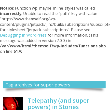
Notice
: Function wp_maybe_inline_styles was called
incorrectly
. Unable to read the "path" key with value
"https://www.themself.org/wp-
content/plugins/jetpack/_inc/build/subscriptions/subscripti
for stylesheet "jetpack-subscriptions". Please see
Debugging in WordPress
for more information. (This
message was added in version 7.0.0.) in
/var/www/html/themself/wp-includes/functions.php
on line
6170
Themself
A Reader and Writer's personal blog
Tag archives for super powers
Telepathy (and super
powers) in Stories