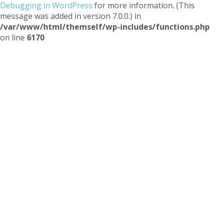
Debugging in WordPress
for more information. (This
message was added in version 7.0.0.) in
/var/www/html/themself/wp-includes/functions.php
on line
6170