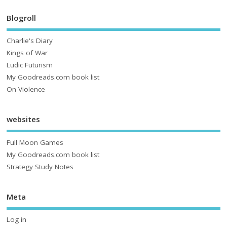
Blogroll
Charlie's Diary
Kings of War
Ludic Futurism
My Goodreads.com book list
On Violence
websites
Full Moon Games
My Goodreads.com book list
Strategy Study Notes
Meta
Log in