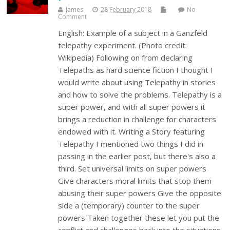
James
28 February 2018
No
Comment
English: Example of a subject in a Ganzfeld
telepathy experiment. (Photo credit:
Wikipedia) Following on from declaring
Telepaths as hard science fiction I thought I
would write about using Telepathy in stories
and how to solve the problems. Telepathy is a
super power, and with all super powers it
brings a reduction in challenge for characters
endowed with it. Writing a Story featuring
Telepathy I mentioned two things I did in
passing in the earlier post, but there's also a
third. Set universal limits on super powers
Give characters moral limits that stop them
abusing their super powers Give the opposite
side a (temporary) counter to the super
powers Taken together these let you put the