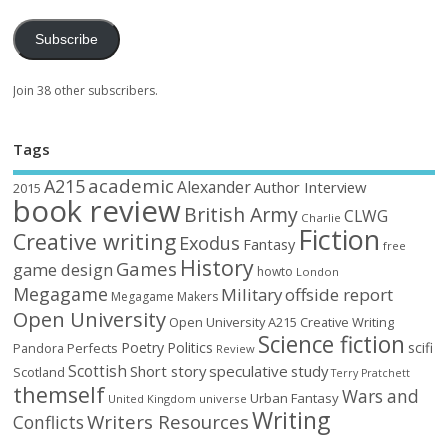
Subscribe
Join 38 other subscribers.
Tags
academic
A215
Alexander
Author Interview
2015
book review
British Army
CLWG
Charlie
Fiction
Creative writing
Exodus
Fantasy
free
History
Games
game design
howto
London
Megagame
Military
offside report
Megagame Makers
Open University
Open University A215 Creative Writing
Science fiction
Poetry
Politics
scifi
Perfects
Pandora
Review
Scottish
Short story
speculative
study
Scotland
Terry Pratchett
themself
Wars and
Urban Fantasy
United Kingdom
universe
Writing
Writers Resources
Conflicts