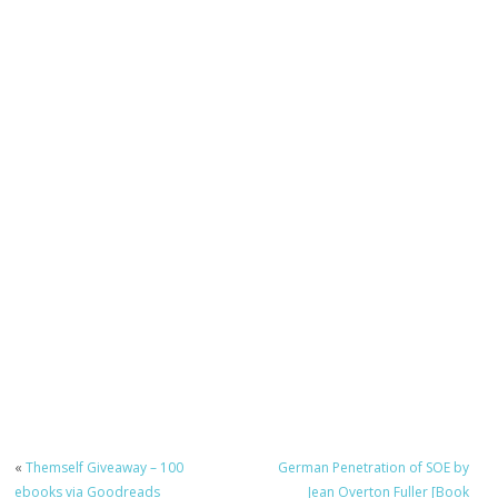
«
Themself Giveaway – 100
German Penetration of SOE by
ebooks via Goodreads
Jean Overton Fuller [Book