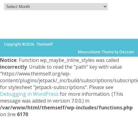
Copyright ©2026. Themself
Mesocolumn Theme by Dezzain
Notice
: Function wp_maybe_inline_styles was called
incorrectly
. Unable to read the "path" key with value
"https://www.themself.org/wp-
content/plugins/jetpack/_inc/build/subscriptions/subscripti
for stylesheet "jetpack-subscriptions". Please see
Debugging in WordPress
for more information. (This
message was added in version 7.0.0.) in
/var/www/html/themself/wp-includes/functions.php
on line
6170