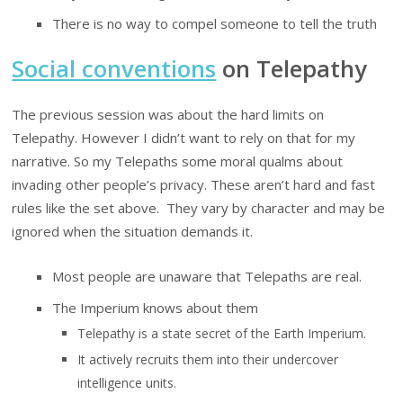
There is no way to compel someone to tell the truth
Social conventions
on Telepathy
The previous session was about the hard limits on
Telepathy. However I didn’t want to rely on that for my
narrative. So my Telepaths some moral qualms about
invading other people’s privacy. These aren’t hard and fast
rules like the set above. They vary by character and may be
ignored when the situation demands it.
Most people are unaware that Telepaths are real.
The Imperium knows about them
Telepathy is a state secret of the Earth Imperium.
It actively recruits them into their undercover
intelligence units.