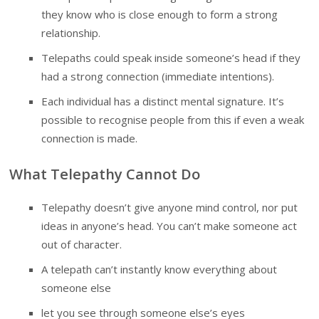
they know who is close enough to form a strong
relationship.
Telepaths could speak inside someone’s head if they
had a strong connection (immediate intentions).
Each individual has a distinct mental signature. It’s
possible to recognise people from this if even a weak
connection is made.
What Telepathy Cannot Do
Telepathy doesn’t give anyone mind control, nor put
ideas in anyone’s head. You can’t make someone act
out of character.
A telepath can’t instantly know everything about
someone else
let you see through someone else’s eyes