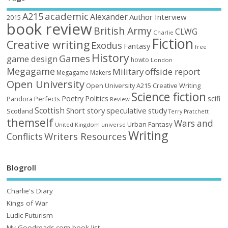
academic
A215
Alexander
Author Interview
2015
book review
British Army
CLWG
Charlie
Fiction
Creative writing
Exodus
Fantasy
free
History
Games
game design
howto
London
Megagame
Military
offside report
Megagame Makers
Open University
Open University A215 Creative Writing
Science fiction
Poetry
Politics
scifi
Perfects
Pandora
Review
Scottish
Short story
speculative
study
Scotland
Terry Pratchett
themself
Wars and
Urban Fantasy
United Kingdom
universe
Writing
Writers Resources
Conflicts
Blogroll
Charlie's Diary
Kings of War
Ludic Futurism
My Goodreads.com book list