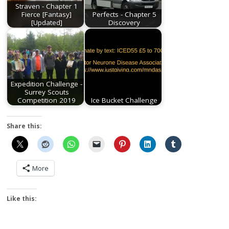
Straven - Chapter 1
Fierce [Fantasy]
Perfects - Chapter 5
[Updated]
Discovery
Expedition Challenge -
Surrey Scouts
Competition 2019
Ice Bucket Challenge
Share this:
More
Like this: