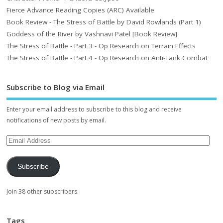
Fierce Advance Reading Copies (ARC) Available
Book Review - The Stress of Battle by David Rowlands (Part 1)
Goddess of the River by Vashnavi Patel [Book Review]
The Stress of Battle - Part 3 - Op Research on Terrain Effects
The Stress of Battle - Part 4 - Op Research on Anti-Tank Combat
Subscribe to Blog via Email
Enter your email address to subscribe to this blog and receive
notifications of new posts by email.
Subscribe
Join 38 other subscribers.
Tags