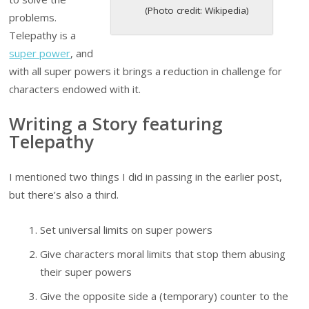
(Photo credit: Wikipedia)
problems.
Telepathy is a
super power
, and
with all super powers it brings a reduction in challenge for
characters endowed with it.
Writing a Story featuring
Telepathy
I mentioned two things I did in passing in the earlier post,
but there’s also a third.
Set universal limits on super powers
Give characters moral limits that stop them abusing
their super powers
Give the opposite side a (temporary) counter to the