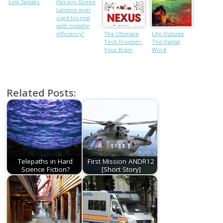
Link Speaks
Has any Green
Lantern ever
used his ring
with notable
efficiency?
The Ultimate
Life Outside
Tech Frontier:
The Digital
Your Brain
Word
Related Posts:
Telepaths in Hard
First Mission ANDR12
Science Fiction?
[Short Story]