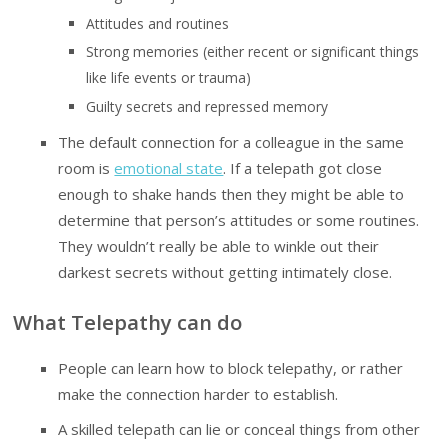
Attitudes and routines
Strong memories (either recent or significant things
like life events or trauma)
Guilty secrets and repressed memory
The default connection for a colleague in the same
room is
emotional state
. If a telepath got close
enough to shake hands then they might be able to
determine that person’s attitudes or some routines.
They wouldn’t really be able to winkle out their
darkest secrets without getting intimately close.
What Telepathy can do
People can learn how to block telepathy, or rather
make the connection harder to establish.
A skilled telepath can lie or conceal things from other