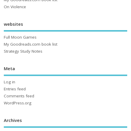
On Violence
websites
Full Moon Games
My Goodreads.com book list
Strategy Study Notes
Meta
Log in
Entries feed
Comments feed
WordPress.org
Archives