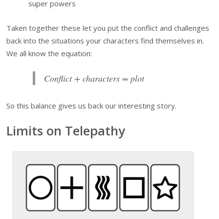
super powers
Taken together these let you put the conflict and challenges
back into the situations your characters find themselves in.
We all know the equation:
Conflict + characters = plot
So this balance gives us back our interesting story.
Limits on Telepathy