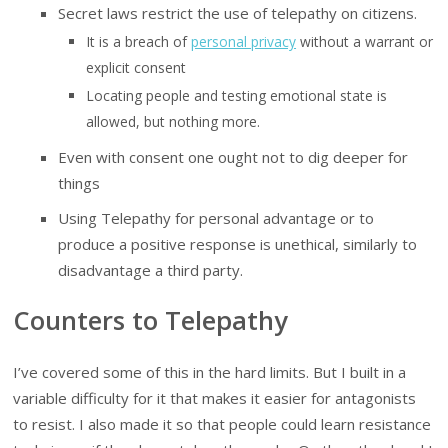
Secret laws restrict the use of telepathy on citizens.
It is a breach of
personal privacy
without a warrant or
explicit consent
Locating people and testing emotional state is
allowed, but nothing more.
Even with consent one ought not to dig deeper for
things
Using Telepathy for personal advantage or to
produce a positive response is unethical, similarly to
disadvantage a third party.
Counters to Telepathy
I’ve covered some of this in the hard limits. But I built in a
variable difficulty for it that makes it easier for antagonists
to resist. I also made it so that people could learn resistance