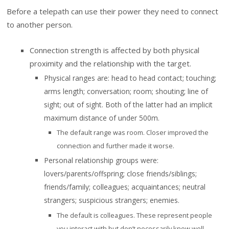
Before a telepath can use their power they need to connect
to another person.
Connection strength is affected by both physical
proximity and the relationship with the target.
Physical ranges are: head to head contact; touching;
arms length; conversation; room; shouting; line of
sight; out of sight. Both of the latter had an implicit
maximum distance of under 500m.
The default range was room. Closer improved the
connection and further made it worse.
Personal relationship groups were:
lovers/parents/offspring; close friends/siblings;
friends/family; colleagues; acquaintances; neutral
strangers; suspicious strangers; enemies.
The default is colleagues. These represent people
you interact with but don’t necessarily know well