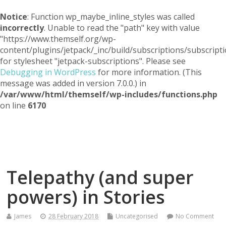
Notice
: Function wp_maybe_inline_styles was called
incorrectly
. Unable to read the "path" key with value
"https://www.themself.org/wp-
content/plugins/jetpack/_inc/build/subscriptions/subscripti
for stylesheet "jetpack-subscriptions". Please see
Debugging in WordPress
for more information. (This
message was added in version 7.0.0.) in
/var/www/html/themself/wp-includes/functions.php
on line
6170
Themself
A Reader and Writer's personal blog
Telepathy (and super
powers) in Stories
James
28 February 2018
Uncategorised
No Comment