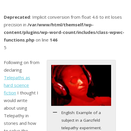
Deprecated
: Implicit conversion from float 4.6 to int loses
precision in
/var/www/html/themself/wp-
content/plugins/wp-word-count/includes/class-wpwc-
functions.php
on line
146
5
Following on from
declaring
Telepaths as
hard science
fiction
I thought I
would write
about using
English: Example of a
Telepathy in
subject in a Ganzfeld
stories and how
telepathy experiment.
to solve the