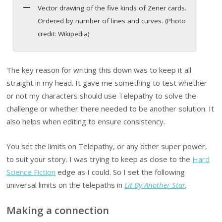
Vector drawing of the five kinds of Zener cards.
Ordered by number of lines and curves. (Photo
credit: Wikipedia)
The key reason for writing this down was to keep it all
straight in my head. It gave me something to test whether
or not my characters should use Telepathy to solve the
challenge or whether there needed to be another solution. It
also helps when editing to ensure consistency.
You set the limits on Telepathy, or any other super power,
to suit your story. I was trying to keep as close to the
Hard
Science Fiction
edge as I could. So I set the following
universal limits on the telepaths in
Lit By Another Star
.
Making a connection