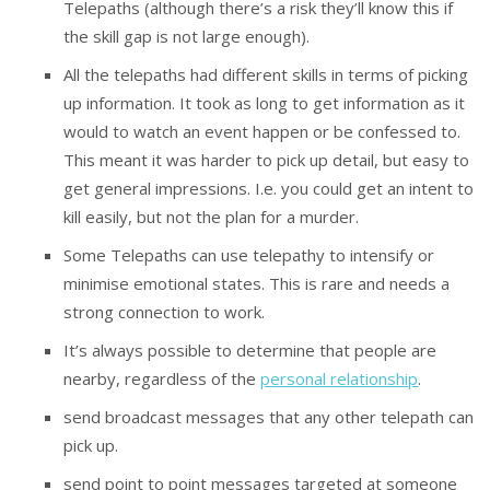
Telepaths (although there’s a risk they’ll know this if
the skill gap is not large enough).
All the telepaths had different skills in terms of picking
up information. It took as long to get information as it
would to watch an event happen or be confessed to.
This meant it was harder to pick up detail, but easy to
get general impressions. I.e. you could get an intent to
kill easily, but not the plan for a murder.
Some Telepaths can use telepathy to intensify or
minimise emotional states. This is rare and needs a
strong connection to work.
It’s always possible to determine that people are
nearby, regardless of the
personal relationship
.
send broadcast messages that any other telepath can
pick up.
send point to point messages targeted at someone