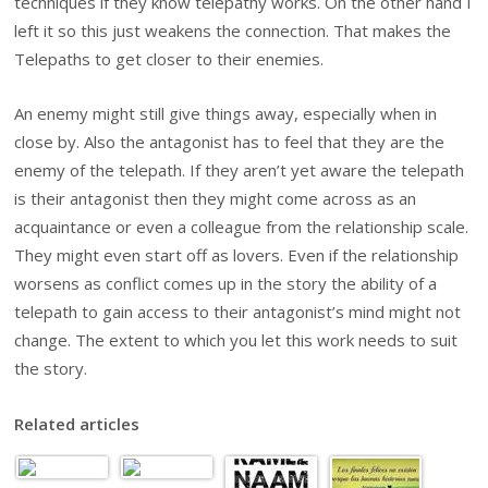
techniques if they know telepathy works. On the other hand I
left it so this just weakens the connection. That makes the
Telepaths to get closer to their enemies.
An enemy might still give things away, especially when in
close by. Also the antagonist has to feel that they are the
enemy of the telepath. If they aren’t yet aware the telepath
is their antagonist then they might come across as an
acquaintance or even a colleague from the relationship scale.
They might even start off as lovers. Even if the relationship
worsens as conflict comes up in the story the ability of a
telepath to gain access to their antagonist’s mind might not
change. The extent to which you let this work needs to suit
the story.
Related articles