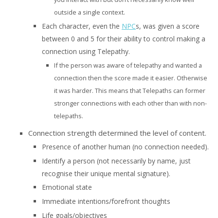
outside a single context.
Each character, even the
NPC
s, was given a score
between 0 and 5 for their ability to control making a
connection using Telepathy.
If the person was aware of telepathy and wanted a
connection then the score made it easier. Otherwise
it was harder. This means that Telepaths can former
stronger connections with each other than with non-
telepaths.
Connection strength determined the level of content.
Presence of another human (no connection needed).
Identify a person (not necessarily by name, just
recognise their unique mental signature).
Emotional state
Immediate intentions/forefront thoughts
Life goals/objectives