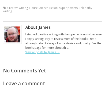
Creative writing
,
Future Science Fiction
,
super powers
,
Telepathy
,
writing
About James
I studied creative writing with the open university because
I enjoy writing. I try to review most of the books I read,
although I don't always. I write stories and poetry. See the
books page for more about this.
View all posts by James
→
No Comments Yet
Leave a comment