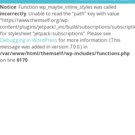
Notice
: Function wp_maybe_inline_styles was called
incorrectly
. Unable to read the "path" key with value
"https://www.themself.org/wp-
content/plugins/jetpack/_inc/build/subscriptions/subscripti
for stylesheet "jetpack-subscriptions". Please see
Debugging in WordPress
for more information. (This
message was added in version 7.0.0.) in
/var/www/html/themself/wp-includes/functions.php
on line
6170