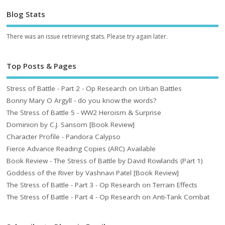
Blog Stats
There was an issue retrieving stats. Please try again later.
Top Posts & Pages
Stress of Battle - Part 2 - Op Research on Urban Battles
Bonny Mary O Argyll - do you know the words?
The Stress of Battle 5 - WW2 Heroism & Surprise
Dominion by C.J. Sansom [Book Review]
Character Profile - Pandora Calypso
Fierce Advance Reading Copies (ARC) Available
Book Review - The Stress of Battle by David Rowlands (Part 1)
Goddess of the River by Vashnavi Patel [Book Review]
The Stress of Battle - Part 3 - Op Research on Terrain Effects
The Stress of Battle - Part 4 - Op Research on Anti-Tank Combat