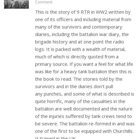
Comment
This is the story of 9 RTR in WW2 written by
one of its officers and including material from
many of the survivors and contemporary
diaries, including the battalion war diary, the
brigade history and at one point the radio
logs. It is packed with a wealth of material,
much of which is directly quoted from a
primary source. If you want a feel for what life
was like for a heavy tank battalion then this is
the book to read. The stories told by the
survivors and in the diaries don't pull
any punches, and some of what is described is
quite horrific, many of the casualties in the
battalion are well documented and the nature
of the injuries suffered by tank crews tend to
be severe. The battalion re-formed in and was
one of the first to be equipped with Churchills.
It trained in the UK…