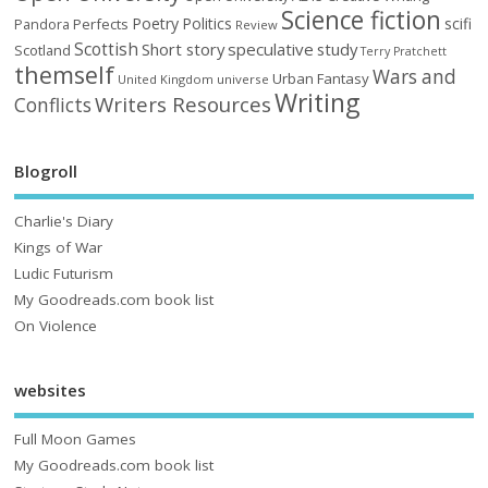
Science fiction
Poetry
Politics
scifi
Perfects
Pandora
Review
Scottish
Short story
speculative
study
Scotland
Terry Pratchett
themself
Wars and
Urban Fantasy
United Kingdom
universe
Writing
Writers Resources
Conflicts
Blogroll
Charlie's Diary
Kings of War
Ludic Futurism
My Goodreads.com book list
On Violence
websites
Full Moon Games
My Goodreads.com book list