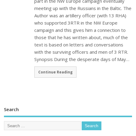
part in the NW Europe campaign eventually
meeting up with the Russians in the Baltic. The
Author was an artillery officer (with 13 RHA)
who supported 3RTR in the NW Europe
campaign and this gives him a connection to
those that he has written about, much of the
text is based on letters and conversations
with the surviving officers and men of 3 RTR.
Synopsis During the desperate days of May…
Continue Reading
Search