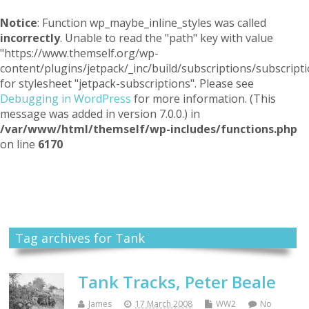
Notice
: Function wp_maybe_inline_styles was called
incorrectly
. Unable to read the "path" key with value
"https://www.themself.org/wp-
content/plugins/jetpack/_inc/build/subscriptions/subscripti
for stylesheet "jetpack-subscriptions". Please see
Debugging in WordPress
for more information. (This
message was added in version 7.0.0.) in
/var/www/html/themself/wp-includes/functions.php
on line
6170
Themself
A Reader and Writer's personal blog
Tag archives for Tank
Tank Tracks, Peter Beale
James
17 March 2008
WW2
No