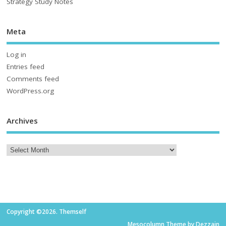
Strategy Study Notes
Meta
Log in
Entries feed
Comments feed
WordPress.org
Archives
Copyright ©2026. Themself
Mesocolumn Theme by Dezzain