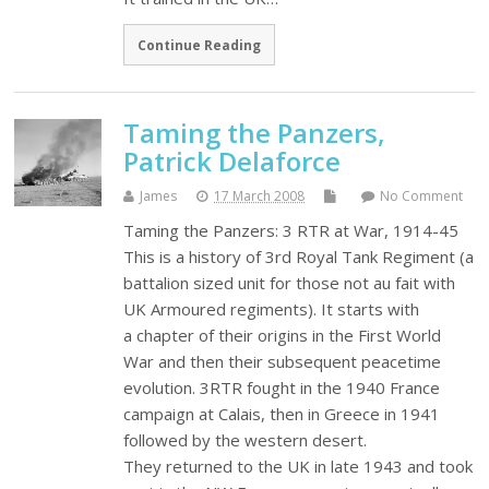
Continue Reading
Taming the Panzers,
Patrick Delaforce
James
17 March 2008
No Comment
Taming the Panzers: 3 RTR at War, 1914-45
This is a history of 3rd Royal Tank Regiment (a
battalion sized unit for those not au fait with
UK Armoured regiments). It starts with
a chapter of their origins in the First World
War and then their subsequent peacetime
evolution. 3RTR fought in the 1940 France
campaign at Calais, then in Greece in 1941
followed by the western desert.
They returned to the UK in late 1943 and took