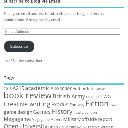
Subscribe to Blog via Email
Enter your email address to subscribe to this blog and receive
notifications of new posts by email.
Subscribe
Join 38 other subscribers.
Tags
academic
A215
Alexander
Author Interview
2015
book review
British Army
CLWG
Charlie
Fiction
Creative writing
Exodus
Fantasy
free
History
Games
game design
howto
London
Megagame
Military
offside report
Megagame Makers
Open University
Open University A215 Creative Writing