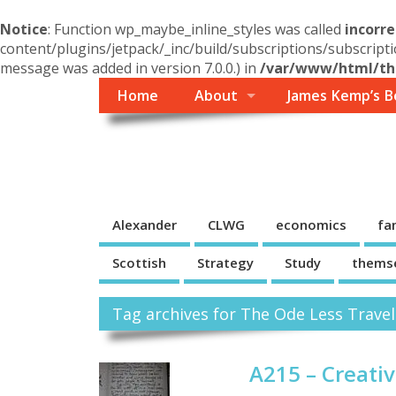
Notice
: Function wp_maybe_inline_styles was called
incorre
content/plugins/jetpack/_inc/build/subscriptions/subscripti
message was added in version 7.0.0.) in
/var/www/html/the
Home
About
James Kemp’s B
Themself
A Reader and Writer's personal blog
Alexander
CLWG
economics
fa
Scottish
Strategy
Study
thems
Tag archives for The Ode Less Travel
A215 – Creati