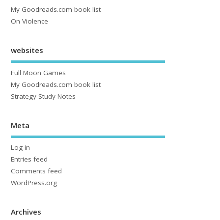
My Goodreads.com book list
On Violence
websites
Full Moon Games
My Goodreads.com book list
Strategy Study Notes
Meta
Log in
Entries feed
Comments feed
WordPress.org
Archives