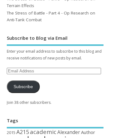
Terrain Effects
The Stress of Battle - Part 4 - Op Research on
Anti-Tank Combat
Subscribe to Blog via Email
Enter your email address to subscribe to this blog and
receive notifications of new posts by email.
Subscribe
Join 38 other subscribers.
Tags
academic
A215
Alexander
Author
2015