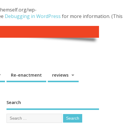
.themself.org/wp-
see
Debugging in WordPress
for more information. (This
y
Re-enactment
reviews
Search