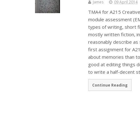
James
09 April 2014
TMA4 for A215 Creative W
module assessment (EMA)
types of writing, short f
mostly written fiction, 
reasonably describe as
first assignment for A215
about memories than to 
good at editing things 
to write a half-decent st
Continue Reading