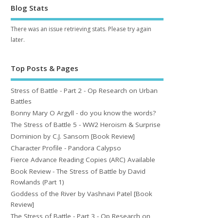
Blog Stats
There was an issue retrieving stats. Please try again
later.
Top Posts & Pages
Stress of Battle - Part 2 - Op Research on Urban
Battles
Bonny Mary O Argyll - do you know the words?
The Stress of Battle 5 - WW2 Heroism & Surprise
Dominion by C.J. Sansom [Book Review]
Character Profile - Pandora Calypso
Fierce Advance Reading Copies (ARC) Available
Book Review - The Stress of Battle by David
Rowlands (Part 1)
Goddess of the River by Vashnavi Patel [Book
Review]
The Stress of Battle - Part 3 - Op Research on