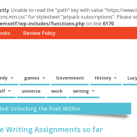
ctly
. Unable to read the "path" key with value "https://www
ons.min.css" for stylesheet "jetpack-subscriptions". Please 
mself/wp-includes/functions.php
on line
6170
ooks
Review Policy
mily
games
Government
History
Luc
elf
universe
work
writing
led: Unlocking the Poet Within
ve Writing Assignments so far