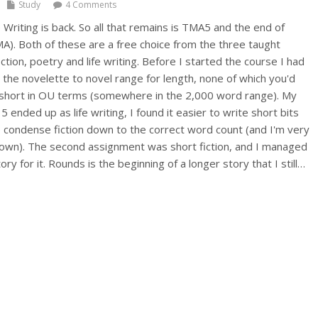
Study
4 Comments
riting is back. So all that remains is TMA5 and the end of
. Both of these are a free choice from the three taught
iction, poetry and life writing. Before I started the course I had
in the novelette to novel range for length, none of which you'd
 short in OU terms (somewhere in the 2,000 word range). My
 ended up as life writing, I found it easier to write short bits
condense fiction down to the correct word count (and I'm very
down). The second assignment was short fiction, and I managed
ory for it. Rounds is the beginning of a longer story that I still…