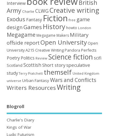
book review
British
Interview
Creative writing
Army
CLWG
Charlie
Fiction
Exodus
game
Fantasy
free
History
Games
design
howto
London
Megagame
Military
Megagame Makers
Open University
offside report
Open
University A215 Creative Writing
Perfects
Pandora
Science fiction
Poetry
Politics
scifi
Review
Scottish
Short story
speculative
Scotland
themself
study
United Kingdom
Terry Pratchett
Wars and Conflicts
Urban Fantasy
universe
Writing
Writers Resources
Blogroll
Charlie's Diary
Kings of War
Ludic Futurism