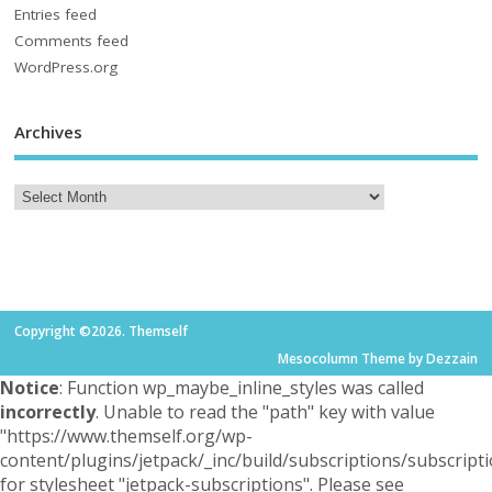
Entries feed
Comments feed
WordPress.org
Archives
Copyright ©2026. Themself
Mesocolumn Theme by Dezzain
Notice
: Function wp_maybe_inline_styles was called
incorrectly
. Unable to read the "path" key with value
"https://www.themself.org/wp-
content/plugins/jetpack/_inc/build/subscriptions/subscripti
for stylesheet "jetpack-subscriptions". Please see