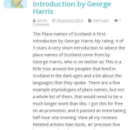
Introduction by George
Harris
James
04 January 2014
dark ages
1
Comment
The Place-names of Scotland: A First
Introduction by George Harris My rating: 4 of
5 stars A very short introduction to where the
place names of Scotland come from by
George Harris, who is on twitter as This is a
little tour around the peoples that lived in
Scotland in the dark ages and a bit about the
languages that they spoke. There are a few
example etymologies of place names, but not
a whole list of them, that would need to be a
much longer work than this. I got this for free
on an promotion, and it passed an entertaining
half-hour one evening. View all my reviews
Related articles Nae Gods, an' precious few