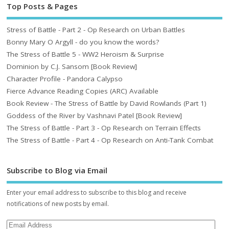
Top Posts & Pages
Stress of Battle - Part 2 - Op Research on Urban Battles
Bonny Mary O Argyll - do you know the words?
The Stress of Battle 5 - WW2 Heroism & Surprise
Dominion by C.J. Sansom [Book Review]
Character Profile - Pandora Calypso
Fierce Advance Reading Copies (ARC) Available
Book Review - The Stress of Battle by David Rowlands (Part 1)
Goddess of the River by Vashnavi Patel [Book Review]
The Stress of Battle - Part 3 - Op Research on Terrain Effects
The Stress of Battle - Part 4 - Op Research on Anti-Tank Combat
Subscribe to Blog via Email
Enter your email address to subscribe to this blog and receive
notifications of new posts by email.