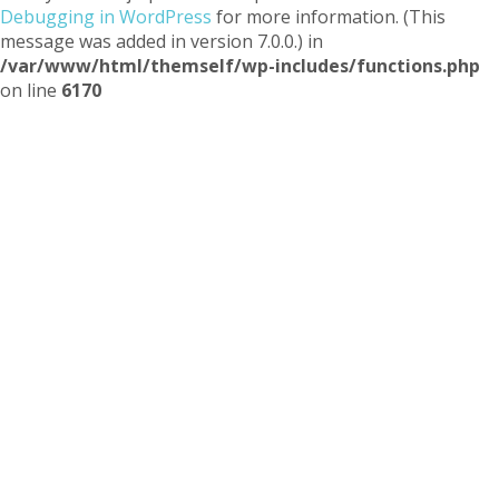
Debugging in WordPress
for more information. (This
message was added in version 7.0.0.) in
/var/www/html/themself/wp-includes/functions.php
on line
6170