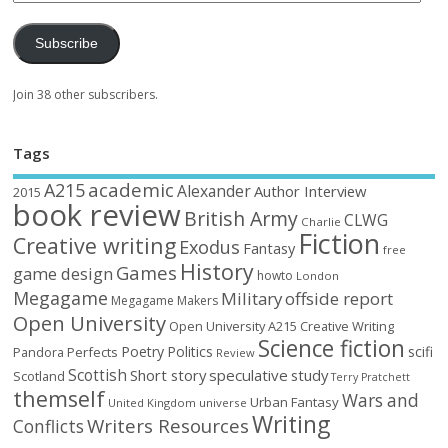
Subscribe
Join 38 other subscribers.
Tags
academic
A215
Alexander
Author Interview
2015
book review
British Army
CLWG
Charlie
Fiction
Creative writing
Exodus
Fantasy
free
History
Games
game design
howto
London
Megagame
Military
offside report
Megagame Makers
Open University
Open University A215 Creative Writing
Science fiction
Poetry
Politics
scifi
Perfects
Pandora
Review
Scottish
Short story
speculative
study
Scotland
Terry Pratchett
themself
Wars and
Urban Fantasy
United Kingdom
universe
Writing
Writers Resources
Conflicts