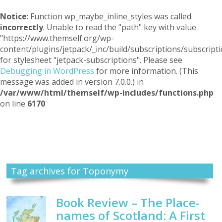
Notice
: Function wp_maybe_inline_styles was called
incorrectly
. Unable to read the "path" key with value
"https://www.themself.org/wp-
content/plugins/jetpack/_inc/build/subscriptions/subscripti
for stylesheet "jetpack-subscriptions". Please see
Debugging in WordPress
for more information. (This
message was added in version 7.0.0.) in
/var/www/html/themself/wp-includes/functions.php
on line
6170
Themself
A Reader and Writer's personal blog
Tag archives for Toponymy
Book Review – The Place-
names of Scotland: A First