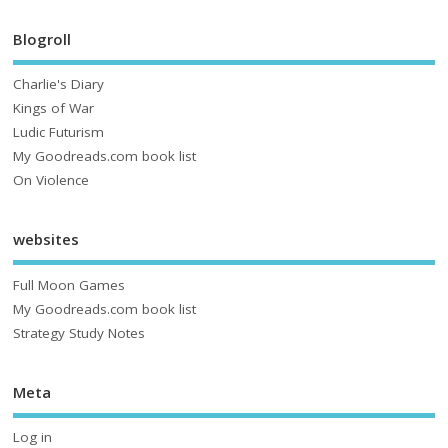
Blogroll
Charlie's Diary
Kings of War
Ludic Futurism
My Goodreads.com book list
On Violence
websites
Full Moon Games
My Goodreads.com book list
Strategy Study Notes
Meta
Log in