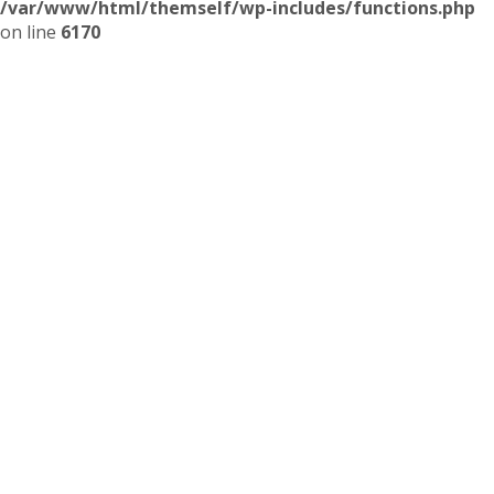
/var/www/html/themself/wp-includes/functions.php
on line
6170