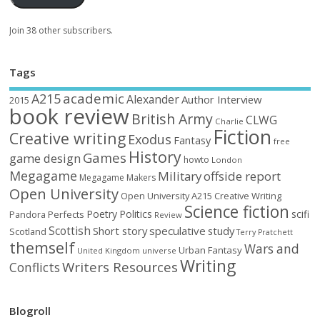
Join 38 other subscribers.
Tags
academic
A215
Alexander
Author Interview
2015
book review
British Army
CLWG
Charlie
Fiction
Creative writing
Exodus
Fantasy
free
History
Games
game design
howto
London
Megagame
Military
offside report
Megagame Makers
Open University
Open University A215 Creative Writing
Science fiction
Poetry
Politics
scifi
Perfects
Pandora
Review
Scottish
Short story
speculative
study
Scotland
Terry Pratchett
themself
Wars and
Urban Fantasy
United Kingdom
universe
Writing
Writers Resources
Conflicts
Blogroll