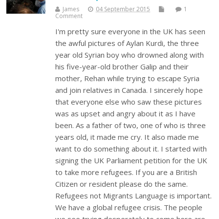
James
04 September 2015
1
Comment
I'm pretty sure everyone in the UK has seen
the awful pictures of Aylan Kurdi, the three
year old Syrian boy who drowned along with
his five-year-old brother Galip and their
mother, Rehan while trying to escape Syria
and join relatives in Canada. I sincerely hope
that everyone else who saw these pictures
was as upset and angry about it as I have
been. As a father of two, one of who is three
years old, it made me cry. It also made me
want to do something about it. I started with
signing the UK Parliament petition for the UK
to take more refugees. If you are a British
Citizen or resident please do the same.
Refugees not Migrants Language is important.
We have a global refugee crisis. The people