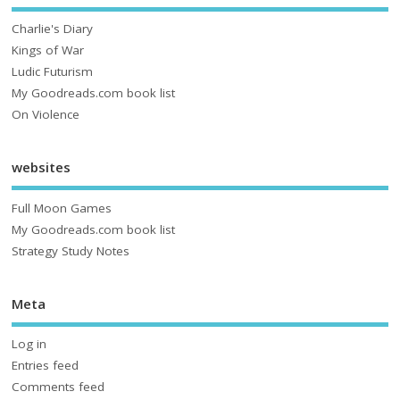
Charlie's Diary
Kings of War
Ludic Futurism
My Goodreads.com book list
On Violence
websites
Full Moon Games
My Goodreads.com book list
Strategy Study Notes
Meta
Log in
Entries feed
Comments feed