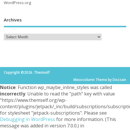
WordPress.org
Archives
Copyright ©2026. Themself
Mesocolumn Theme by Dezzain
Notice
: Function wp_maybe_inline_styles was called
incorrectly
. Unable to read the "path" key with value
"https://www.themself.org/wp-
content/plugins/jetpack/_inc/build/subscriptions/subscripti
for stylesheet "jetpack-subscriptions". Please see
Debugging in WordPress
for more information. (This
message was added in version 7.0.0.) in