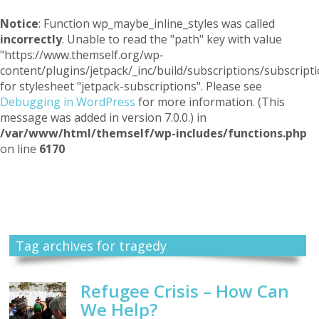
Notice
: Function wp_maybe_inline_styles was called
incorrectly
. Unable to read the "path" key with value
"https://www.themself.org/wp-
content/plugins/jetpack/_inc/build/subscriptions/subscripti
for stylesheet "jetpack-subscriptions". Please see
Debugging in WordPress
for more information. (This
message was added in version 7.0.0.) in
/var/www/html/themself/wp-includes/functions.php
on line
6170
Themself
A Reader and Writer's personal blog
Tag archives for tragedy
Refugee Crisis – How Can
We Help?