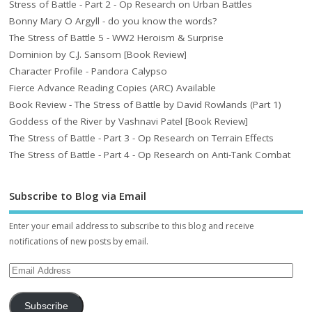
Stress of Battle - Part 2 - Op Research on Urban Battles
Bonny Mary O Argyll - do you know the words?
The Stress of Battle 5 - WW2 Heroism & Surprise
Dominion by C.J. Sansom [Book Review]
Character Profile - Pandora Calypso
Fierce Advance Reading Copies (ARC) Available
Book Review - The Stress of Battle by David Rowlands (Part 1)
Goddess of the River by Vashnavi Patel [Book Review]
The Stress of Battle - Part 3 - Op Research on Terrain Effects
The Stress of Battle - Part 4 - Op Research on Anti-Tank Combat
Subscribe to Blog via Email
Enter your email address to subscribe to this blog and receive
notifications of new posts by email.
Subscribe