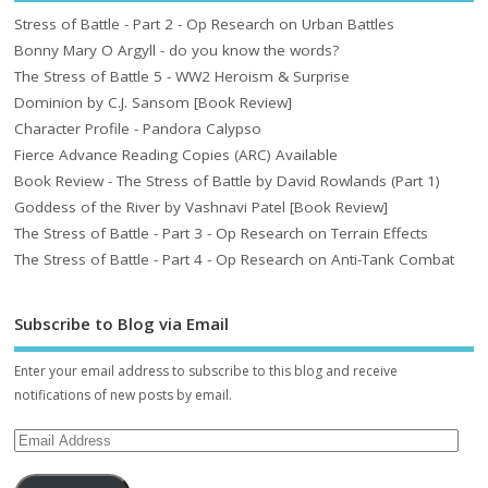
Stress of Battle - Part 2 - Op Research on Urban Battles
Bonny Mary O Argyll - do you know the words?
The Stress of Battle 5 - WW2 Heroism & Surprise
Dominion by C.J. Sansom [Book Review]
Character Profile - Pandora Calypso
Fierce Advance Reading Copies (ARC) Available
Book Review - The Stress of Battle by David Rowlands (Part 1)
Goddess of the River by Vashnavi Patel [Book Review]
The Stress of Battle - Part 3 - Op Research on Terrain Effects
The Stress of Battle - Part 4 - Op Research on Anti-Tank Combat
Subscribe to Blog via Email
Enter your email address to subscribe to this blog and receive
notifications of new posts by email.