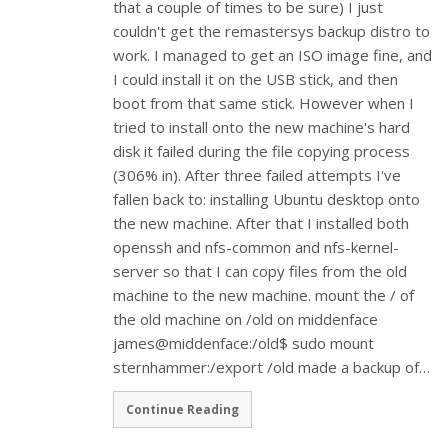
that a couple of times to be sure) I just
couldn't get the remastersys backup distro to
work. I managed to get an ISO image fine, and
I could install it on the USB stick, and then
boot from that same stick. However when I
tried to install onto the new machine's hard
disk it failed during the file copying process
(306% in). After three failed attempts I've
fallen back to: installing Ubuntu desktop onto
the new machine. After that I installed both
openssh and nfs-common and nfs-kernel-
server so that I can copy files from the old
machine to the new machine. mount the / of
the old machine on /old on middenface
james@middenface:/old$ sudo mount
sternhammer:/export /old made a backup of…
Continue Reading