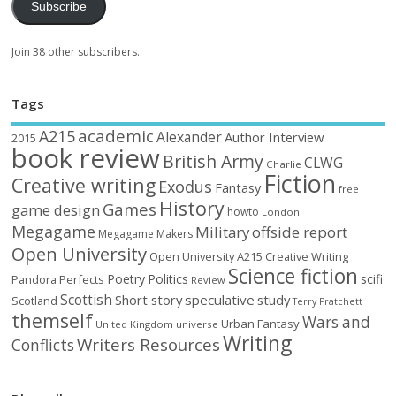
Subscribe
Join 38 other subscribers.
Tags
academic
A215
Alexander
Author Interview
2015
book review
British Army
CLWG
Charlie
Fiction
Creative writing
Exodus
Fantasy
free
History
Games
game design
howto
London
Megagame
Military
offside report
Megagame Makers
Open University
Open University A215 Creative Writing
Science fiction
Poetry
Politics
scifi
Perfects
Pandora
Review
Scottish
Short story
speculative
study
Scotland
Terry Pratchett
themself
Wars and
Urban Fantasy
United Kingdom
universe
Writing
Writers Resources
Conflicts