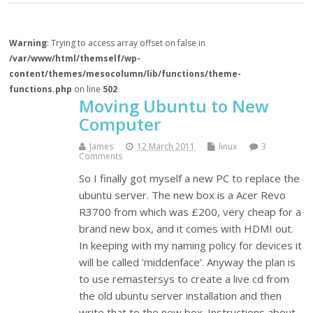
Warning
: Trying to access array offset on false in
/var/www/html/themself/wp-
content/themes/mesocolumn/lib/functions/theme-
functions.php
on line
502
Moving Ubuntu to New
Computer
James
12 March 2011
linux
3
Comments
So I finally got myself a new PC to replace the
ubuntu server. The new box is a Acer Revo
R3700 from which was £200, very cheap for a
brand new box, and it comes with HDMI out.
In keeping with my naming policy for devices it
will be called 'middenface'. Anyway the plan is
to use remastersys to create a live cd from
the old ubuntu server installation and then
write that to the new box. Instructions about