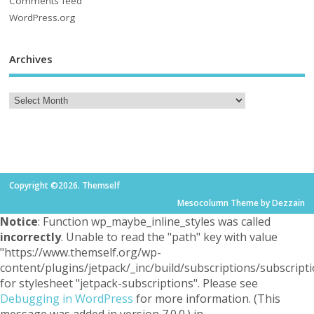
Comments feed
WordPress.org
Archives
Copyright ©2026. Themself
Mesocolumn Theme by Dezzain
Notice
: Function wp_maybe_inline_styles was called
incorrectly
. Unable to read the "path" key with value
"https://www.themself.org/wp-
content/plugins/jetpack/_inc/build/subscriptions/subscripti
for stylesheet "jetpack-subscriptions". Please see
Debugging in WordPress
for more information. (This