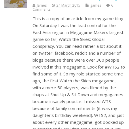
James
24 March 2015
games
6
Comments
This is a copy of an article from my game blog
On Saturday I was the lead control for the
East Asia region in Megagame Makers largest
game so far, Watch the Skies: Global
Conspiracy. You can read rather a lot about it
on twitter, facebook, reddit and a number of
blogs because there were over 300 people
involved in this megagame. Look for #WTS2 to
find some of it. So my role started some time
ago, the first Watch the Skies megagame,
with a mere 50 players, was filmed by the
chaps at Shut Up & Sit Down and megagames
became insanely popular. I missed WTS
because of family commitments (it was my
daughter's birthday weekend). WTS2, and just
about every other megagame, got booked up