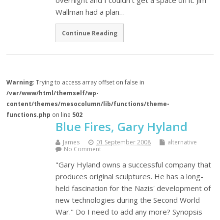
overnight and I couldn't get a space on it. Jim
Wallman had a plan…
Continue Reading
Warning
: Trying to access array offset on false in
/var/www/html/themself/wp-
content/themes/mesocolumn/lib/functions/theme-
functions.php
on line
502
Blue Fires, Gary Hyland
James
01 September 2008
alternative
No Comment
"Gary Hyland owns a successful company that
produces original sculptures. He has a long-
held fascination for the Nazis' development of
new technologies during the Second World
War." Do I need to add any more? Synopsis