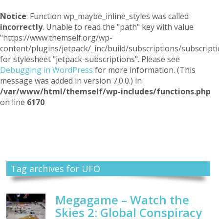
Notice
: Function wp_maybe_inline_styles was called
incorrectly
. Unable to read the "path" key with value
"https://www.themself.org/wp-
content/plugins/jetpack/_inc/build/subscriptions/subscripti
for stylesheet "jetpack-subscriptions". Please see
Debugging in WordPress
for more information. (This
message was added in version 7.0.0.) in
/var/www/html/themself/wp-includes/functions.php
on line
6170
Themself
A Reader and Writer's personal blog
Tag archives for UFO
Megagame – Watch the
Skies 2: Global Conspiracy