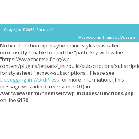
Copyright ©2026. Themself
Mesocolumn Theme by Dezzain
Notice
: Function wp_maybe_inline_styles was called
incorrectly
. Unable to read the "path" key with value
"https://www.themself.org/wp-
content/plugins/jetpack/_inc/build/subscriptions/subscripti
for stylesheet "jetpack-subscriptions". Please see
Debugging in WordPress
for more information. (This
message was added in version 7.0.0.) in
/var/www/html/themself/wp-includes/functions.php
on line
6170