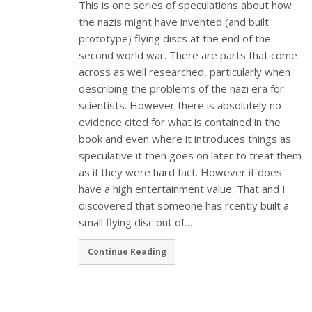
This is one series of speculations about how
the nazis might have invented (and built
prototype) flying discs at the end of the
second world war. There are parts that come
across as well researched, particularly when
describing the problems of the nazi era for
scientists. However there is absolutely no
evidence cited for what is contained in the
book and even where it introduces things as
speculative it then goes on later to treat them
as if they were hard fact. However it does
have a high entertainment value. That and I
discovered that someone has rcently built a
small flying disc out of…
Continue Reading