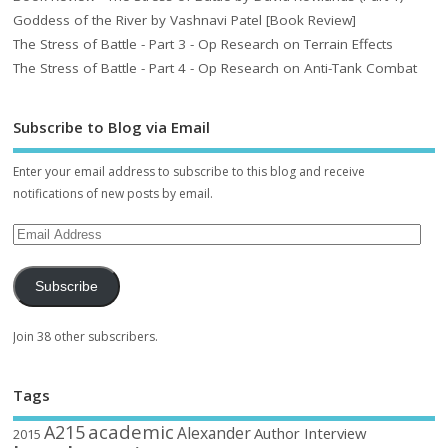
Goddess of the River by Vashnavi Patel [Book Review]
The Stress of Battle - Part 3 - Op Research on Terrain Effects
The Stress of Battle - Part 4 - Op Research on Anti-Tank Combat
Subscribe to Blog via Email
Enter your email address to subscribe to this blog and receive
notifications of new posts by email.
Subscribe
Join 38 other subscribers.
Tags
academic
A215
Alexander
Author Interview
2015