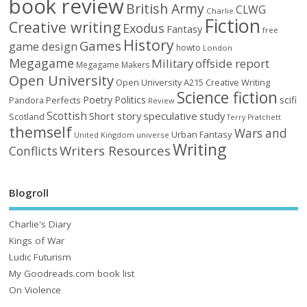
book review
British Army
CLWG
Charlie
Fiction
Creative writing
Exodus
Fantasy
free
History
Games
game design
howto
London
Megagame
Military
offside report
Megagame Makers
Open University
Open University A215 Creative Writing
Science fiction
Poetry
Politics
scifi
Perfects
Pandora
Review
Scottish
Short story
speculative
study
Scotland
Terry Pratchett
themself
Wars and
Urban Fantasy
United Kingdom
universe
Writing
Writers Resources
Conflicts
Blogroll
Charlie's Diary
Kings of War
Ludic Futurism
My Goodreads.com book list
On Violence