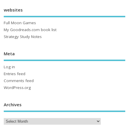
websites
Full Moon Games
My Goodreads.com book list
Strategy Study Notes
Meta
Log in
Entries feed
Comments feed
WordPress.org
Archives