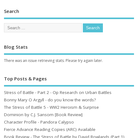
Search
Blog Stats
There was an issue retrieving stats. Please try again later.
Top Posts & Pages
Stress of Battle - Part 2 - Op Research on Urban Battles
Bonny Mary O Argyll - do you know the words?
The Stress of Battle 5 - WW2 Heroism & Surprise
Dominion by C.J. Sansom [Book Review]
Character Profile - Pandora Calypso
Fierce Advance Reading Copies (ARC) Available
Book Review - The Stress of Battle by David Rowlands (Part 1)