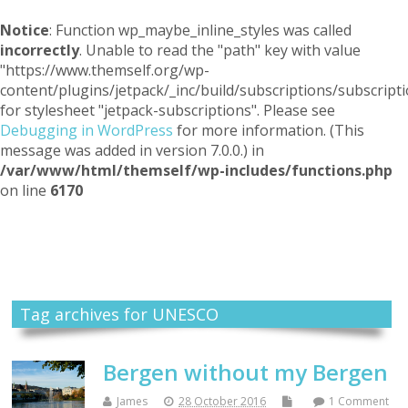
Notice
: Function wp_maybe_inline_styles was called
incorrectly
. Unable to read the "path" key with value
"https://www.themself.org/wp-
content/plugins/jetpack/_inc/build/subscriptions/subscripti
for stylesheet "jetpack-subscriptions". Please see
Debugging in WordPress
for more information. (This
message was added in version 7.0.0.) in
/var/www/html/themself/wp-includes/functions.php
on line
6170
Themself
A Reader and Writer's personal blog
Tag archives for UNESCO
Bergen without my Bergen
James
28 October 2016
1 Comment