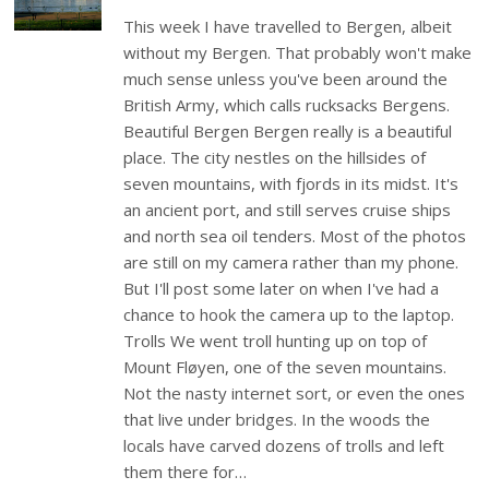
This week I have travelled to Bergen, albeit
without my Bergen. That probably won't make
much sense unless you've been around the
British Army, which calls rucksacks Bergens.
Beautiful Bergen Bergen really is a beautiful
place. The city nestles on the hillsides of
seven mountains, with fjords in its midst. It's
an ancient port, and still serves cruise ships
and north sea oil tenders. Most of the photos
are still on my camera rather than my phone.
But I'll post some later on when I've had a
chance to hook the camera up to the laptop.
Trolls We went troll hunting up on top of
Mount Fløyen, one of the seven mountains.
Not the nasty internet sort, or even the ones
that live under bridges. In the woods the
locals have carved dozens of trolls and left
them there for…