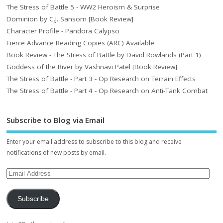
The Stress of Battle 5 - WW2 Heroism & Surprise
Dominion by C.J. Sansom [Book Review]
Character Profile - Pandora Calypso
Fierce Advance Reading Copies (ARC) Available
Book Review - The Stress of Battle by David Rowlands (Part 1)
Goddess of the River by Vashnavi Patel [Book Review]
The Stress of Battle - Part 3 - Op Research on Terrain Effects
The Stress of Battle - Part 4 - Op Research on Anti-Tank Combat
Subscribe to Blog via Email
Enter your email address to subscribe to this blog and receive
notifications of new posts by email.
Subscribe