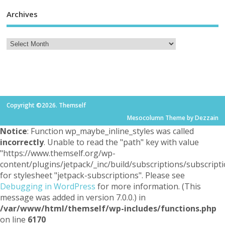
Archives
Copyright ©2026. Themself
Mesocolumn Theme by Dezzain
Notice
: Function wp_maybe_inline_styles was called
incorrectly
. Unable to read the "path" key with value
"https://www.themself.org/wp-
content/plugins/jetpack/_inc/build/subscriptions/subscripti
for stylesheet "jetpack-subscriptions". Please see
Debugging in WordPress
for more information. (This
message was added in version 7.0.0.) in
/var/www/html/themself/wp-includes/functions.php
on line
6170