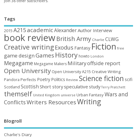
Join 38 other subscribers.
Tags
academic
A215
Alexander
Author Interview
2015
book review
British Army
CLWG
Charlie
Fiction
Creative writing
Exodus
Fantasy
free
History
Games
game design
howto
London
Megagame
Military
offside report
Megagame Makers
Open University
Open University A215 Creative Writing
Science fiction
Poetry
Politics
scifi
Perfects
Pandora
Review
Scottish
Short story
speculative
study
Scotland
Terry Pratchett
themself
Wars and
Urban Fantasy
United Kingdom
universe
Writing
Writers Resources
Conflicts
Blogroll
Charlie's Diary