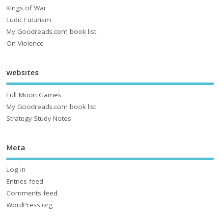
Kings of War
Ludic Futurism
My Goodreads.com book list
On Violence
websites
Full Moon Games
My Goodreads.com book list
Strategy Study Notes
Meta
Log in
Entries feed
Comments feed
WordPress.org