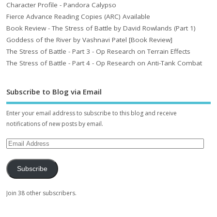
Character Profile - Pandora Calypso
Fierce Advance Reading Copies (ARC) Available
Book Review - The Stress of Battle by David Rowlands (Part 1)
Goddess of the River by Vashnavi Patel [Book Review]
The Stress of Battle - Part 3 - Op Research on Terrain Effects
The Stress of Battle - Part 4 - Op Research on Anti-Tank Combat
Subscribe to Blog via Email
Enter your email address to subscribe to this blog and receive
notifications of new posts by email.
Subscribe
Join 38 other subscribers.