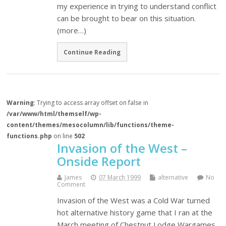
my experience in trying to understand conflict
can be brought to bear on this situation.
(more…)
Continue Reading
Warning
: Trying to access array offset on false in
/var/www/html/themself/wp-
content/themes/mesocolumn/lib/functions/theme-
functions.php
on line
502
Invasion of the West –
Onside Report
James
07 March 1999
alternative
No
Comment
Invasion of the West was a Cold War turned
hot alternative history game that I ran at the
March meeting of Chestnut Lodge Wargames