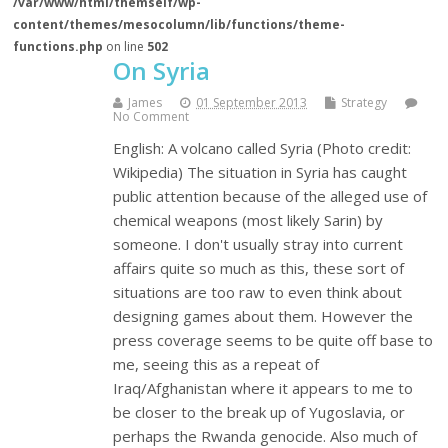
/var/www/html/themself/wp-
content/themes/mesocolumn/lib/functions/theme-
functions.php
on line
502
On Syria
James
01 September 2013
Strategy
No Comment
English: A volcano called Syria (Photo credit:
Wikipedia) The situation in Syria has caught
public attention because of the alleged use of
chemical weapons (most likely Sarin) by
someone. I don't usually stray into current
affairs quite so much as this, these sort of
situations are too raw to even think about
designing games about them. However the
press coverage seems to be quite off base to
me, seeing this as a repeat of
Iraq/Afghanistan where it appears to me to
be closer to the break up of Yugoslavia, or
perhaps the Rwanda genocide. Also much of