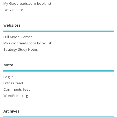
My Goodreads.com book list
On Violence
websites
Full Moon Games
My Goodreads.com book list
Strategy Study Notes
Meta
Log in
Entries feed
Comments feed
WordPress.org
Archives