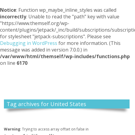
Notice
: Function wp_maybe_inline_styles was called
incorrectly
. Unable to read the "path" key with value
"https://www.themself.org/wp-
content/plugins/jetpack/_inc/build/subscriptions/subscripti
for stylesheet "jetpack-subscriptions". Please see
Debugging in WordPress
for more information. (This
message was added in version 7.0.0.) in
/var/www/html/themself/wp-includes/functions.php
on line
6170
Themself
A Reader and Writer's personal blog
Tag archives for United States
Warning
: Trying to access array offset on false in