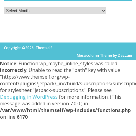
Copyright ©2026. Themself
Mesocolumn Theme by Dezzain
Notice
: Function wp_maybe_inline_styles was called
incorrectly
. Unable to read the "path" key with value
"https://www.themself.org/wp-
content/plugins/jetpack/_inc/build/subscriptions/subscripti
for stylesheet "jetpack-subscriptions". Please see
Debugging in WordPress
for more information. (This
message was added in version 7.0.0.) in
/var/www/html/themself/wp-includes/functions.php
on line
6170