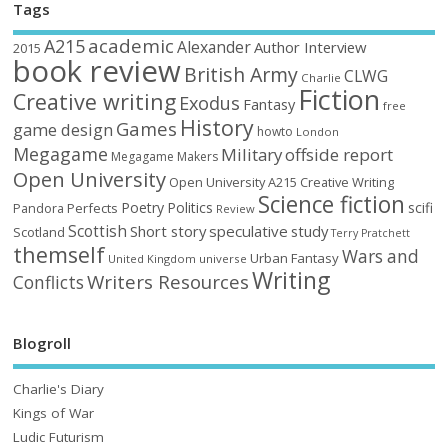
Tags
academic
A215
Alexander
Author Interview
2015
book review
British Army
CLWG
Charlie
Fiction
Creative writing
Exodus
Fantasy
free
History
Games
game design
howto
London
Megagame
Military
offside report
Megagame Makers
Open University
Open University A215 Creative Writing
Science fiction
Poetry
Politics
scifi
Perfects
Pandora
Review
Scottish
Short story
speculative
study
Scotland
Terry Pratchett
themself
Wars and
Urban Fantasy
United Kingdom
universe
Writing
Writers Resources
Conflicts
Blogroll
Charlie's Diary
Kings of War
Ludic Futurism