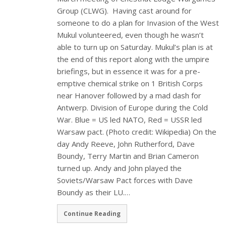
Group (CLWG). Having cast around for
someone to do a plan for Invasion of the West
Mukul volunteered, even though he wasn’t
able to turn up on Saturday. Mukul’s plan is at
the end of this report along with the umpire
briefings, but in essence it was for a pre-
emptive chemical strike on 1 British Corps
near Hanover followed by a mad dash for
Antwerp. Division of Europe during the Cold
War. Blue = US led NATO, Red = USSR led
Warsaw pact. (Photo credit: Wikipedia) On the
day Andy Reeve, John Rutherford, Dave
Boundy, Terry Martin and Brian Cameron
turned up. Andy and John played the
Soviets/Warsaw Pact forces with Dave
Boundy as their LU.…
Continue Reading