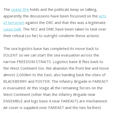
The
cease-fire
holds and the politicals keep on talking,
apparently the discussions have been focussed on the
acts
of terrorism
against the DRC and that this was a legitimate
casus belli
. The NCC and DMC have been taken to task over
their refusal (so far) to outright condemn these actions.
The sea logistics base has completed its move back to
SOLENT so we can start the sea evacuation across the
narrow FREEDOM STRAITS. Logistics base B flies back to
the West Continent too. We abandon the front line and move
almost 2,000km to the East, also handing back the cities of
BLACKBERRY and FOSTER. The Infantry Brigade in FAREAST
is evacuated. At this stage all the remaining forces on the
West Continent (other than the Infantry Brigade near
ENSEMBLE and logs base A near FAREAST) are mechanised.
Air cover is supplied over FAREAST and the two furthest