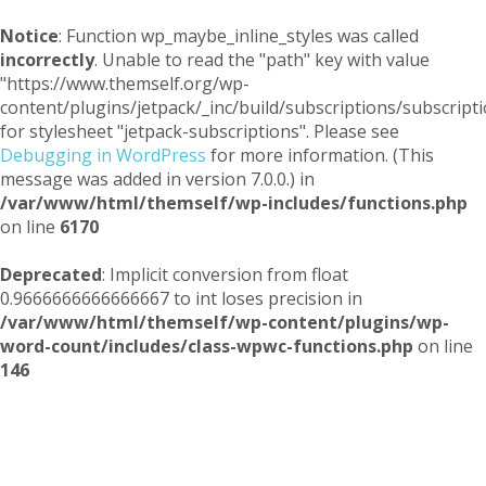
Notice
: Function wp_maybe_inline_styles was called
incorrectly
. Unable to read the "path" key with value
"https://www.themself.org/wp-
content/plugins/jetpack/_inc/build/subscriptions/subscripti
for stylesheet "jetpack-subscriptions". Please see
Debugging in WordPress
for more information. (This
message was added in version 7.0.0.) in
/var/www/html/themself/wp-includes/functions.php
on line
6170
Deprecated
: Implicit conversion from float
0.9666666666666667 to int loses precision in
/var/www/html/themself/wp-content/plugins/wp-
word-count/includes/class-wpwc-functions.php
on line
146
Themself
A Reader and Writer's personal blog