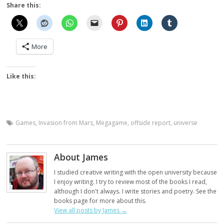
Share this:
More
Like this:
Games
,
Invasion from Mars
,
Megagame
,
offside report
,
universe
About James
I studied creative writing with the open university because
I enjoy writing. I try to review most of the books I read,
although I don't always. I write stories and poetry. See the
books page for more about this.
View all posts by James
→