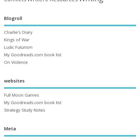
Blogroll
Charlie's Diary
Kings of War
Ludic Futurism
My Goodreads.com book list
On Violence
websites
Full Moon Games
My Goodreads.com book list
Strategy Study Notes
Meta