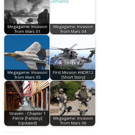
Megagame: Invasion
Megagame: Invasion
from Mars 01
from Mars 04
Megagame: Invasion
First Mission ANDR12
from Mars 05
[Short Story]
Straven - Chapter 1
Fierce [Fantasy]
Megagame: Invasion
[Updated]
from Mars 06