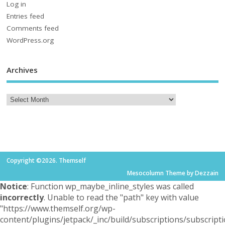
Log in
Entries feed
Comments feed
WordPress.org
Archives
Copyright ©2026. Themself
Mesocolumn Theme by Dezzain
Notice
: Function wp_maybe_inline_styles was called
incorrectly
. Unable to read the "path" key with value
"https://www.themself.org/wp-
content/plugins/jetpack/_inc/build/subscriptions/subscripti