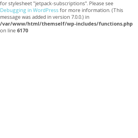
for stylesheet "jetpack-subscriptions". Please see
Debugging in WordPress
for more information. (This
message was added in version 7.0.0.) in
/var/www/html/themself/wp-includes/functions.php
on line
6170