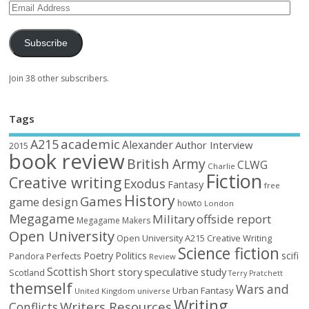
Subscribe
Join 38 other subscribers.
Tags
academic
A215
Alexander
Author Interview
2015
book review
British Army
CLWG
Charlie
Fiction
Creative writing
Exodus
Fantasy
free
History
Games
game design
howto
London
Megagame
Military
offside report
Megagame Makers
Open University
Open University A215 Creative Writing
Science fiction
Poetry
Politics
scifi
Perfects
Pandora
Review
Scottish
Short story
speculative
study
Scotland
Terry Pratchett
themself
Wars and
Urban Fantasy
United Kingdom
universe
Writing
Writers Resources
Conflicts