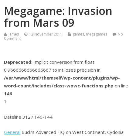
Megagame: Invasion
from Mars 09
James
12 November 2011
games
,
megagames
No
Comment
Deprecated
: Implicit conversion from float
0.9666666666666667 to int loses precision in
/var/www/html/themself/wp-content/plugins/wp-
word-count/includes/class-wpwc-functions.php
on line
146
1
Dateline 3127.140-144
General
Buck’s Advanced HQ on West Continent, Cydonia