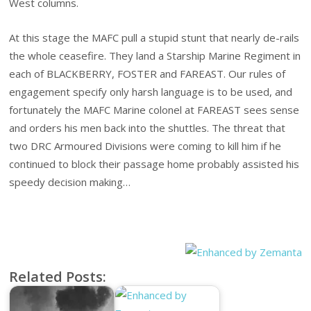
West columns.
At this stage the MAFC pull a stupid stunt that nearly de-rails
the whole ceasefire. They land a Starship Marine Regiment in
each of BLACKBERRY, FOSTER and FAREAST. Our rules of
engagement specify only harsh language is to be used, and
fortunately the MAFC Marine colonel at FAREAST sees sense
and orders his men back into the shuttles. The threat that
two DRC Armoured Divisions were coming to kill him if he
continued to block their passage home probably assisted his
speedy decision making…
Related Posts: