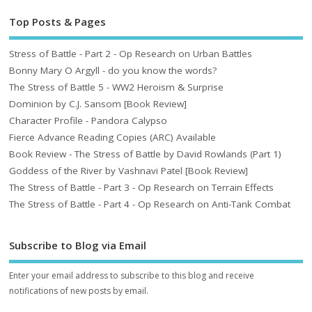
Top Posts & Pages
Stress of Battle - Part 2 - Op Research on Urban Battles
Bonny Mary O Argyll - do you know the words?
The Stress of Battle 5 - WW2 Heroism & Surprise
Dominion by C.J. Sansom [Book Review]
Character Profile - Pandora Calypso
Fierce Advance Reading Copies (ARC) Available
Book Review - The Stress of Battle by David Rowlands (Part 1)
Goddess of the River by Vashnavi Patel [Book Review]
The Stress of Battle - Part 3 - Op Research on Terrain Effects
The Stress of Battle - Part 4 - Op Research on Anti-Tank Combat
Subscribe to Blog via Email
Enter your email address to subscribe to this blog and receive
notifications of new posts by email.