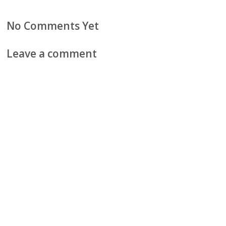
No Comments Yet
Leave a comment