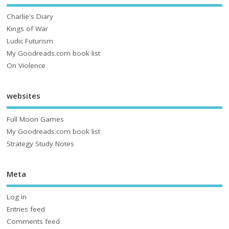
Charlie's Diary
Kings of War
Ludic Futurism
My Goodreads.com book list
On Violence
websites
Full Moon Games
My Goodreads.com book list
Strategy Study Notes
Meta
Log in
Entries feed
Comments feed