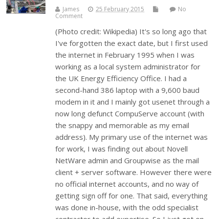
James
25 February 2015
No
Comment
(Photo credit: Wikipedia) It's so long ago that
I've forgotten the exact date, but I first used
the internet in February 1995 when I was
working as a local system administrator for
the UK Energy Efficiency Office. I had a
second-hand 386 laptop with a 9,600 baud
modem in it and I mainly got usenet through a
now long defunct CompuServe account (with
the snappy and memorable as my email
address). My primary use of the internet was
for work, I was finding out about Novell
NetWare admin and Groupwise as the mail
client + server software. However there were
no official internet accounts, and no way of
getting sign off for one. That said, everything
was done in-house, with the odd specialist