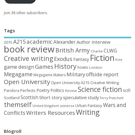
Join 38 other subscribers.
Tags
academic
A215
Alexander
Author Interview
2015
book review
British Army
CLWG
Charlie
Fiction
Creative writing
Exodus
Fantasy
free
History
Games
game design
howto
London
Megagame
Military
offside report
Megagame Makers
Open University
Open University A215 Creative Writing
Science fiction
Poetry
Politics
scifi
Perfects
Pandora
Review
Scottish
Short story
speculative
study
Scotland
Terry Pratchett
themself
Wars and
Urban Fantasy
United Kingdom
universe
Writing
Writers Resources
Conflicts
Blogroll