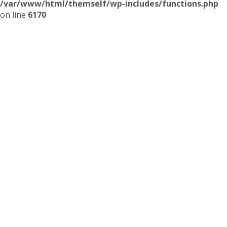
/var/www/html/themself/wp-includes/functions.php
on line
6170