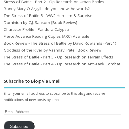
Stress of Battle - Part 2 - Op Research on Urban Battles
Bonny Mary O Argyll - do you know the words?
The Stress of Battle 5 - WW2 Heroism & Surprise
Dominion by C.J. Sansom [Book Review]
Character Profile - Pandora Calypso
Fierce Advance Reading Copies (ARC) Available
Book Review - The Stress of Battle by David Rowlands (Part 1)
Goddess of the River by Vashnavi Patel [Book Review]
The Stress of Battle - Part 3 - Op Research on Terrain Effects
The Stress of Battle - Part 4 - Op Research on Anti-Tank Combat
Subscribe to Blog via Email
Enter your email address to subscribe to this blog and receive
notifications of new posts by email.
Subscribe