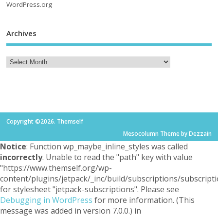
WordPress.org
Archives
Copyright ©2026. Themself
Mesocolumn Theme by Dezzain
Notice
: Function wp_maybe_inline_styles was called
incorrectly
. Unable to read the "path" key with value
"https://www.themself.org/wp-
content/plugins/jetpack/_inc/build/subscriptions/subscripti
for stylesheet "jetpack-subscriptions". Please see
Debugging in WordPress
for more information. (This
message was added in version 7.0.0.) in