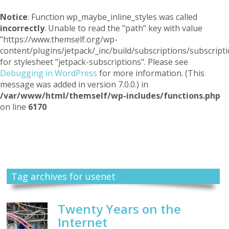
Notice
: Function wp_maybe_inline_styles was called
incorrectly
. Unable to read the "path" key with value
"https://www.themself.org/wp-
content/plugins/jetpack/_inc/build/subscriptions/subscripti
for stylesheet "jetpack-subscriptions". Please see
Debugging in WordPress
for more information. (This
message was added in version 7.0.0.) in
/var/www/html/themself/wp-includes/functions.php
on line
6170
Themself
A Reader and Writer's personal blog
Tag archives for usenet
Twenty Years on the
Internet