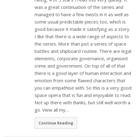
was a great continuation of the series and
managed to have a few twists in it as well as
some usual predictable pieces too, which is
good because it made it satisfying as a story.
I like that there is a wide range of aspects to
the series. More than just a series of space
battles and shipboard routine. There are legal
elements, corporate governance, organised
crime and government. On top of all of that
there is a good layer of human interaction and
emotion from some flawed characters that
you can empathise with. So this is a very good
space opera that is fun and enjoyable to read.
Not up there with Banks, but still well worth a
go. View all my…
Continue Reading