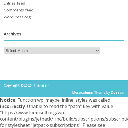
Entries feed
Comments feed
WordPress.org
Archives
Copyright ©2026. Themself
Mesocolumn Theme by Dezzain
Notice
: Function wp_maybe_inline_styles was called
incorrectly
. Unable to read the "path" key with value
"https://www.themself.org/wp-
content/plugins/jetpack/_inc/build/subscriptions/subscripti
for stylesheet "jetpack-subscriptions". Please see