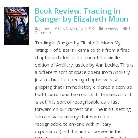
Book Review: Trading in
Danger by Elizabeth Moon
James
28 November 2013
reviews
1
Comment
Trading in Danger by Elizabeth Moon My
rating: 4 of 5 stars I came to this from a first
chapter included at the end of the kindle
edition of Ancillary Justice by Ann Leckie. This is
a different sort of space opera from Ancillary
Justice, but the opening chapter was so
gripping that I immediately ordered a copy so
that I could read the rest of it. The universe it
is set in is sort of recognisable as a fast
forward on our current one. The initial setting
is in a naval academy that would be
recognisable to anyone with military
experience (and the author served in the