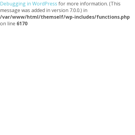
Debugging in WordPress
for more information. (This
message was added in version 7.0.0.) in
/var/www/html/themself/wp-includes/functions.php
on line
6170