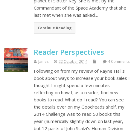
planet of Slotter Key. She is met by the
Commandant of the Space Academy that she
last met when she was asked…
Continue Reading
Reader Perspectives
James
22 October 2014
4 Comments
Following on from my review of Rayne Hall's
book about ways to increase your book sales I
thought I might spend a few minutes
reflecting on how I, as a reader, find new
books to read. What do I read? You can see
the details over on my Goodreads shelf, my
2014 Challenge was to read 50 books this
year (numerically slightly down on last year,
but 12 parts of John Scalzi's Human Division