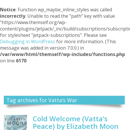
Notice
: Function wp_maybe_inline_styles was called
incorrectly
. Unable to read the "path" key with value
"https://www.themself.org/wp-
content/plugins/jetpack/_inc/build/subscriptions/subscripti
for stylesheet "jetpack-subscriptions". Please see
Debugging in WordPress
for more information. (This
message was added in version 7.0.0.) in
/var/www/html/themself/wp-includes/functions.php
on line
6170
Themself
A Reader and Writer's personal blog
Tag archives for Vatta’s War
Cold Welcome (Vatta’s
Peace) by Elizabeth Moon