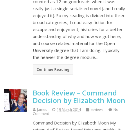
counted as 12 on goodreads when it was
really just a single serialised novel (and I really
enjoyed it). So my reading is divided into three
broad categories, I read easy fiction for
escape and enjoyment, histories for a better
understanding of why and how we got here,
and course related material for the Open
University degree that I am doing. Typically
the heavier the degree module…
Continue Reading
Book Review – Command
Decision by Elizabeth Moon
James
19 March 2014
reviews
No
Comment
Command Decision by Elizabeth Moon My
rating: 4 of 5 stars I read this very quickly. It