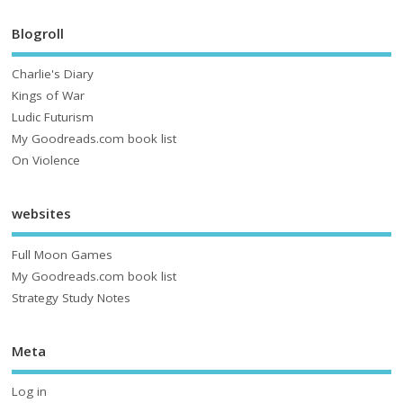
Blogroll
Charlie's Diary
Kings of War
Ludic Futurism
My Goodreads.com book list
On Violence
websites
Full Moon Games
My Goodreads.com book list
Strategy Study Notes
Meta
Log in