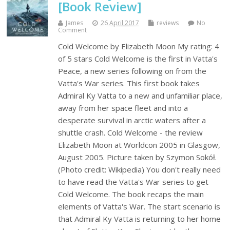
[Book Review]
James
26 April 2017
reviews
No
Comment
Cold Welcome by Elizabeth Moon My rating: 4
of 5 stars Cold Welcome is the first in Vatta's
Peace, a new series following on from the
Vatta's War series. This first book takes
Admiral Ky Vatta to a new and unfamiliar place,
away from her space fleet and into a
desperate survival in arctic waters after a
shuttle crash. Cold Welcome - the review
Elizabeth Moon at Worldcon 2005 in Glasgow,
August 2005. Picture taken by Szymon Sokół.
(Photo credit: Wikipedia) You don't really need
to have read the Vatta's War series to get
Cold Welcome. The book recaps the main
elements of Vatta's War. The start scenario is
that Admiral Ky Vatta is returning to her home