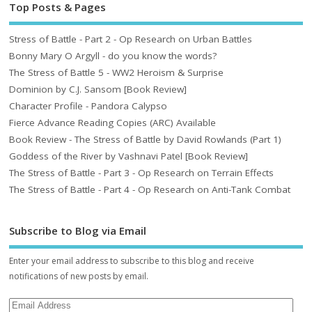
Top Posts & Pages
Stress of Battle - Part 2 - Op Research on Urban Battles
Bonny Mary O Argyll - do you know the words?
The Stress of Battle 5 - WW2 Heroism & Surprise
Dominion by C.J. Sansom [Book Review]
Character Profile - Pandora Calypso
Fierce Advance Reading Copies (ARC) Available
Book Review - The Stress of Battle by David Rowlands (Part 1)
Goddess of the River by Vashnavi Patel [Book Review]
The Stress of Battle - Part 3 - Op Research on Terrain Effects
The Stress of Battle - Part 4 - Op Research on Anti-Tank Combat
Subscribe to Blog via Email
Enter your email address to subscribe to this blog and receive
notifications of new posts by email.