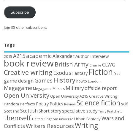
Subscribe
Join 38 other subscribers.
Tags
academic
A215
Alexander
Author Interview
2015
book review
British Army
CLWG
Charlie
Fiction
Creative writing
Exodus
Fantasy
free
History
Games
game design
howto
London
Megagame
Military
offside report
Megagame Makers
Open University
Open University A215 Creative Writing
Science fiction
Poetry
Politics
scifi
Perfects
Pandora
Review
Scottish
Short story
speculative
study
Scotland
Terry Pratchett
themself
Wars and
Urban Fantasy
United Kingdom
universe
Writing
Writers Resources
Conflicts