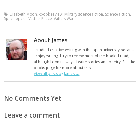
Elizabeth Moon
,
kbook review
,
Military science fiction
,
Science fiction
,
Space opera
,
Vatta's Peace
,
Vatta's War
About James
I studied creative writing with the open university because
I enjoy writing. I try to review most of the books I read,
although I don't always. I write stories and poetry. See the
books page for more about this.
View all posts by James
→
No Comments Yet
Leave a comment