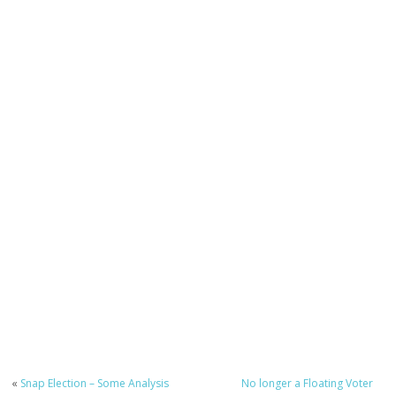
«
Snap Election – Some Analysis
No longer a Floating Voter