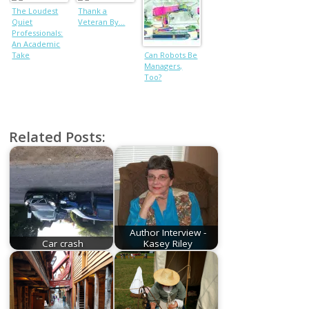
The Loudest
Thank a
Quiet
Veteran By…
Professionals:
An Academic
Take
Can Robots Be
Managers,
Too?
Related Posts:
Author Interview -
Car crash
Kasey Riley