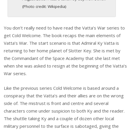
(Photo credit: Wikipedia)
You don’t really need to have read the Vatta’s War series to
get Cold Welcome. The book recaps the main elements of
Vatta’s War. The start scenario is that Admiral Ky Vatta is
returning to her home planet of Slotter Key. She is met by
the Commandant of the Space Academy that she last met
when she was asked to resign at the beginning of the Vatta’s
War series.
Like the previous series Cold Welcome is based around a
conspiracy that the Vatta’s and their allies are on the wrong
side of. The mistrust is front and centre and several
characters come under suspicion to both Ky and the reader.
The shuttle taking Ky and a couple of dozen other local
military personnel to the surface is sabotaged, giving the