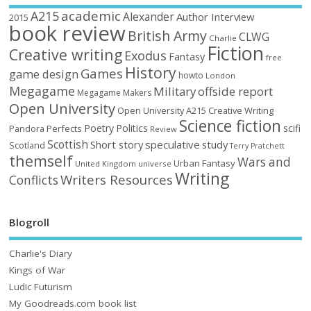
academic
A215
Alexander
Author Interview
2015
book review
British Army
CLWG
Charlie
Fiction
Creative writing
Exodus
Fantasy
free
History
Games
game design
howto
London
Megagame
Military
offside report
Megagame Makers
Open University
Open University A215 Creative Writing
Science fiction
Poetry
Politics
scifi
Perfects
Pandora
Review
Scottish
Short story
speculative
study
Scotland
Terry Pratchett
themself
Wars and
Urban Fantasy
United Kingdom
universe
Writing
Writers Resources
Conflicts
Blogroll
Charlie's Diary
Kings of War
Ludic Futurism
My Goodreads.com book list