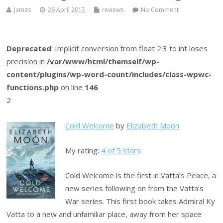
James
26 April 2017
reviews
No Comment
Deprecated
: Implicit conversion from float 2.3 to int loses
precision in
/var/www/html/themself/wp-
content/plugins/wp-word-count/includes/class-wpwc-
functions.php
on line
146
2
Cold Welcome
by
Elizabeth Moon
My rating:
4 of 5 stars
Cold Welcome is the first in Vatta’s Peace, a
new series following on from the Vatta’s
War series. This first book takes Admiral Ky
Vatta to a new and unfamiliar place, away from her space