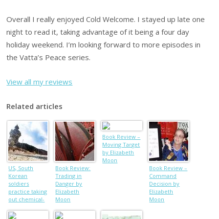
Overall I really enjoyed Cold Welcome. I stayed up late one
night to read it, taking advantage of it being a four day
holiday weekend. I’m looking forward to more episodes in
the Vatta’s Peace series.
View all my reviews
Related articles
Book Review –
Moving Target
by Elizabeth
Moon
US, South
Book Review:
Book Review –
Korean
Trading in
Command
soldiers
Danger by
Decision by
practice taking
Elizabeth
Elizabeth
out chemical-
Moon
Moon
weapons labs