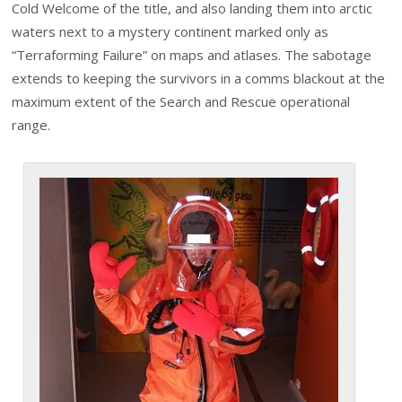
Cold Welcome of the title, and also landing them into arctic
waters next to a mystery continent marked only as
“Terraforming Failure” on maps and atlases. The sabotage
extends to keeping the survivors in a comms blackout at the
maximum extent of the Search and Rescue operational
range.