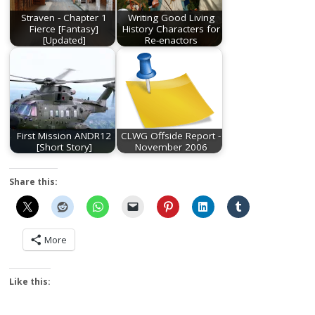
Straven - Chapter 1
Writing Good Living
Fierce [Fantasy]
History Characters for
[Updated]
Re-enactors
First Mission ANDR12
CLWG Offside Report -
[Short Story]
November 2006
Share this:
More
Like this: