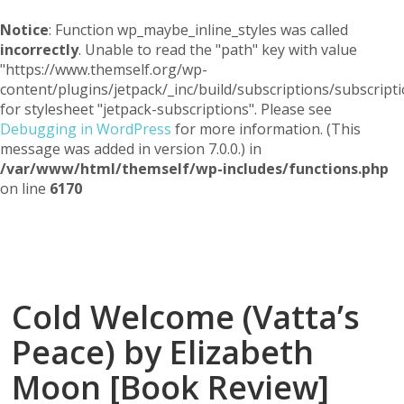
Notice
: Function wp_maybe_inline_styles was called
incorrectly
. Unable to read the "path" key with value
"https://www.themself.org/wp-
content/plugins/jetpack/_inc/build/subscriptions/subscripti
for stylesheet "jetpack-subscriptions". Please see
Debugging in WordPress
for more information. (This
message was added in version 7.0.0.) in
/var/www/html/themself/wp-includes/functions.php
on line
6170
Themself
A Reader and Writer's personal blog
Cold Welcome (Vatta’s
Peace) by Elizabeth
Moon [Book Review]