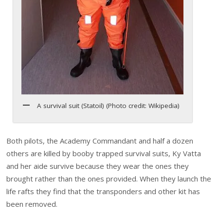
A survival suit (Statoil) (Photo credit: Wikipedia)
Both pilots, the Academy Commandant and half a dozen
others are killed by booby trapped survival suits, Ky Vatta
and her aide survive because they wear the ones they
brought rather than the ones provided. When they launch the
life rafts they find that the transponders and other kit has
been removed.