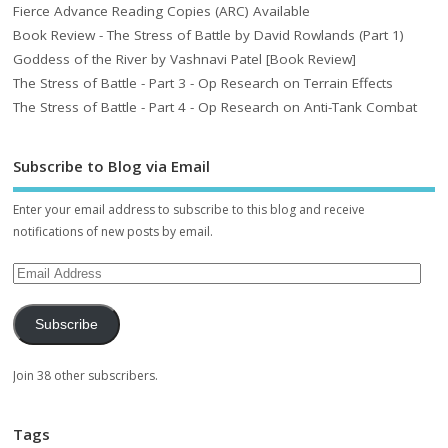
Fierce Advance Reading Copies (ARC) Available
Book Review - The Stress of Battle by David Rowlands (Part 1)
Goddess of the River by Vashnavi Patel [Book Review]
The Stress of Battle - Part 3 - Op Research on Terrain Effects
The Stress of Battle - Part 4 - Op Research on Anti-Tank Combat
Subscribe to Blog via Email
Enter your email address to subscribe to this blog and receive
notifications of new posts by email.
Subscribe
Join 38 other subscribers.
Tags