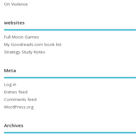
On Violence
websites
Full Moon Games
My Goodreads.com book list
Strategy Study Notes
Meta
Log in
Entries feed
Comments feed
WordPress.org
Archives