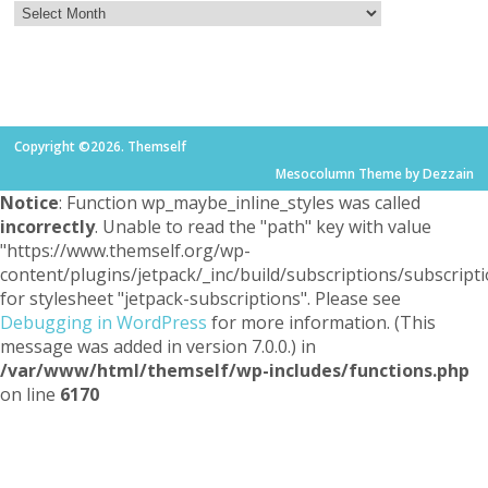
Copyright ©2026. Themself
Mesocolumn Theme by Dezzain
Notice
: Function wp_maybe_inline_styles was called
incorrectly
. Unable to read the "path" key with value
"https://www.themself.org/wp-
content/plugins/jetpack/_inc/build/subscriptions/subscripti
for stylesheet "jetpack-subscriptions". Please see
Debugging in WordPress
for more information. (This
message was added in version 7.0.0.) in
/var/www/html/themself/wp-includes/functions.php
on line
6170