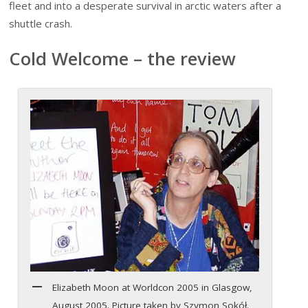
fleet and into a desperate survival in arctic waters after a
shuttle crash.
Cold Welcome – the review
Elizabeth Moon at Worldcon 2005 in Glasgow,
August 2005. Picture taken by Szymon Sokół.