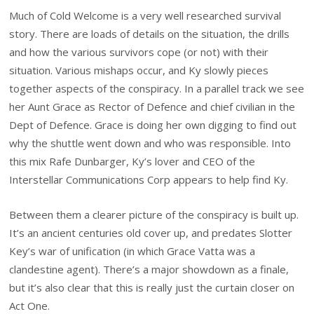
Much of Cold Welcome is a very well researched survival
story. There are loads of details on the situation, the drills
and how the various survivors cope (or not) with their
situation. Various mishaps occur, and Ky slowly pieces
together aspects of the conspiracy. In a parallel track we see
her Aunt Grace as Rector of Defence and chief civilian in the
Dept of Defence. Grace is doing her own digging to find out
why the shuttle went down and who was responsible. Into
this mix Rafe Dunbarger, Ky’s lover and CEO of the
Interstellar Communications Corp appears to help find Ky.
Between them a clearer picture of the conspiracy is built up.
It’s an ancient centuries old cover up, and predates Slotter
Key’s war of unification (in which Grace Vatta was a
clandestine agent). There’s a major showdown as a finale,
but it’s also clear that this is really just the curtain closer on
Act One.