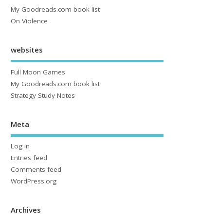
My Goodreads.com book list
On Violence
websites
Full Moon Games
My Goodreads.com book list
Strategy Study Notes
Meta
Log in
Entries feed
Comments feed
WordPress.org
Archives