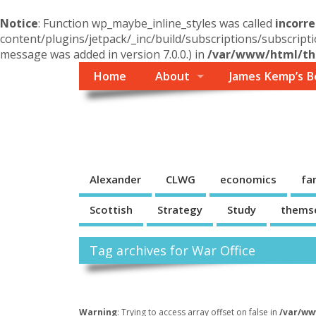
Notice
: Function wp_maybe_inline_styles was called
incorre
content/plugins/jetpack/_inc/build/subscriptions/subscripti
message was added in version 7.0.0.) in
/var/www/html/the
Home
About
James Kemp’s B
Themself
A Reader and Writer's personal blog
Alexander
CLWG
economics
fa
Scottish
Strategy
Study
thems
Tag archives for War Office
Warning
: Trying to access array offset on false in
/var/ww