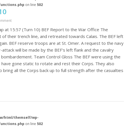
functions.php
on line
502
10
omment
p at 15:57 (Turn 10) BEF Report to the War Office The
 of their trench line, and retreated towards Calais. The BEF left
 again. BEF reserve troops are at St. Omer. A request to the navy
ttack will be made by the BEF's left flank and the cavalry
val bombardement. Team Control Gloss The BEF were using the
 have gone static to rotate and rest their Corps. They also
 bring all the Corps back up to full strength after the casualties
w/html/themself/wp-
functions.php
on line
502