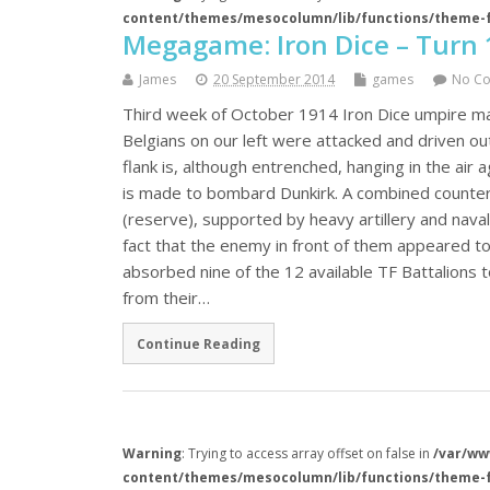
content/themes/mesocolumn/lib/functions/theme-
Megagame: Iron Dice – Turn 
James
20 September 2014
games
No C
Third week of October 1914 Iron Dice umpire ma
Belgians on our left were attacked and driven out
flank is, although entrenched, hanging in the air
is made to bombard Dunkirk. A combined counter-a
(reserve), supported by heavy artillery and na
fact that the enemy in front of them appeared to
absorbed nine of the 12 available TF Battalions to
from their…
Continue Reading
Warning
: Trying to access array offset on false in
/var/ww
content/themes/mesocolumn/lib/functions/theme-