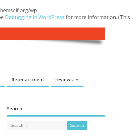
.themself.org/wp-
see
Debugging in WordPress
for more information. (This
y
Re-enactment
reviews
Search