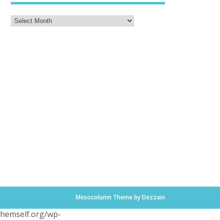
Mesocolumn Theme by Dezzain
.themself.org/wp-