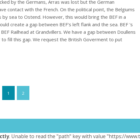
tacked by the Germans, Arras was lost but the German
have contact with the French. On the political point, the Belgiums
 by sea to Ostend. However, this would bring the BEF in a
s would create a gap between BEF's left flank and the sea. BEF 's
 BEF Railhead at Grandvillers. We have a gap between Doullens
 to fill this gap. We request the British Goverment to put
1
2
ctly
. Unable to read the "path" key with value "https://www