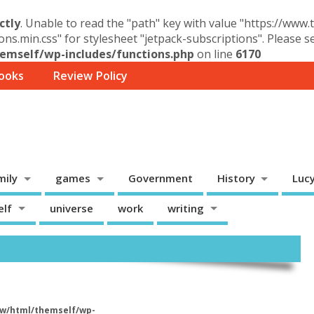
ctly
. Unable to read the "path" key with value "https://www
ons.min.css" for stylesheet "jetpack-subscriptions". Please 
mself/wp-includes/functions.php
on line
6170
ooks
Review Policy
mily
games
Government
History
Luc
elf
universe
work
writing
w/html/themself/wp-