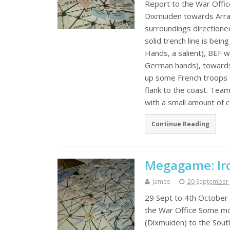
Report to the War Offic
Dixmuiden towards Arras.
surroundings directione
solid trench line is be
Hands, a salient), BEF w
German hands), towards A
up some French troops t
flank to the coast. Tea
with a small amount of 
Continue Reading
Megagame: Iro
James
20 September
29 Sept to 4th October 
the War Office Some mor
(Dixmuiden) to the Sout