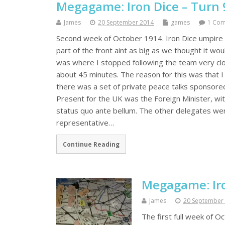
Megagame: Iron Dice – Turn 
James
20 September 2014
games
1 Co
Second week of October 1914. Iron Dice umpire 
part of the front aint as big as we thought it w
was where I stopped following the team very clo
about 45 minutes. The reason for this was that
there was a set of private peace talks sponsore
Present for the UK was the Foreign Minister, wit
status quo ante bellum. The other delegates wer
representative…
Continue Reading
Megagame: Iro
James
20 September
The first full week of 