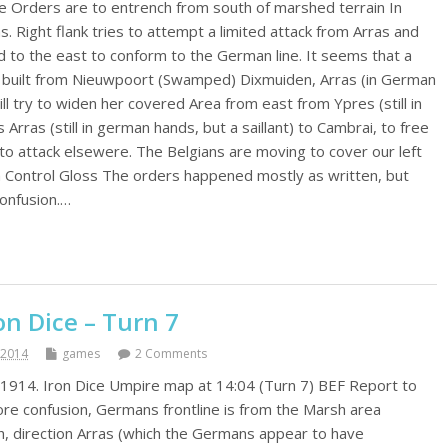
e Orders are to entrench from south of marshed terrain In
 Right flank tries to attempt a limited attack from Arras and
d to the east to conform to the German line. It seems that a
ing built from Nieuwpoort (Swamped) Dixmuiden, Arras (in German
ill try to widen her covered Area from east from Ypres (still in
rras (still in german hands, but a saillant) to Cambrai, to free
o attack elsewere. The Belgians are moving to cover our left
m Control Gloss The orders happened mostly as written, but
confusion.…
n Dice – Turn 7
 2014
games
2 Comments
1914. Iron Dice Umpire map at 14:04 (Turn 7) BEF Report to
e confusion, Germans frontline is from the Marsh area
h, direction Arras (which the Germans appear to have