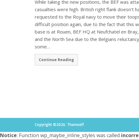
While taking the new positions, the BEF was at
casualties were high. British right flank doesn't 
requested to the Royal navy to move their toops
difficult position again, due to the fact that thi
base is at Rouen, BEF HQ at Neufchatel en Bray,
and the North Sea due to the Belgians reluctancy
some…
Continue Reading
Copyright ©2026. Themself
Notice
: Function wp_maybe_inline_styles was called
incorre