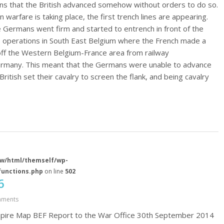
s that the British advanced somehow without orders to do so.
 warfare is taking place, the first trench lines are appearing.
Germans went firm and started to entrench in front of the
ve operations in South East Belgium where the French made a
off the Western Belgium-France area from railway
rmany. This meant that the Germans were unable to advance
British set their cavalry to screen the flank, and being cavalry
w/html/themself/wp-
functions.php
on line
502
6
mments
Umpire Map BEF Report to the War Office 30th September 2014