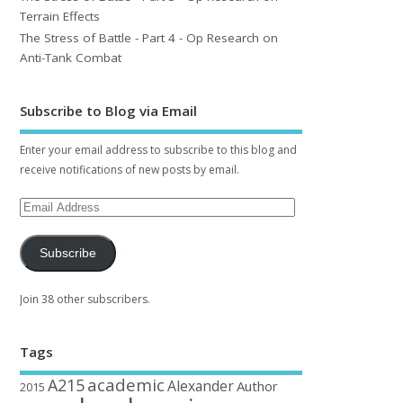
Terrain Effects
The Stress of Battle - Part 4 - Op Research on
Anti-Tank Combat
Subscribe to Blog via Email
Enter your email address to subscribe to this blog and
receive notifications of new posts by email.
Subscribe
Join 38 other subscribers.
Tags
academic
A215
Alexander
Author
2015