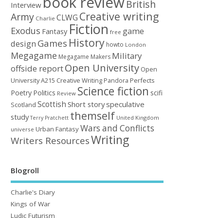
book review
British
Interview
Creative writing
Army
CLWG
Charlie
Fiction
Exodus
game
Fantasy
free
History
Games
design
howto
London
Megagame
Military
Megagame Makers
Open University
offside report
Open
University A215 Creative Writing
Perfects
Pandora
Science fiction
Poetry
Politics
scifi
Review
Scottish
Short story
speculative
Scotland
themself
study
United Kingdom
Terry Pratchett
Wars and Conflicts
Urban Fantasy
universe
Writing
Writers Resources
Blogroll
Charlie's Diary
Kings of War
Ludic Futurism