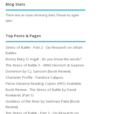
Blog Stats
There was an issue retrieving stats. Please try again
later.
Top Posts & Pages
Stress of Battle - Part 2 - Op Research on Urban
Battles
Bonny Mary O Argyll - do you know the words?
The Stress of Battle 5 - WW2 Heroism & Surprise
Dominion by C.J. Sansom [Book Review]
Character Profile - Pandora Calypso
Fierce Advance Reading Copies (ARC) Available
Book Review - The Stress of Battle by David
Rowlands (Part 1)
Goddess of the River by Vashnavi Patel [Book
Review]
The Stress of Battle - Part 3 - Op Research on