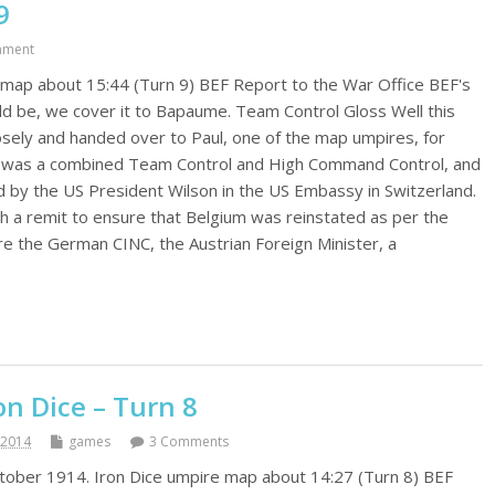
9
mment
map about 15:44 (Turn 9) BEF Report to the War Office BEF's
ould be, we cover it to Bapaume. Team Control Gloss Well this
sely and handed over to Paul, one of the map umpires, for
 I was a combined Team Control and High Command Control, and
d by the US President Wilson in the US Embassy in Switzerland.
h a remit to ensure that Belgium was reinstated as per the
e the German CINC, the Austrian Foreign Minister, a
n Dice – Turn 8
 2014
games
3 Comments
October 1914. Iron Dice umpire map about 14:27 (Turn 8) BEF