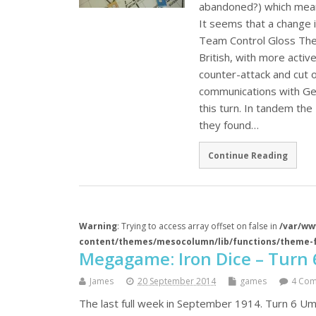
abandoned?) which mean
It seems that a change in
Team Control Gloss The 
British, with more acti
counter-attack and cut 
communications with Ge
this turn. In tandem the 
they found…
Continue Reading
Warning
: Trying to access array offset on false in
/var/ww
content/themes/mesocolumn/lib/functions/theme-
Megagame: Iron Dice – Turn 
James
20 September 2014
games
4 Co
The last full week in September 1914. Turn 6 