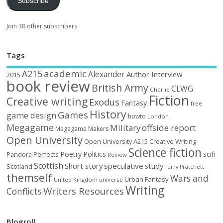
Subscribe
Join 38 other subscribers.
Tags
academic
A215
Alexander
Author Interview
2015
book review
British Army
CLWG
Charlie
Fiction
Creative writing
Exodus
Fantasy
free
History
Games
game design
howto
London
Megagame
Military
offside report
Megagame Makers
Open University
Open University A215 Creative Writing
Science fiction
Poetry
Politics
scifi
Perfects
Pandora
Review
Scottish
Short story
speculative
study
Scotland
Terry Pratchett
themself
Wars and
Urban Fantasy
United Kingdom
universe
Writing
Writers Resources
Conflicts
Blogroll