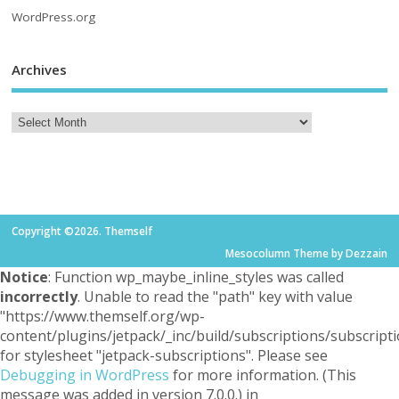
WordPress.org
Archives
Copyright ©2026. Themself
Mesocolumn Theme by Dezzain
Notice
: Function wp_maybe_inline_styles was called
incorrectly
. Unable to read the "path" key with value
"https://www.themself.org/wp-
content/plugins/jetpack/_inc/build/subscriptions/subscripti
for stylesheet "jetpack-subscriptions". Please see
Debugging in WordPress
for more information. (This
message was added in version 7.0.0.) in