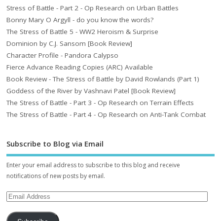
Stress of Battle - Part 2 - Op Research on Urban Battles
Bonny Mary O Argyll - do you know the words?
The Stress of Battle 5 - WW2 Heroism & Surprise
Dominion by C.J. Sansom [Book Review]
Character Profile - Pandora Calypso
Fierce Advance Reading Copies (ARC) Available
Book Review - The Stress of Battle by David Rowlands (Part 1)
Goddess of the River by Vashnavi Patel [Book Review]
The Stress of Battle - Part 3 - Op Research on Terrain Effects
The Stress of Battle - Part 4 - Op Research on Anti-Tank Combat
Subscribe to Blog via Email
Enter your email address to subscribe to this blog and receive
notifications of new posts by email.