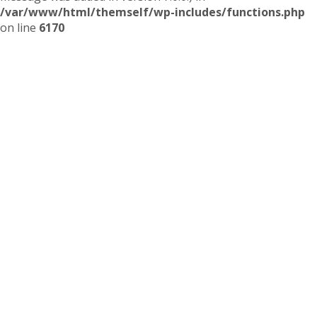
/var/www/html/themself/wp-includes/functions.php
on line
6170