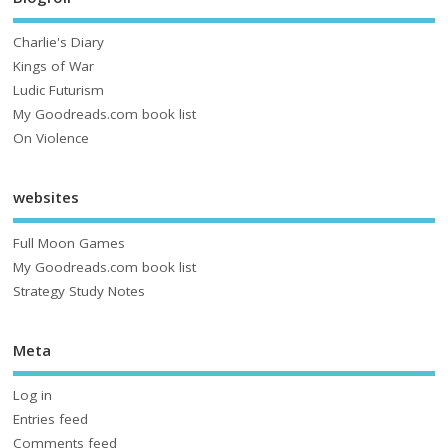
Charlie's Diary
Kings of War
Ludic Futurism
My Goodreads.com book list
On Violence
websites
Full Moon Games
My Goodreads.com book list
Strategy Study Notes
Meta
Log in
Entries feed
Comments feed