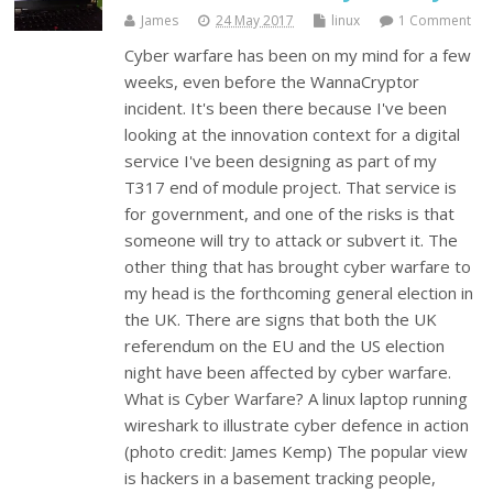
James
24 May 2017
linux
1 Comment
Cyber warfare has been on my mind for a few
weeks, even before the WannaCryptor
incident. It's been there because I've been
looking at the innovation context for a digital
service I've been designing as part of my
T317 end of module project. That service is
for government, and one of the risks is that
someone will try to attack or subvert it. The
other thing that has brought cyber warfare to
my head is the forthcoming general election in
the UK. There are signs that both the UK
referendum on the EU and the US election
night have been affected by cyber warfare.
What is Cyber Warfare? A linux laptop running
wireshark to illustrate cyber defence in action
(photo credit: James Kemp) The popular view
is hackers in a basement tracking people,