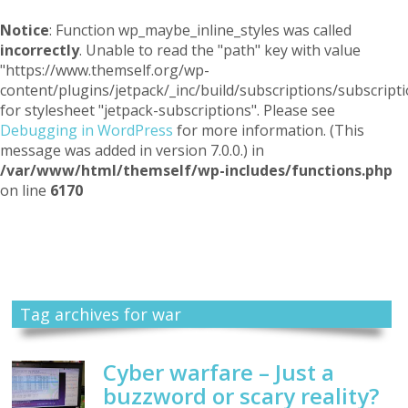
Notice
: Function wp_maybe_inline_styles was called
incorrectly
. Unable to read the "path" key with value
"https://www.themself.org/wp-
content/plugins/jetpack/_inc/build/subscriptions/subscripti
for stylesheet "jetpack-subscriptions". Please see
Debugging in WordPress
for more information. (This
message was added in version 7.0.0.) in
/var/www/html/themself/wp-includes/functions.php
on line
6170
Themself
A Reader and Writer's personal blog
Tag archives for war
Cyber warfare – Just a
buzzword or scary reality?