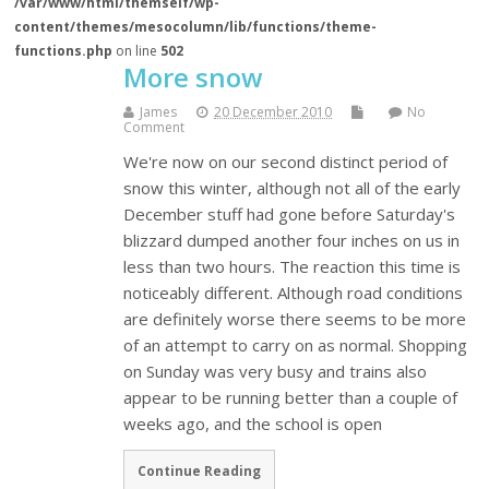
/var/www/html/themself/wp-
content/themes/mesocolumn/lib/functions/theme-
functions.php
on line
502
More snow
James
20 December 2010
No
Comment
We're now on our second distinct period of
snow this winter, although not all of the early
December stuff had gone before Saturday's
blizzard dumped another four inches on us in
less than two hours. The reaction this time is
noticeably different. Although road conditions
are definitely worse there seems to be more
of an attempt to carry on as normal. Shopping
on Sunday was very busy and trains also
appear to be running better than a couple of
weeks ago, and the school is open
Continue Reading