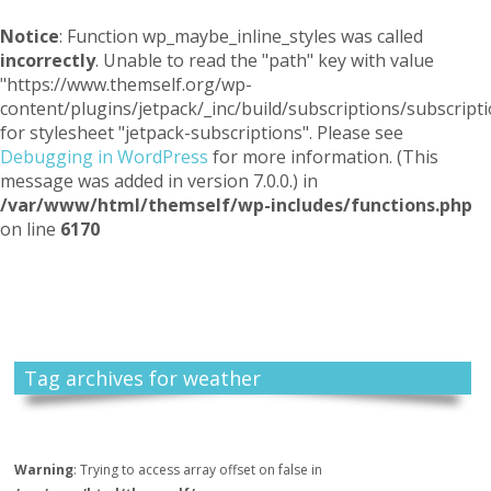
Notice
: Function wp_maybe_inline_styles was called
incorrectly
. Unable to read the "path" key with value
"https://www.themself.org/wp-
content/plugins/jetpack/_inc/build/subscriptions/subscripti
for stylesheet "jetpack-subscriptions". Please see
Debugging in WordPress
for more information. (This
message was added in version 7.0.0.) in
/var/www/html/themself/wp-includes/functions.php
on line
6170
Themself
A Reader and Writer's personal blog
Tag archives for weather
Warning
: Trying to access array offset on false in