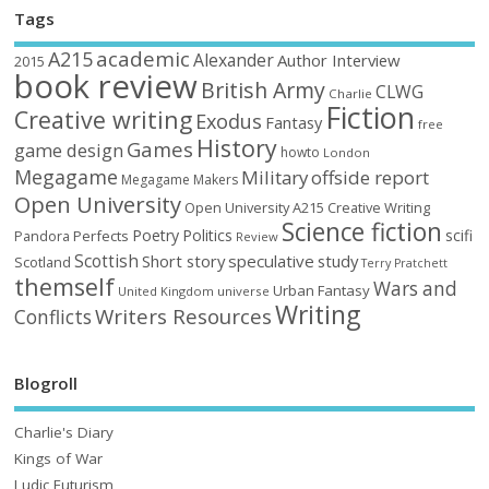
Tags
academic
A215
Alexander
Author Interview
2015
book review
British Army
CLWG
Charlie
Fiction
Creative writing
Exodus
Fantasy
free
History
Games
game design
howto
London
Megagame
Military
offside report
Megagame Makers
Open University
Open University A215 Creative Writing
Science fiction
Poetry
Politics
scifi
Perfects
Pandora
Review
Scottish
Short story
speculative
study
Scotland
Terry Pratchett
themself
Wars and
Urban Fantasy
United Kingdom
universe
Writing
Writers Resources
Conflicts
Blogroll
Charlie's Diary
Kings of War
Ludic Futurism