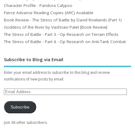
Character Profile - Pandora Calypso
Fierce Advance Reading Copies (ARC) Available
Book Review - The Stress of Battle by David Rowlands (Part 1)
Goddess of the River by Vashnavi Patel [Book Review]
The Stress of Battle - Part 3 - Op Research on Terrain Effects
The Stress of Battle - Part 4 - Op Research on Anti-Tank Combat
Subscribe to Blog via Email
Enter your email address to subscribe to this blog and receive
notifications of new posts by email.
Subscribe
Join 38 other subscribers.