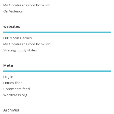
My Goodreads.com book list
On Violence
websites
Full Moon Games
My Goodreads.com book list
Strategy Study Notes
Meta
Log in
Entries feed
Comments feed
WordPress.org
Archives