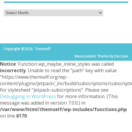
Copyright ©2026. Themself
Mesocolumn Theme by Dezzain
Notice
: Function wp_maybe_inline_styles was called
incorrectly
. Unable to read the "path" key with value
"https://www.themself.org/wp-
content/plugins/jetpack/_inc/build/subscriptions/subscripti
for stylesheet "jetpack-subscriptions". Please see
Debugging in WordPress
for more information. (This
message was added in version 7.0.0.) in
/var/www/html/themself/wp-includes/functions.php
on line
6170