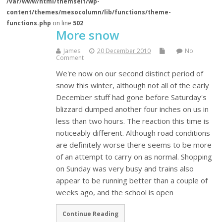
/var/www/html/themself/wp-
content/themes/mesocolumn/lib/functions/theme-
functions.php
on line
502
More snow
James
20 December 2010
No
Comment
We're now on our second distinct period of
snow this winter, although not all of the early
December stuff had gone before Saturday's
blizzard dumped another four inches on us in
less than two hours. The reaction this time is
noticeably different. Although road conditions
are definitely worse there seems to be more
of an attempt to carry on as normal. Shopping
on Sunday was very busy and trains also
appear to be running better than a couple of
weeks ago, and the school is open
Continue Reading