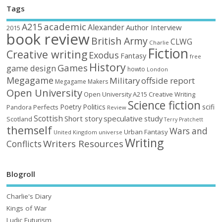
Tags
academic
A215
Alexander
Author Interview
2015
book review
British Army
CLWG
Charlie
Fiction
Creative writing
Exodus
Fantasy
free
History
Games
game design
howto
London
Megagame
Military
offside report
Megagame Makers
Open University
Open University A215 Creative Writing
Science fiction
Poetry
Politics
scifi
Perfects
Pandora
Review
Scottish
Short story
speculative
study
Scotland
Terry Pratchett
themself
Wars and
Urban Fantasy
United Kingdom
universe
Writing
Writers Resources
Conflicts
Blogroll
Charlie's Diary
Kings of War
Ludic Futurism