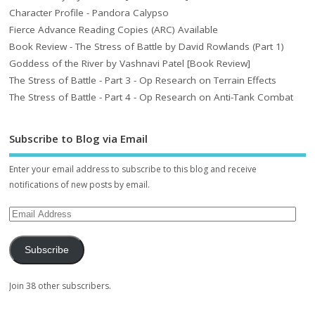
Character Profile - Pandora Calypso
Fierce Advance Reading Copies (ARC) Available
Book Review - The Stress of Battle by David Rowlands (Part 1)
Goddess of the River by Vashnavi Patel [Book Review]
The Stress of Battle - Part 3 - Op Research on Terrain Effects
The Stress of Battle - Part 4 - Op Research on Anti-Tank Combat
Subscribe to Blog via Email
Enter your email address to subscribe to this blog and receive
notifications of new posts by email.
Subscribe
Join 38 other subscribers.