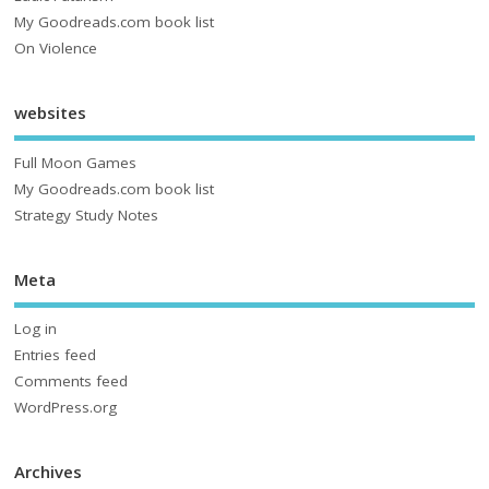
My Goodreads.com book list
On Violence
websites
Full Moon Games
My Goodreads.com book list
Strategy Study Notes
Meta
Log in
Entries feed
Comments feed
WordPress.org
Archives