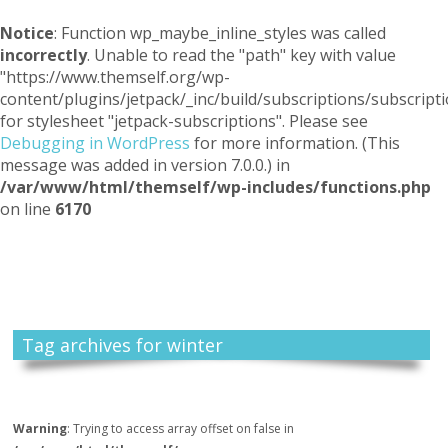
Notice
: Function wp_maybe_inline_styles was called
incorrectly
. Unable to read the "path" key with value
"https://www.themself.org/wp-
content/plugins/jetpack/_inc/build/subscriptions/subscripti
for stylesheet "jetpack-subscriptions". Please see
Debugging in WordPress
for more information. (This
message was added in version 7.0.0.) in
/var/www/html/themself/wp-includes/functions.php
on line
6170
Themself
A Reader and Writer's personal blog
Tag archives for winter
Warning
: Trying to access array offset on false in