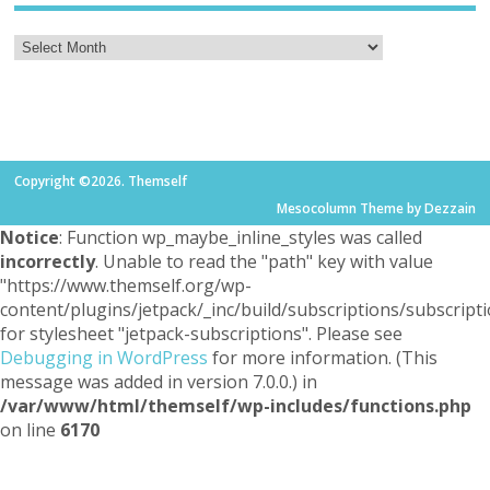
Copyright ©2026. Themself
Mesocolumn Theme by Dezzain
Notice
: Function wp_maybe_inline_styles was called
incorrectly
. Unable to read the "path" key with value
"https://www.themself.org/wp-
content/plugins/jetpack/_inc/build/subscriptions/subscripti
for stylesheet "jetpack-subscriptions". Please see
Debugging in WordPress
for more information. (This
message was added in version 7.0.0.) in
/var/www/html/themself/wp-includes/functions.php
on line
6170