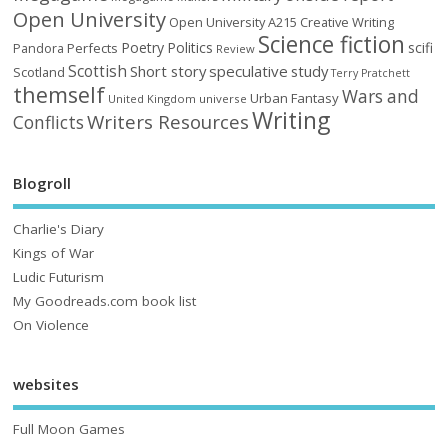
Open University
Open University A215 Creative Writing
Science fiction
Poetry
Politics
scifi
Perfects
Pandora
Review
Scottish
Short story
speculative
study
Scotland
Terry Pratchett
themself
Wars and
Urban Fantasy
United Kingdom
universe
Writing
Writers Resources
Conflicts
Blogroll
Charlie's Diary
Kings of War
Ludic Futurism
My Goodreads.com book list
On Violence
websites
Full Moon Games