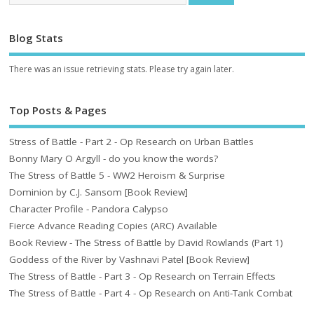
Blog Stats
There was an issue retrieving stats. Please try again later.
Top Posts & Pages
Stress of Battle - Part 2 - Op Research on Urban Battles
Bonny Mary O Argyll - do you know the words?
The Stress of Battle 5 - WW2 Heroism & Surprise
Dominion by C.J. Sansom [Book Review]
Character Profile - Pandora Calypso
Fierce Advance Reading Copies (ARC) Available
Book Review - The Stress of Battle by David Rowlands (Part 1)
Goddess of the River by Vashnavi Patel [Book Review]
The Stress of Battle - Part 3 - Op Research on Terrain Effects
The Stress of Battle - Part 4 - Op Research on Anti-Tank Combat