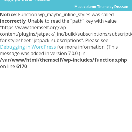
Mesocolumn Theme by Dezzain
Notice
: Function wp_maybe_inline_styles was called
incorrectly
. Unable to read the "path" key with value
"https://www.themself.org/wp-
content/plugins/jetpack/_inc/build/subscriptions/subscripti
for stylesheet "jetpack-subscriptions". Please see
Debugging in WordPress
for more information. (This
message was added in version 7.0.0.) in
/var/www/html/themself/wp-includes/functions.php
on line
6170