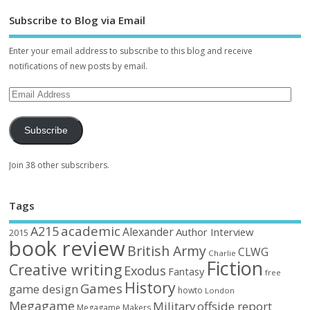
Subscribe to Blog via Email
Enter your email address to subscribe to this blog and receive
notifications of new posts by email.
Subscribe
Join 38 other subscribers.
Tags
academic
A215
Alexander
Author Interview
2015
book review
British Army
CLWG
Charlie
Fiction
Creative writing
Exodus
Fantasy
free
History
Games
game design
howto
London
Megagame
Military
offside report
Megagame Makers