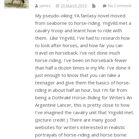
James
20 March 2019
No Comment
My pseudo-viking YA fantasy novel moved
from seaborne to horse-riding. Yngvild met a
cavalry troop and learnt how to ride with
them. Like Yngvild, I've had to research how
to look after horses, and how far you can
travel on horseback. I've not done much
horse-riding, I've been on horseback fewer
than half a dozen times in my life. I've done it
just enough to know that you can take a
teenager and give them the basics of horse-
riding in about half an hour, but I'm far from
being a Dothraki! Horse-Riding for Writers An
Argentine Lancer, this is pretty close to how
I've imagined the cavalry unit that Yngvild met.
(picture credit ) There are many good
websites for writers interested in realistic
portrayals of horse-riding and horse borne