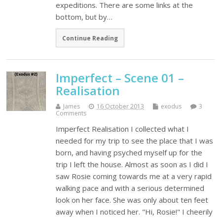
expeditions. There are some links at the
bottom, but by…
Continue Reading
Imperfect – Scene 01 –
Realisation
James
16 October 2013
exodus
3
Comments
Imperfect Realisation I collected what I
needed for my trip to see the place that I was
born, and having psyched myself up for the
trip I left the house. Almost as soon as I did I
saw Rosie coming towards me at a very rapid
walking pace and with a serious determined
look on her face. She was only about ten feet
away when I noticed her. "Hi, Rosie!" I cheerily