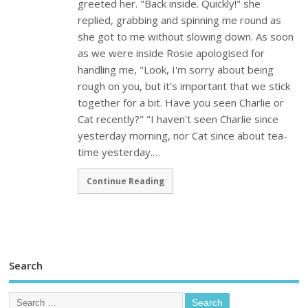
greeted her. "Back inside. Quickly!" she
replied, grabbing and spinning me round as
she got to me without slowing down. As soon
as we were inside Rosie apologised for
handling me, "Look, I'm sorry about being
rough on you, but it's important that we stick
together for a bit. Have you seen Charlie or
Cat recently?" "I haven't seen Charlie since
yesterday morning, nor Cat since about tea-
time yesterday.…
Continue Reading
Search