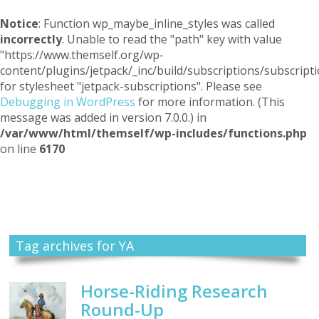
Notice
: Function wp_maybe_inline_styles was called
incorrectly
. Unable to read the "path" key with value
"https://www.themself.org/wp-
content/plugins/jetpack/_inc/build/subscriptions/subscripti
for stylesheet "jetpack-subscriptions". Please see
Debugging in WordPress
for more information. (This
message was added in version 7.0.0.) in
/var/www/html/themself/wp-includes/functions.php
on line
6170
Themself
A Reader and Writer's personal blog
Tag archives for YA
Horse-Riding Research
Round-Up