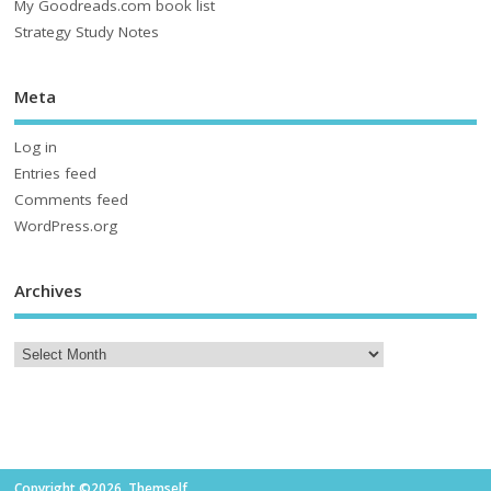
My Goodreads.com book list
Strategy Study Notes
Meta
Log in
Entries feed
Comments feed
WordPress.org
Archives
Copyright ©2026. Themself