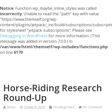
Notice
: Function wp_maybe_inline_styles was called
incorrectly
. Unable to read the "path" key with value
"https://www.themself.org/wp-
content/plugins/jetpack/_inc/build/subscriptions/subscripti
for stylesheet "jetpack-subscriptions". Please see
Debugging in WordPress
for more information. (This
message was added in version 7.0.0.) in
/var/www/html/themself/wp-includes/functions.php
on line
6170
Themself
A Reader and Writer's personal blog
Horse-Riding Research
Round-Up
James
20 March 2019
Uncategorised
No Comment