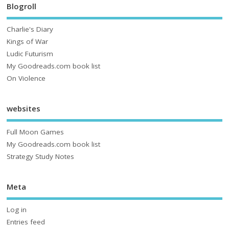
Blogroll
Charlie's Diary
Kings of War
Ludic Futurism
My Goodreads.com book list
On Violence
websites
Full Moon Games
My Goodreads.com book list
Strategy Study Notes
Meta
Log in
Entries feed