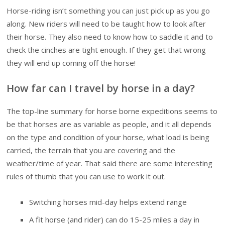
Horse-riding isn’t something you can just pick up as you go
along. New riders will need to be taught how to look after
their horse. They also need to know how to saddle it and to
check the cinches are tight enough. If they get that wrong
they will end up coming off the horse!
How far can I travel by horse in a day?
The top-line summary for horse borne expeditions seems to
be that horses are as variable as people, and it all depends
on the type and condition of your horse, what load is being
carried, the terrain that you are covering and the
weather/time of year. That said there are some interesting
rules of thumb that you can use to work it out.
Switching horses mid-day helps extend range
A fit horse (and rider) can do 15-25 miles a day in