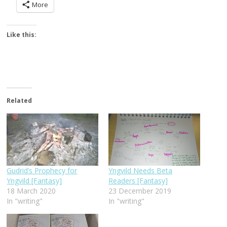
More
Like this:
Related
Gudrid’s Prophecy for
Yngvild Needs Beta
Yngvild [Fantasy]
Readers [Fantasy]
18 March 2020
23 December 2019
In "writing"
In "writing"