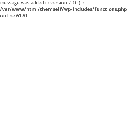
message was added in version 7.0.0.) in
/var/www/html/themself/wp-includes/functions.php
on line
6170