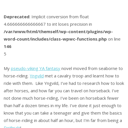
Deprecated
: Implicit conversion from float
4.666666666666667 to int loses precision in
/var/www/html/themself/wp-content/plugins/wp-
word-count/includes/class-wpwc-functions.php
on line
146
5
My
pseudo-viking YA fantasy
novel moved from seaborne to
horse-riding.
Yngvild
met a cavalry troop and learnt how to
ride with them. Like Yngvild, I’ve had to research how to look
after horses, and how far you can travel on horseback. I’ve
not done much horse-riding, I’ve been on horseback fewer
than half a dozen times in my life. I’ve done it just enough to
know that you can take a teenager and give them the basics
of horse-riding in about half an hour, but I’m far from being a
Dothraki
!