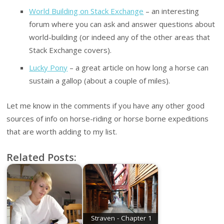
World Building on Stack Exchange
– an interesting
forum where you can ask and answer questions about
world-building (or indeed any of the other areas that
Stack Exchange covers).
Lucky Pony
– a great article on how long a horse can
sustain a gallop (about a couple of miles).
Let me know in the comments if you have any other good
sources of info on horse-riding or horse borne expeditions
that are worth adding to my list.
Related Posts:
Straven - Chapter 1