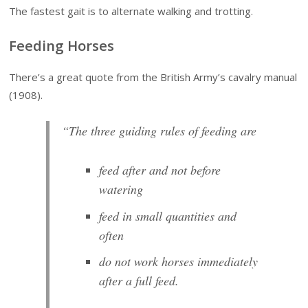
The fastest gait is to alternate walking and trotting.
Feeding Horses
There’s a great quote from the British Army’s cavalry manual
(1908).
“The three guiding rules of feeding are
feed after and not before
watering
feed in small quantities and
often
do not work horses immediately
after a full feed.