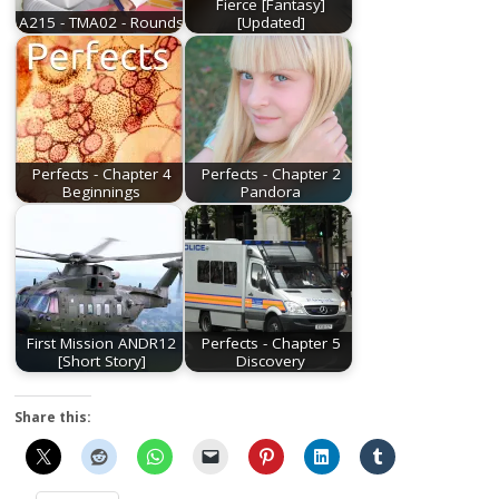
Fierce [Fantasy]
A215 - TMA02 - Rounds
[Updated]
Perfects - Chapter 4
Perfects - Chapter 2
Beginnings
Pandora
First Mission ANDR12
Perfects - Chapter 5
[Short Story]
Discovery
Share this: