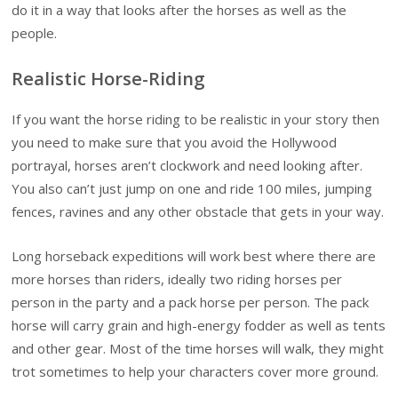
do it in a way that looks after the horses as well as the
people.
Realistic Horse-Riding
If you want the horse riding to be realistic in your story then
you need to make sure that you avoid the Hollywood
portrayal, horses aren’t clockwork and need looking after.
You also can’t just jump on one and ride 100 miles, jumping
fences, ravines and any other obstacle that gets in your way.
Long horseback expeditions will work best where there are
more horses than riders, ideally two riding horses per
person in the party and a pack horse per person. The pack
horse will carry grain and high-energy fodder as well as tents
and other gear. Most of the time horses will walk, they might
trot sometimes to help your characters cover more ground.