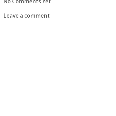
No Comments Yet
Leave a comment