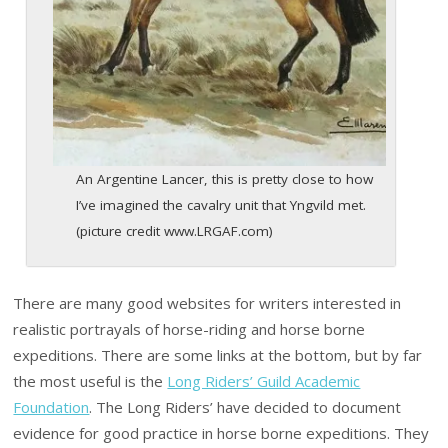
An Argentine Lancer, this is pretty close to how
I’ve imagined the cavalry unit that Yngvild met.
(picture credit www.LRGAF.com)
There are many good websites for writers interested in
realistic portrayals of horse-riding and horse borne
expeditions. There are some links at the bottom, but by far
the most useful is the
Long Riders’ Guild Academic
Foundation
. The Long Riders’ have decided to document
evidence for good practice in horse borne expeditions. They