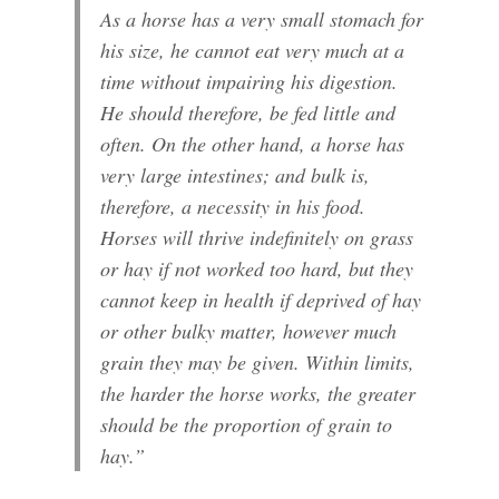
As a horse has a very small stomach for
his size, he cannot eat very much at a
time without impairing his digestion.
He should therefore, be fed little and
often. On the other hand, a horse has
very large intestines; and bulk is,
therefore, a necessity in his food.
Horses will thrive indefinitely on grass
or hay if not worked too hard, but they
cannot keep in health if deprived of hay
or other bulky matter, however much
grain they may be given. Within limits,
the harder the horse works, the greater
should be the proportion of grain to
hay.”