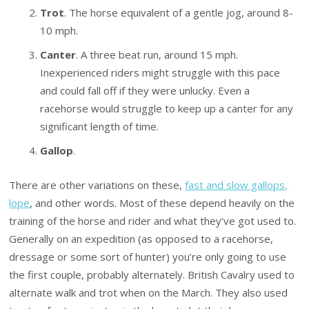
Trot
. The horse equivalent of a gentle jog, around 8-
10 mph.
Canter
. A three beat run, around 15 mph.
Inexperienced riders might struggle with this pace
and could fall off if they were unlucky. Even a
racehorse would struggle to keep up a canter for any
significant length of time.
Gallop
.
There are other variations on these,
fast and slow gallops,
lope
, and other words. Most of these depend heavily on the
training of the horse and rider and what they’ve got used to.
Generally on an expedition (as opposed to a racehorse,
dressage or some sort of hunter) you’re only going to use
the first couple, probably alternately. British Cavalry used to
alternate walk and trot when on the March. They also used