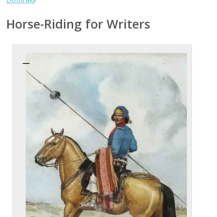
Horse-Riding for Writers