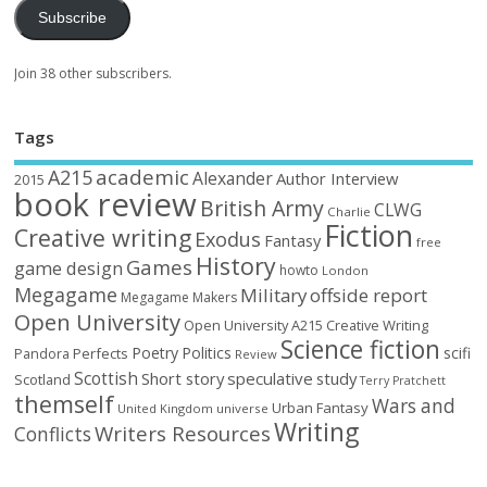
Subscribe
Join 38 other subscribers.
Tags
academic
A215
Alexander
Author Interview
2015
book review
British Army
CLWG
Charlie
Fiction
Creative writing
Exodus
Fantasy
free
History
Games
game design
howto
London
Megagame
Military
offside report
Megagame Makers
Open University
Open University A215 Creative Writing
Science fiction
Poetry
Politics
scifi
Perfects
Pandora
Review
Scottish
Short story
speculative
study
Scotland
Terry Pratchett
themself
Wars and
Urban Fantasy
United Kingdom
universe
Writing
Writers Resources
Conflicts