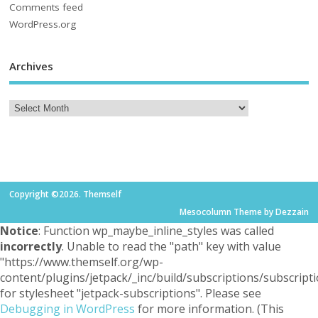
Comments feed
WordPress.org
Archives
Copyright ©2026. Themself
Mesocolumn Theme by Dezzain
Notice
: Function wp_maybe_inline_styles was called
incorrectly
. Unable to read the "path" key with value
"https://www.themself.org/wp-
content/plugins/jetpack/_inc/build/subscriptions/subscripti
for stylesheet "jetpack-subscriptions". Please see
Debugging in WordPress
for more information. (This