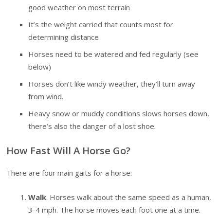
good weather on most terrain
It’s the weight carried that counts most for
determining distance
Horses need to be watered and fed regularly (see
below)
Horses don’t like windy weather, they’ll turn away
from wind.
Heavy snow or muddy conditions slows horses down,
there’s also the danger of a lost shoe.
How Fast Will A Horse Go?
There are four main gaits for a horse:
Walk
. Horses walk about the same speed as a human,
3-4 mph. The horse moves each foot one at a time.