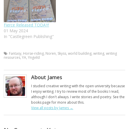
Fierce Released TODAY!
01 May 2024
In "Castlegreen Publishing"
Fantasy
,
Horse-riding
,
Noren
,
Skyss
,
world building
,
writing
,
writing
resources
,
YA
,
Yngvild
About James
I studied creative writing with the open university because
I enjoy writing. I try to review most of the books I read,
although I don't always. I write stories and poetry. See the
books page for more about this.
View all posts by James
→