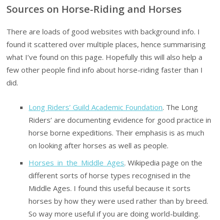
Sources on Horse-Riding and Horses
There are loads of good websites with background info. I
found it scattered over multiple places, hence summarising
what I’ve found on this page. Hopefully this will also help a
few other people find info about horse-riding faster than I
did.
Long Riders’ Guild Academic Foundation
. The Long
Riders’ are documenting evidence for good practice in
horse borne expeditions. Their emphasis is as much
on looking after horses as well as people.
Horses_in_the_Middle_Ages
. Wikipedia page on the
different sorts of horse types recognised in the
Middle Ages. I found this useful because it sorts
horses by how they were used rather than by breed.
So way more useful if you are doing world-building.