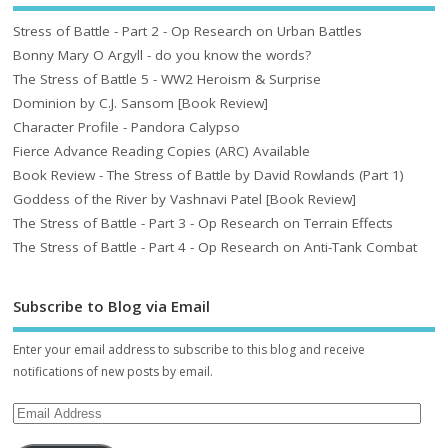
Stress of Battle - Part 2 - Op Research on Urban Battles
Bonny Mary O Argyll - do you know the words?
The Stress of Battle 5 - WW2 Heroism & Surprise
Dominion by C.J. Sansom [Book Review]
Character Profile - Pandora Calypso
Fierce Advance Reading Copies (ARC) Available
Book Review - The Stress of Battle by David Rowlands (Part 1)
Goddess of the River by Vashnavi Patel [Book Review]
The Stress of Battle - Part 3 - Op Research on Terrain Effects
The Stress of Battle - Part 4 - Op Research on Anti-Tank Combat
Subscribe to Blog via Email
Enter your email address to subscribe to this blog and receive
notifications of new posts by email.