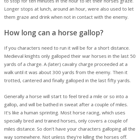
to stop for ten minutes in the hour to let their horses graze.
Longer stops at lunch, around an hour, were also used to let
them graze and drink when not in contact with the enemy.
How long can a horse gallop?
If you characters need to run it will be for a short distance.
Medieval knights only galloped their war horses in the last 50
yards of a charge. A (later) cavalry charge proceeded at a
walk until it was about 300 yards from the enemy. Then it
trotted, cantered and finally galloped in the last fifty yards.
Generally a horse will start to feel tired a mile or so into a
gallop, and will be bathed in sweat after a couple of miles.
It’s like a human sprinting. Most horse racing, which uses
specially bred and trained horses, only covers a couple of
miles distance. So don’t have your characters galloping all the
way somewhere. Not unless they’re killing the horses off.